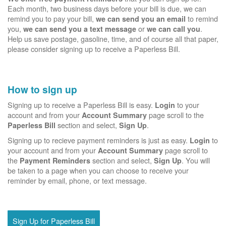
Each month, two business days before your bill is due, we can
remind you to pay your bill,
to remind
we can send you an email
you,
or
.
we can send you a text message
we can call you
Help us save postage, gasoline, time, and of course all that paper,
please consider signing up to receive a Paperless Bill.
How to sign up
Signing up to receive a Paperless Bill is easy.
to your
Login
account and from your
page scroll to the
Account Summary
section and select,
.
Paperless Bill
Sign Up
Signing up to recieve payment reminders is just as easy.
to
Login
your account and from your
page scroll to
Account Summary
the
section and select,
. You will
Payment Reminders
Sign Up
be taken to a page when you can choose to receive your
reminder by email, phone, or text message.
Sign Up for Paperless Bill