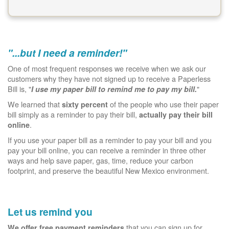
"...but I need a reminder!"
One of most frequent responses we receive when we ask our
customers why they have not signed up to receive a Paperless
Bill is, "
"
I use my paper bill to remind me to pay my bill.
We learned that
of the people who use their paper
sixty percent
bill simply as a reminder to pay their bill,
actually pay their bill
.
online
If you use your paper bill as a reminder to pay your bill and you
pay your bill online, you can receive a reminder in three other
ways and help save paper, gas, time, reduce your carbon
footprint, and preserve the beautiful New Mexico environment.
Let us remind you
that you can sign up for.
We offer free payment reminders