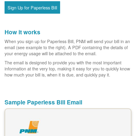
Sign Up for Paperless Bill
How it works
When you sign up for Paperless Bill, PNM will send your bill in an
email (see example to the right). A PDF containing the details of
your energy usage will be attached to the email.
The email is designed to provide you with the most important
information at the very top, making it easy for you to quickly know
how much your bill is, when it is due, and quickly pay it.
Sample Paperless Bill Email