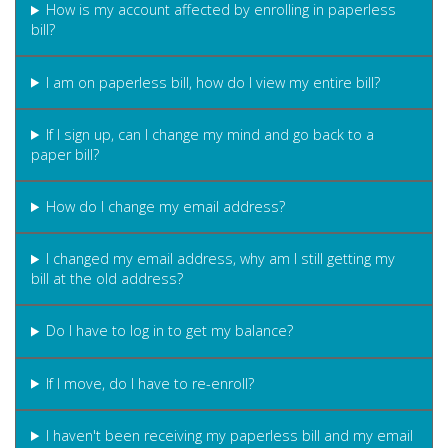
How is my account affected by enrolling in paperless
bill?
I am on paperless bill, how do I view my entire bill?
If I sign up, can I change my mind and go back to a
paper bill?
How do I change my email address?
I changed my email address, why am I still getting my
bill at the old address?
Do I have to log in to get my balance?
If I move, do I have to re-enroll?
I haven't been receiving my paperless bill and my email