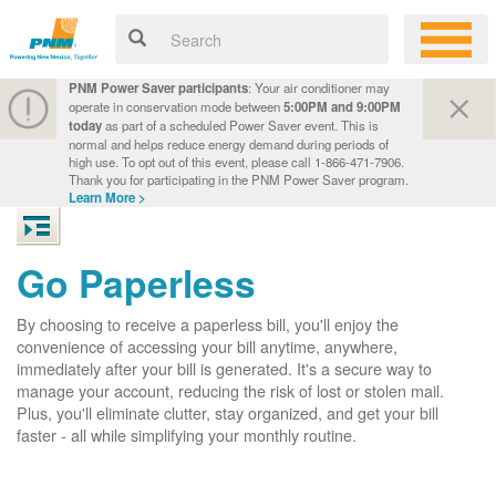
PNM Power Saver participants
: Your air conditioner may
operate in conservation mode between
5:00PM and 9:00PM
today
as part of a scheduled Power Saver event. This is
normal and helps reduce energy demand during periods of
high use. To opt out of this event, please call 1-866-471-7906.
Thank you for participating in the PNM Power Saver program.
Learn More >
Go Paperless
By choosing to receive a paperless bill, you'll enjoy the
convenience of accessing your bill anytime, anywhere,
immediately after your bill is generated. It's a secure way to
manage your account, reducing the risk of lost or stolen mail.
Plus, you'll eliminate clutter, stay organized, and get your bill
faster - all while simplifying your monthly routine.