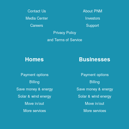
Contact Us
About PNM
Media Center
Investors
Careers
Support
Privacy Policy
and Terms of Service
Homes
Businesses
Payment options
Payment options
Billing
Billing
Save money & energy
Save money & energy
Solar & wind energy
Solar & wind energy
Move in/out
Move in/out
More services
More services