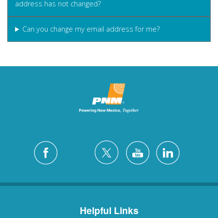
address has not changed?
Can you change my email address for me?
Helpful Links