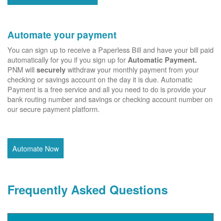
Automate your payment
You can sign up to receive a Paperless Bill and have your bill paid
automatically for you if you sign up for
Automatic Payment.
PNM will
withdraw your monthly payment from your
securely
checking or savings account on the day it is due. Automatic
Payment is a free service and all you need to do is provide your
bank routing number and savings or checking account number on
our secure payment platform.
Automate Now
Frequently Asked Questions