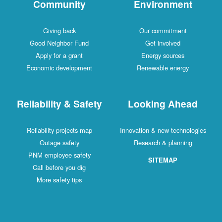
Community
Environment
Giving back
Our commitment
Good Neighbor Fund
Get involved
Apply for a grant
Energy sources
Economic development
Renewable energy
Reliability & Safety
Looking Ahead
Reliability projects map
Innovation & new technologies
Outage safety
Research & planning
PNM employee safety
SITEMAP
Call before you dig
More safety tips