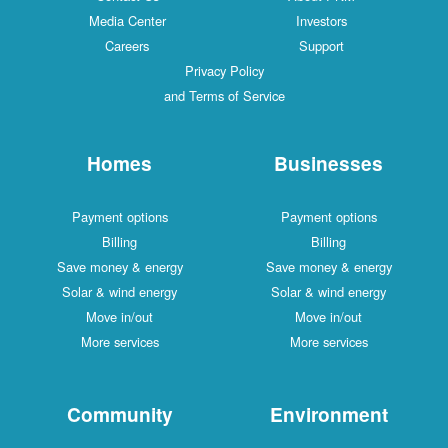
Media Center
Investors
Careers
Support
Privacy Policy
and Terms of Service
Homes
Businesses
Payment options
Payment options
Billing
Billing
Save money & energy
Save money & energy
Solar & wind energy
Solar & wind energy
Move in/out
Move in/out
More services
More services
Community
Environment