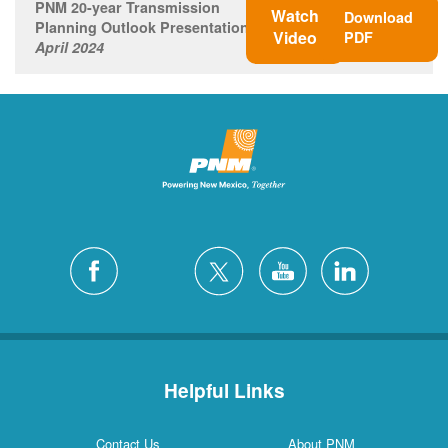
PNM 20-year Transmission
Watch
Download
Planning Outlook Presentation
Video
PDF
April 2024
Helpful Links
Contact Us
About PNM