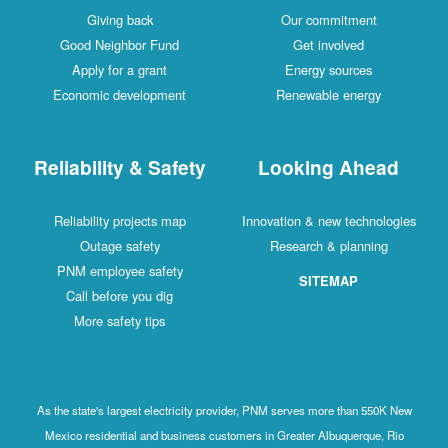
Giving back
Our commitment
Good Neighbor Fund
Get involved
Apply for a grant
Energy sources
Economic development
Renewable energy
Reliability & Safety
Looking Ahead
Reliability projects map
Innovation & new technologies
Outage safety
Research & planning
PNM employee safety
SITEMAP
Call before you dig
More safety tips
As the state's largest electricity provider, PNM serves more than 550K New
Mexico residential and business customers in Greater Albuquerque, Rio