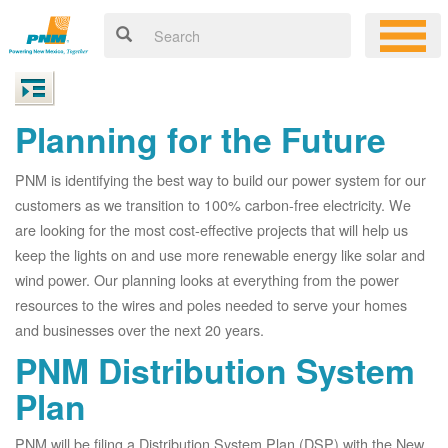
Planning for the Future
PNM is identifying the best way to build our power system for our
customers as we transition to 100% carbon-free electricity. We
are looking for the most cost-effective projects that will help us
keep the lights on and use more renewable energy like solar and
wind power. Our planning looks at everything from the power
resources to the wires and poles needed to serve your homes
and businesses over the next 20 years.
PNM Distribution System
Plan
PNM will be filing a Distribution System Plan (DSP) with the New