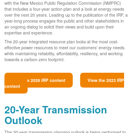
with the New Mexico Public Regulation Commission (NMPRC)
that includes a four-year action plan and a look at energy needs
over the next 20 years. Leading up to the publication of the IRP, a
year-long process engages the public and other stakeholders in
an ongoing dialog to solicit their views and build upon their
expertise and experience.
The 20-year integrated resource plan looks at the most cost-
effective power resources to meet our customers' energy needs
while maintaining reliability, affordability, resiliency, and working
towards a carbon-zero footprint.
View the 2026 IRP content
View the 2023 IRP
content
20-Year Transmission
Outlook
The 20-year transmission planning outlook is being performed to