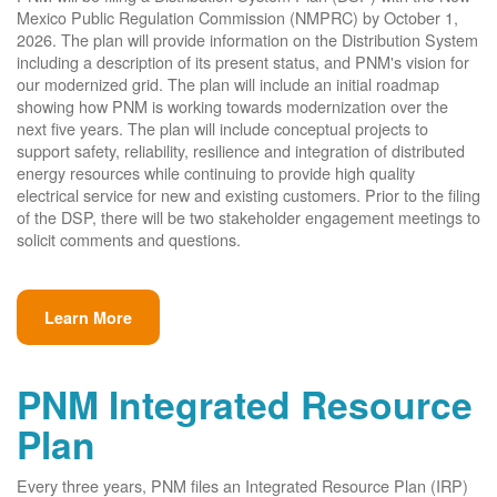
Mexico Public Regulation Commission (NMPRC) by October 1,
2026. The plan will provide information on the Distribution System
including a description of its present status, and PNM's vision for
our modernized grid. The plan will include an initial roadmap
showing how PNM is working towards modernization over the
next five years. The plan will include conceptual projects to
support safety, reliability, resilience and integration of distributed
energy resources while continuing to provide high quality
electrical service for new and existing customers. Prior to the filing
of the DSP, there will be two stakeholder engagement meetings to
solicit comments and questions.
Learn More
PNM Integrated Resource
Plan
Every three years, PNM files an Integrated Resource Plan (IRP)