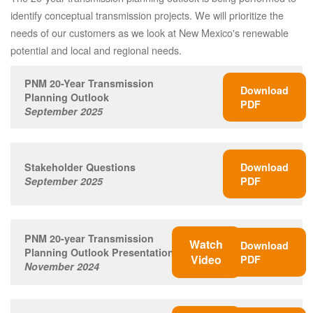
identify conceptual transmission projects. We will prioritize the
needs of our customers as we look at New Mexico's renewable
potential and local and regional needs.
PNM 20-Year Transmission
Download
Planning Outlook
PDF
September 2025
Stakeholder Questions
Download
September 2025
PDF
PNM 20-year Transmission
Watch
Download
Planning Outlook Presentation
Video
PDF
November 2024