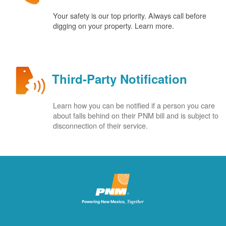
Your safety is our top priority. Always call before
digging on your property. Learn more.
Third-Party Notification
Learn how you can be notified if a person you care
about falls behind on their PNM bill and is subject to
disconnection of their service.