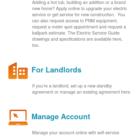
Adding a hot tub, building an addition or a brand
new home? Apply online to upgrade your electric
service or get service for new construction. You
can also request access to PNM equipment,
request a meter spot appointment and request a
ballpark estimate. The Electric Service Guide
drawings and specifications are available here,
too.
For Landlords
If you're a landlord, set up a new standby
agreement or manage an existing agreement here.
Manage Account
Manage your account online with self-service