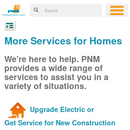
More Services for Homes
We're here to help. PNM
provides a wide range of
services to assist you in a
variety of situations.
Upgrade Electric or
Get Service for New Construction