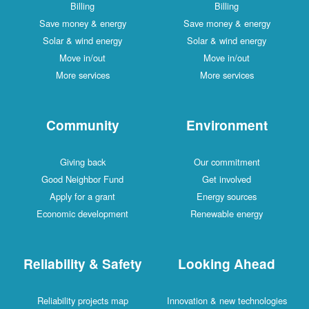
Billing
Billing
Save money & energy
Save money & energy
Solar & wind energy
Solar & wind energy
Move in/out
Move in/out
More services
More services
Community
Environment
Giving back
Our commitment
Good Neighbor Fund
Get involved
Apply for a grant
Energy sources
Economic development
Renewable energy
Reliability & Safety
Looking Ahead
Reliability projects map
Innovation & new technologies