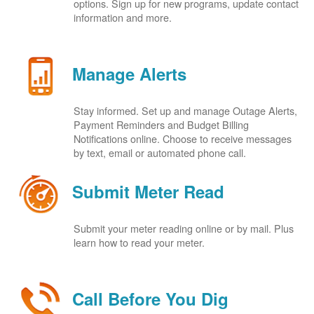
options. Sign up for new programs, update contact
information and more.
Manage Alerts
Stay informed. Set up and manage Outage Alerts,
Payment Reminders and Budget Billing
Notifications online. Choose to receive messages
by text, email or automated phone call.
Submit Meter Read
Submit your meter reading online or by mail. Plus
learn how to read your meter.
Call Before You Dig