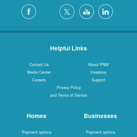
Helpful Links
Contact Us
About PNM
Media Center
Investors
Careers
Support
Privacy Policy
and Terms of Service
Homes
Businesses
Payment options
Payment options