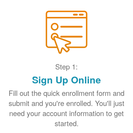
Step 1:
Sign Up Online
Fill out the quick enrollment form and
submit and you're enrolled. You'll just
need your account information to get
started.