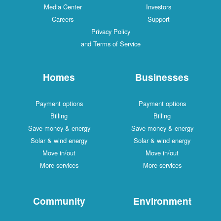
Media Center
Investors
Careers
Support
Privacy Policy
and Terms of Service
Homes
Businesses
Payment options
Payment options
Billing
Billing
Save money & energy
Save money & energy
Solar & wind energy
Solar & wind energy
Move in/out
Move in/out
More services
More services
Community
Environment