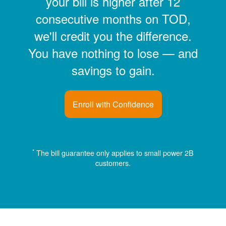
your bill is higher after 12
consecutive months on TOD,
we'll credit you the difference.
You have nothing to lose
and
savings to gain.
Enroll with Confidence
*
The bill guarantee only applies to small power 2B
customers.