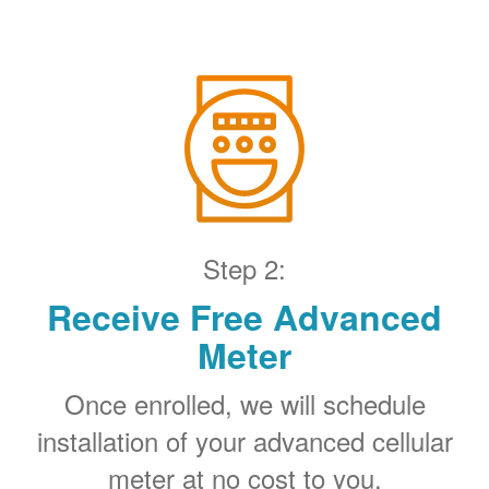
Step 2:
Receive Free Advanced
Meter
Once enrolled, we will schedule
installation of your advanced cellular
meter at no cost to you.