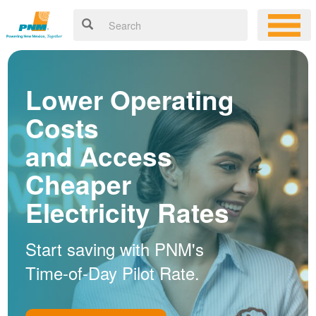
Lower Operating
Costs
and Access
Cheaper
Electricity Rates
Start saving with PNM's
Time-of-Day Pilot Rate.