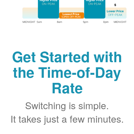
Get Started with
the Time-of-Day
Rate
Switching is simple.
It takes just a few minutes.