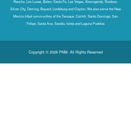
Rancho, Los Lunas, Belen, Santa Fe, Las Vegas, Alamogordo, Ruidoso,
Silver City, Deming, Bayard, Lordsburg and Clayton. We also serve the New
Mexico tribal communities of the Tesuque, Cochiti, Santo Domingo, San
Felipe, Santa Ana, Sandia, Isleta and Laguna Pueblos
Copyright © 2026 PNM. All Rights Reserved