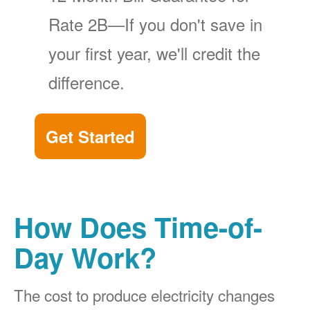
Rate 2B
If you don't save in
your first year, we'll credit the
difference.
Get Started
How Does Time-of-
Day Work?
The cost to produce electricity changes