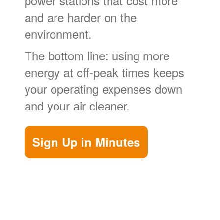
power stations that cost more
and are harder on the
environment.
The bottom line: using more
energy at off-peak times keeps
your operating expenses down
and your air cleaner.
Sign Up in Minutes