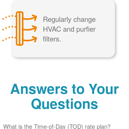
Regularly change
HVAC and purfier
filters.
Answers to Your
Questions
What is the Time-of-Day (TOD) rate plan?