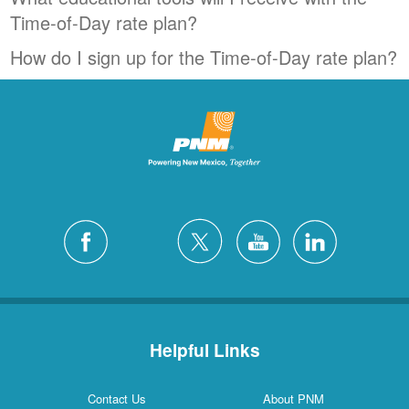
Time-of-Day rate plan?
How do I sign up for the Time-of-Day rate plan?
Helpful Links
Contact Us
About PNM