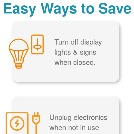
Easy Ways to Save
Turn off display
lights & signs
when closed.
Unplug electronics
when not in use