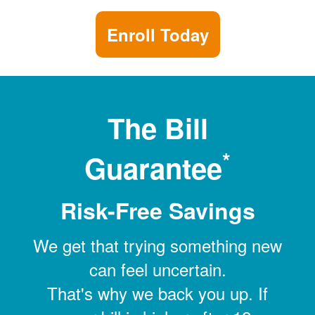
Enroll Today
The Bill
*
Guarantee
Risk-Free Savings
We get that trying something new
can feel uncertain.
That's why we back you up. If