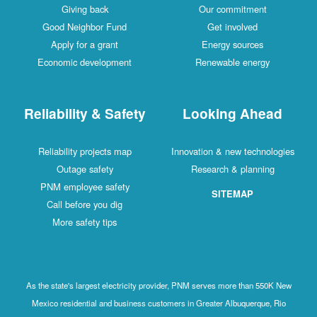
Giving back
Our commitment
Good Neighbor Fund
Get involved
Apply for a grant
Energy sources
Economic development
Renewable energy
Reliability & Safety
Looking Ahead
Reliability projects map
Innovation & new technologies
Outage safety
Research & planning
PNM employee safety
SITEMAP
Call before you dig
More safety tips
As the state's largest electricity provider, PNM serves more than 550K New
Mexico residential and business customers in Greater Albuquerque, Rio