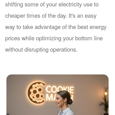
shifting some of your electricity use to
cheaper times of the day. It's an easy
way to take advantage of the best energy
prices while optimizing your bottom line
without disrupting operations.