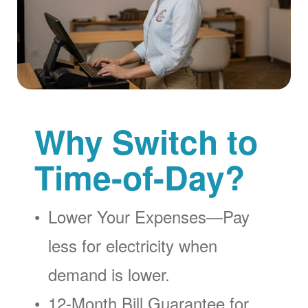
Why Switch to
Time-of-Day?
Lower Your Expenses
Pay
less for electricity when
demand is lower.
12-Month Bill Guarantee for