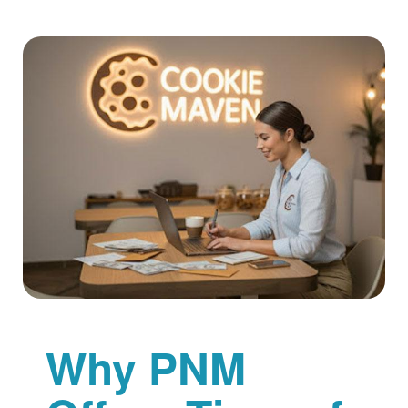
Why PNM