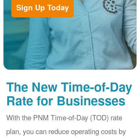
Sign Up Today
The New Time-of-Day
Rate for Businesses
With the PNM Time-of-Day (TOD) rate
plan, you can reduce operating costs by