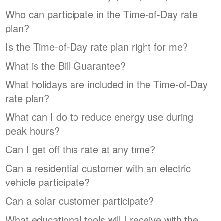
Who can participate in the Time-of-Day rate
plan?
Is the Time-of-Day rate plan right for me?
What is the Bill Guarantee?
What holidays are included in the Time-of-Day
rate plan?
What can I do to reduce energy use during
peak hours?
Can I get off this rate at any time?
Can a residential customer with an electric
vehicle participate?
Can a solar customer participate?
What educational tools will I receive with the