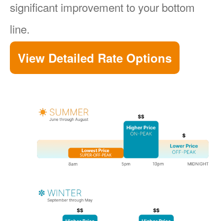
significant improvement to your bottom
line.
View Detailed Rate Options