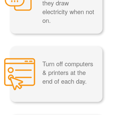
they draw
electricity when not
on.
Turn off computers
& printers at the
end of each day.