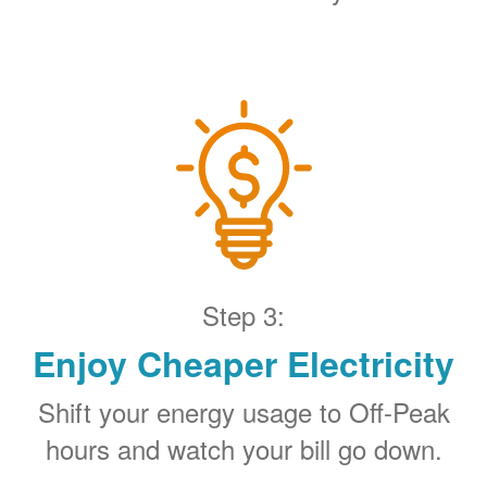
Step 3:
Enjoy Cheaper Electricity
Shift your energy usage to Off-Peak
hours and watch your bill go down.