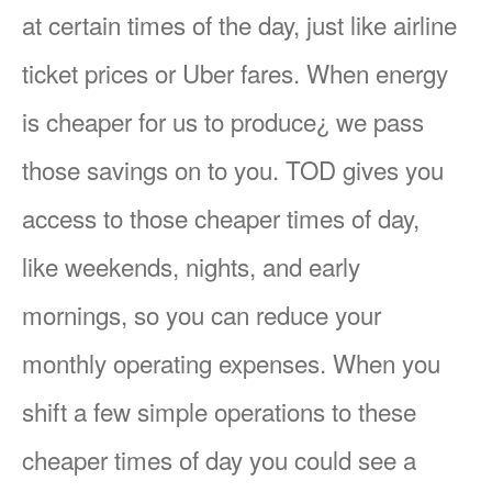
at certain times of the day, just like airline
ticket prices or Uber fares. When energy
is cheaper for us to produce¿ we pass
those savings on to you. TOD gives you
access to those cheaper times of day,
like weekends, nights, and early
mornings, so you can reduce your
monthly operating expenses. When you
shift a few simple operations to these
cheaper times of day you could see a