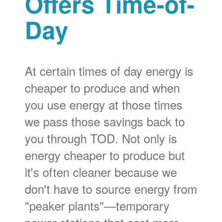
Offers Time-of-
Day
At certain times of day energy is
cheaper to produce and when
you use energy at those times
we pass those savings back to
you through TOD. Not only is
energy cheaper to produce but
it's often cleaner because we
don't have to source energy from
"peaker plants"
temporary