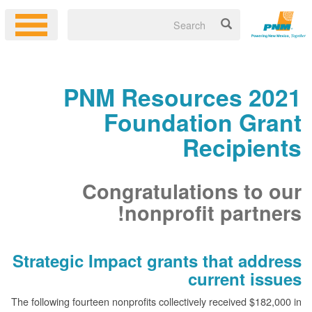
2021 PNM Resources
Foundation Grant
Recipients
Congratulations to our
nonprofit partners!
Strategic Impact grants that address
current issues
The following fourteen nonprofits collectively received $182,000 in