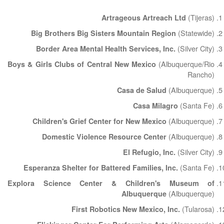
(Tijeras)
Artrageous Artreach Ltd
(Statewide)
Big Brothers Big Sisters Mountain Region
(Silver City)
Border Area Mental Health Services, Inc.
(Albuquerque/Rio
Boys & Girls Clubs of Central New Mexico
Rancho)
(Albuquerque)
Casa de Salud
(Santa Fe)
Casa Milagro
(Albuquerque)
Children's Grief Center for New Mexico
(Albuquerque)
Domestic Violence Resource Center
(Silver City)
El Refugio, Inc.
(Santa Fe)
Esperanza Shelter for Battered Families, Inc.
Explora Science Center & Children's Museum of
(Albuquerque)
Albuquerque
(Tularosa)
First Robotics New Mexico, Inc.