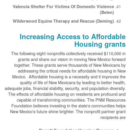
Valencia Shelter For Victims Of Domestic Violence
(Belen)
Wilderwood Equine Therapy and Rescue (Deming)
Increasing Access to Affordable
Housing grants
The following eight nonprofits collectively received $110,000 in
grants and share our vision in moving New Mexico forward
together. These grants serve thousands of New Mexicans by
addressing the critical needs for affordable housing in New
Mexico. Affordable housing is a necessity and it improves the
quality of life of New Mexicans by leading to better health,
adequate jobs, financial stability, security, and population diversity.
The effects of affordable housing on residents are profound and
capable of transforming communities. The PNM Resources
Foundation believes investing in the state's communities helps
New Mexico's future shine brighter. The nonprofit partner grant
recipients are: