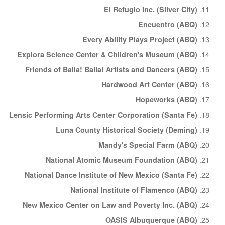
El Refugio Inc. (Silver City)
Encuentro (ABQ)
Every Ability Plays Project (ABQ)
Explora Science Center & Children's Museum (ABQ)
Friends of Baila! Baila! Artists and Dancers (ABQ)
Hardwood Art Center (ABQ)
Hopeworks (ABQ)
Lensic Performing Arts Center Corporation (Santa Fe)
Luna County Historical Society (Deming)
Mandy's Special Farm (ABQ)
National Atomic Museum Foundation (ABQ)
National Dance Institute of New Mexico (Santa Fe)
National Institute of Flamenco (ABQ)
New Mexico Center on Law and Poverty Inc. (ABQ)
OASIS Albuquerque (ABQ)