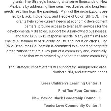
grants. The Strategic Impact grants serve thousands of New
Mexicans by addressing time-sensitive, diverse, and long-term
needs resulting from the pandemic. Many of the organizations are
led by Black, Indigenous, and People of Color (BIPOC). The
grants help solve current needs at economic development
centers, provide access to telehealth services for the
developmentally disabled, support for Asian-owned businesses,
and fund COVID-19 response needs. Many grants will also
ensure sustainability of diversity, equity, and inclusion efforts. The
PNM Resources Foundation is committed to supporting nonprofit
organizations that are a key part of a community and, especially,
those that were created by and for that same community.
The Strategic Impact grants will support the Albuquerque area,
Northern NM, and statewide needs:
Keres Children's Learning Center
First Tee-Four Corners
New Mexico Black Leadership Council
TenderLove Community Center