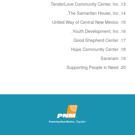
TenderLove Community Center, Inc.
The Samaritan House, Inc.
United Way of Central New Mexico
Youth Development, Inc.
Good Shepherd Center
Hope Community Center
Saranam
Supporting People in Need