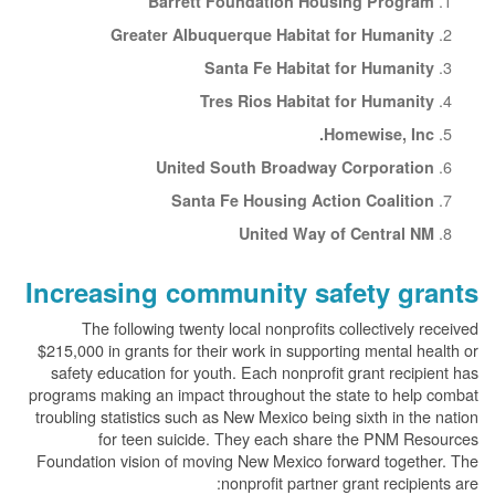
Barrett Foundation Housing Program
Greater Albuquerque Habitat for Humanity
Santa Fe Habitat for Humanity
Tres Rios Habitat for Humanity
Homewise, Inc.
United South Broadway Corporation
Santa Fe Housing Action Coalition
United Way of Central NM
Increasing community safety grants
The following twenty local nonprofits collectively received
$215,000 in grants for their work in supporting mental health or
safety education for youth. Each nonprofit grant recipient has
programs making an impact throughout the state to help combat
troubling statistics such as New Mexico being sixth in the nation
for teen suicide. They each share the PNM Resources
Foundation vision of moving New Mexico forward together. The
nonprofit partner grant recipients are: