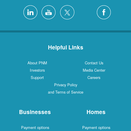
Helpful Links
About PNM
Contact Us
Investors
Media Center
Support
Careers
Privacy Policy
and Terms of Service
Businesses
Homes
Payment options
Payment options