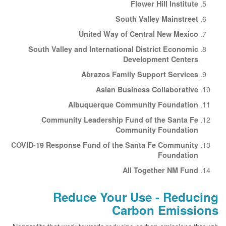
Flower Hill Institute
South Valley Mainstreet
United Way of Central New Mexico
South Valley and International District Economic
Development Centers
Abrazos Family Support Services
Asian Business Collaborative
Albuquerque Community Foundation
Community Leadership Fund of the Santa Fe
Community Foundation
COVID-19 Response Fund of the Santa Fe Community
Foundation
All Together NM Fund
Reduce Your Use - Reducing
Carbon Emissions