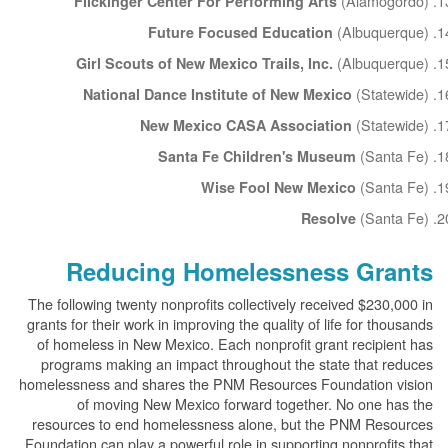
(Alamogordo)
Flickinger Center For Performing Arts
(Albuquerque)
Future Focused Education
(Albuquerque)
Girl Scouts of New Mexico Trails, Inc.
(Statewide)
National Dance Institute of New Mexico
(Statewide)
New Mexico CASA Association
(Santa Fe)
Santa Fe Children's Museum
(Santa Fe)
Wise Fool New Mexico
(Santa Fe)
Resolve
Reducing Homelessness Grants
The following twenty nonprofits collectively received $230,000 in
grants for their work in improving the quality of life for thousands
of homeless in New Mexico. Each nonprofit grant recipient has
programs making an impact throughout the state that reduces
homelessness and shares the PNM Resources Foundation vision
of moving New Mexico forward together. No one has the
resources to end homelessness alone, but the PNM Resources
Foundation can play a powerful role in supporting nonprofits that