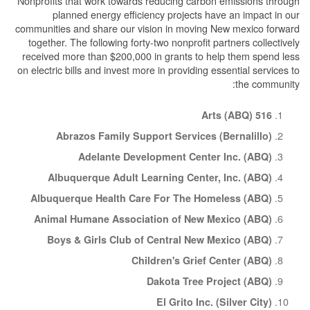
Nonprofits that work towards reducing carbon emissions through
planned energy efficiency projects have an impact in our
communities and share our vision in moving New mexico forward
together. The following forty-two nonprofit partners collectively
received more than $200,000 in grants to help them spend less
on electric bills and invest more in providing essential services to
the community:
516 Arts (ABQ)
Abrazos Family Support Services (Bernalillo)
Adelante Development Center Inc. (ABQ)
Albuquerque Adult Learning Center, Inc. (ABQ)
Albuquerque Health Care For The Homeless (ABQ)
Animal Humane Association of New Mexico (ABQ)
Boys & Girls Club of Central New Mexico (ABQ)
Children's Grief Center (ABQ)
Dakota Tree Project (ABQ)
El Grito Inc. (Silver City)