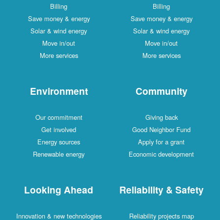
Billing
Billing
Save money & energy
Save money & energy
Solar & wind energy
Solar & wind energy
Move in/out
Move in/out
More services
More services
Environment
Community
Our commitment
Giving back
Get involved
Good Neighbor Fund
Energy sources
Apply for a grant
Renewable energy
Economic development
Looking Ahead
Reliability & Safety
Innovation & new technologies
Reliability projects map