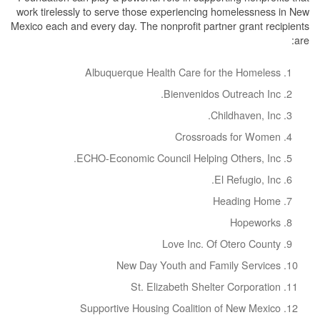
work tirelessly to serve those experiencing homelessness in New
Mexico each and every day. The nonprofit partner grant recipients
are:
Albuquerque Health Care for the Homeless
Bienvenidos Outreach Inc.
Childhaven, Inc.
Crossroads for Women
ECHO-Economic Council Helping Others, Inc.
El Refugio, Inc.
Heading Home
Hopeworks
Love Inc. Of Otero County
New Day Youth and Family Services
St. Elizabeth Shelter Corporation
Supportive Housing Coalition of New Mexico