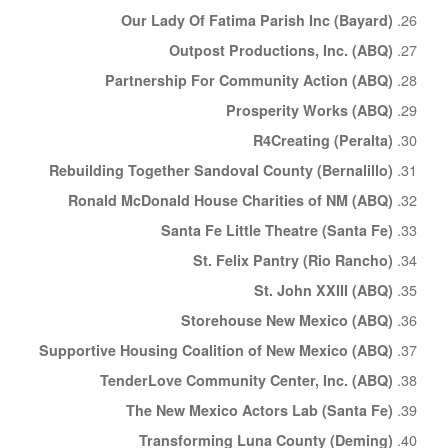
Our Lady Of Fatima Parish Inc (Bayard)
Outpost Productions, Inc. (ABQ)
Partnership For Community Action (ABQ)
Prosperity Works (ABQ)
R4Creating (Peralta)
Rebuilding Together Sandoval County (Bernalillo)
Ronald McDonald House Charities of NM (ABQ)
Santa Fe Little Theatre (Santa Fe)
St. Felix Pantry (Rio Rancho)
St. John XXIII (ABQ)
Storehouse New Mexico (ABQ)
Supportive Housing Coalition of New Mexico (ABQ)
TenderLove Community Center, Inc. (ABQ)
The New Mexico Actors Lab (Santa Fe)
Transforming Luna County (Deming)