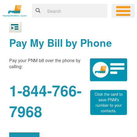
Pay My Bill by Phone
Pay your PNM bill over the phone by
calling:
1-844-766-
Click the card to
save PNM's
7968
number to your
contacts.