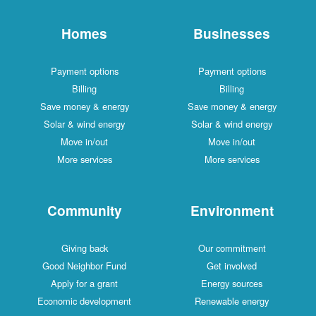
Homes
Businesses
Payment options
Payment options
Billing
Billing
Save money & energy
Save money & energy
Solar & wind energy
Solar & wind energy
Move in/out
Move in/out
More services
More services
Community
Environment
Giving back
Our commitment
Good Neighbor Fund
Get involved
Apply for a grant
Energy sources
Economic development
Renewable energy