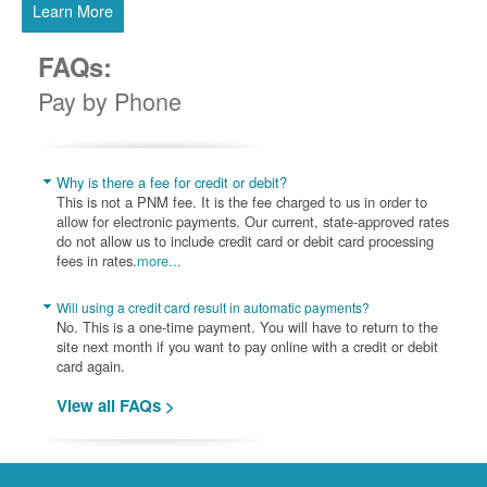
Learn More
FAQs:
Pay by Phone
Why is there a fee for credit or debit?
This is not a PNM fee. It is the fee charged to us in order to
allow for electronic payments. Our current, state-approved rates
do not allow us to include credit card or debit card processing
fees in rates.
more...
Will using a credit card result in automatic payments?
No. This is a one-time payment. You will have to return to the
site next month if you want to pay online with a credit or debit
card again.
View all FAQs >