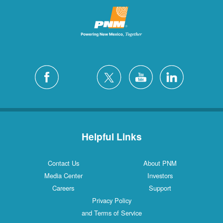
Helpful Links
Contact Us
About PNM
Media Center
Investors
Careers
Support
Privacy Policy
and Terms of Service