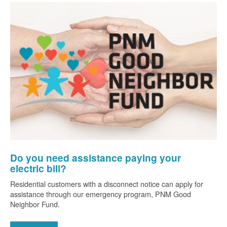
Do you need assistance paying your
electric bill?
Residential customers with a disconnect notice can apply for
assistance through our emergency program, PNM Good
Neighbor Fund.