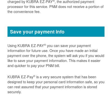
®
charged by KUBRA EZ-PAY
, the authorized payment
processor for this service. PNM does not receive a portion of
the convenience fee.
Save your payment info
®
Using KUBRA EZ-PAY
you can save your payment
information for future use. Once you have made an initial
payment over the phone, the system will ask you if you would
like to save your payment information. This makes it easier
and quicker to pay your PNM bill.
®
KUBRA EZ-Pay
is a very secure system that has been
designed to keep your personal card information safe, so you
can rest assured that your payment information is stored
securely.