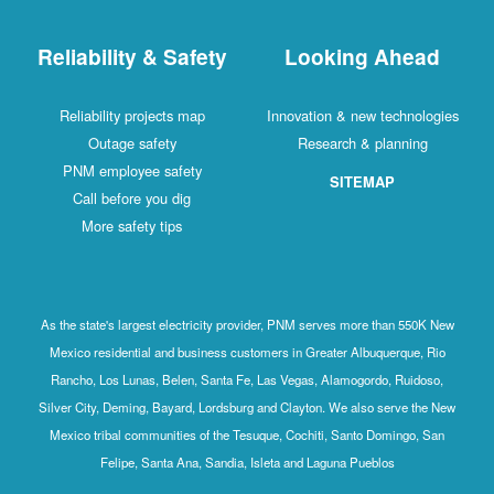
Reliability & Safety
Looking Ahead
Reliability projects map
Innovation & new technologies
Outage safety
Research & planning
PNM employee safety
SITEMAP
Call before you dig
More safety tips
As the state's largest electricity provider, PNM serves more than 550K New
Mexico residential and business customers in Greater Albuquerque, Rio
Rancho, Los Lunas, Belen, Santa Fe, Las Vegas, Alamogordo, Ruidoso,
Silver City, Deming, Bayard, Lordsburg and Clayton. We also serve the New
Mexico tribal communities of the Tesuque, Cochiti, Santo Domingo, San
Felipe, Santa Ana, Sandia, Isleta and Laguna Pueblos