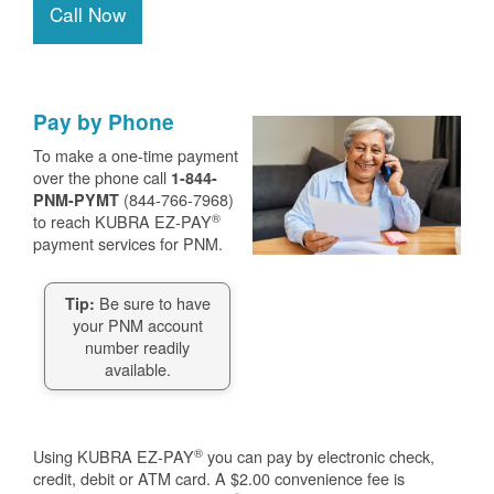
Call Now
Pay by Phone
To make a one-time payment
over the phone call
1-844-
(844-766-7968)
PNM-PYMT
®
to reach KUBRA EZ-PAY
payment services for PNM.
Be sure to have
Tip:
your PNM account
number readily
available.
®
Using KUBRA EZ-PAY
you can pay by electronic check,
credit, debit or ATM card. A $2.00 convenience fee is