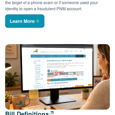
the target of a phone scam or if someone used your
identity to open a fraudulent PNM account.
Learn More
Bill Definitions