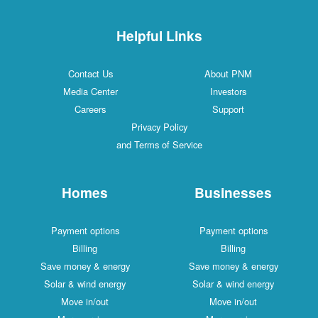
Helpful Links
Contact Us
About PNM
Media Center
Investors
Careers
Support
Privacy Policy
and Terms of Service
Homes
Businesses
Payment options
Payment options
Billing
Billing
Save money & energy
Save money & energy
Solar & wind energy
Solar & wind energy
Move in/out
Move in/out