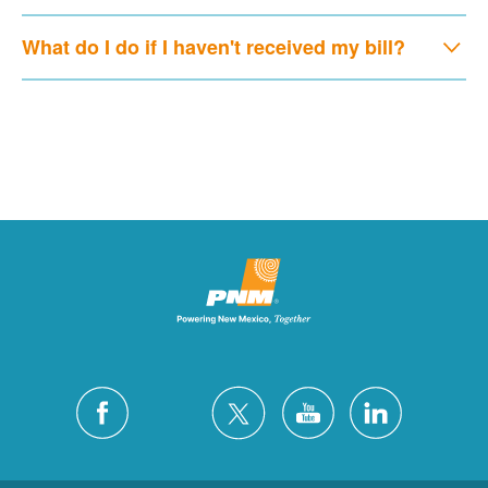
What do I do if I haven't received my bill?