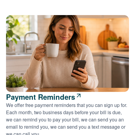
Payment Reminders
We offer free payment reminders that you can sign up for.
Each month, two business days before your bill is due,
we can remind you to pay your bill, we can send you an
email to remind you, we can send you a text message or
we can call you.