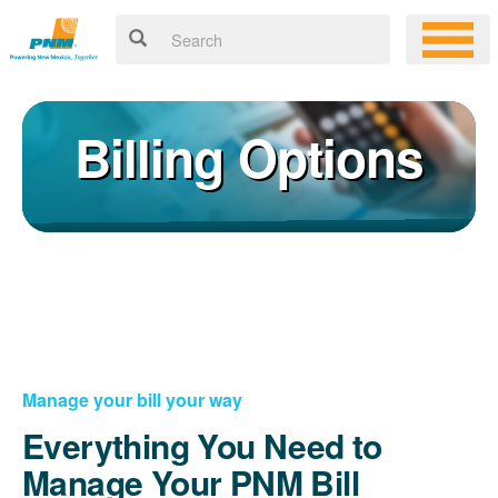
Billing Options
Manage your bill your way
Everything You Need to
Manage Your PNM Bill