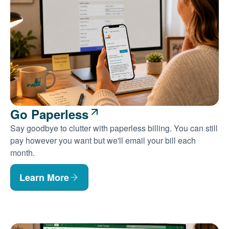
Go Paperless
Say goodbye to clutter with paperless billing. You can still
pay however you want but we'll email your bill each
month.
Learn More