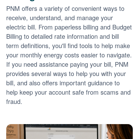
PNM offers a variety of convenient ways to
receive, understand, and manage your
electric bill. From paperless billing and Budget
Billing to detailed rate information and bill
term definitions, you'll find tools to help make
your monthly energy costs easier to navigate.
If you need assistance paying your bill, PNM
provides several ways to help you with your
bill, and also offers important guidance to
help keep your account safe from scams and
fraud.