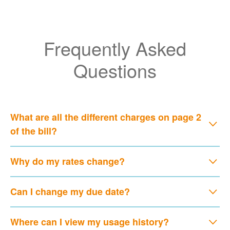
Frequently Asked
Questions
What are all the different charges on page 2
of the bill?
Why do my rates change?
Can I change my due date?
Where can I view my usage history?