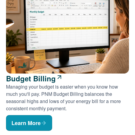
Budget Billing
Managing your budget is easier when you know how
much you'll pay. PNM Budget Billing balances the
seasonal highs and lows of your energy bill for a more
consistent monthly payment.
Learn More