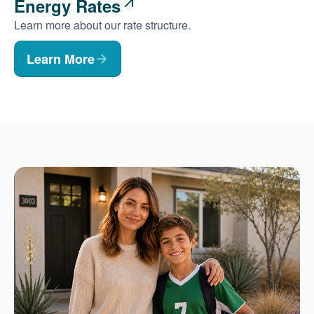
Energy Rates
Learn more about our rate structure.
Learn More