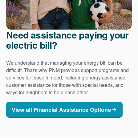
Need assistance paying your
electric bill?
We understand that managing your energy bill can be
difficult. That's why PNM provides support programs and
services for those in need, including energy assistance,
customer assistance for those with special needs, and
ways for neighbors to help each other.
View all Financial Assistance Options