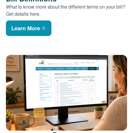
What to know more about the different terms on your bill?
Get details here.
Learn More