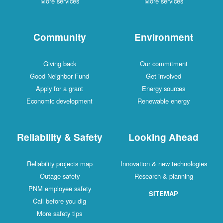
More services
More services
Community
Environment
Giving back
Our commitment
Good Neighbor Fund
Get involved
Apply for a grant
Energy sources
Economic development
Renewable energy
Reliability & Safety
Looking Ahead
Reliability projects map
Innovation & new technologies
Outage safety
Research & planning
PNM employee safety
SITEMAP
Call before you dig
More safety tips