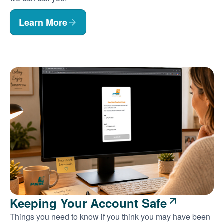
Learn More
Keeping Your Account Safe
Things you need to know if you think you may have been