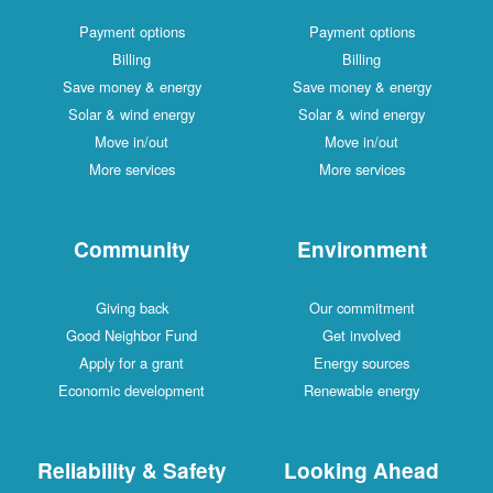
Payment options
Payment options
Billing
Billing
Save money & energy
Save money & energy
Solar & wind energy
Solar & wind energy
Move in/out
Move in/out
More services
More services
Community
Environment
Giving back
Our commitment
Good Neighbor Fund
Get involved
Apply for a grant
Energy sources
Economic development
Renewable energy
Reliability & Safety
Looking Ahead