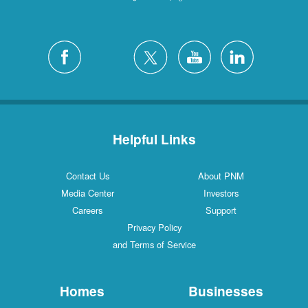
Helpful Links
Contact Us
About PNM
Media Center
Investors
Careers
Support
Privacy Policy
and Terms of Service
Homes
Businesses