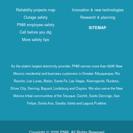
Reliability projects map
Innovation & new technologies
Outage safety
Research & planning
PNM employee safety
SITEMAP
Call before you dig
More safety tips
As the state's largest electricity provider, PNM serves more than 550K New
Mexico residential and business customers in Greater Albuquerque, Rio
Rancho, Los Lunas, Belen, Santa Fe, Las Vegas, Alamogordo, Ruidoso,
Silver City, Deming, Bayard, Lordsburg and Clayton. We also serve the New
Mexico tribal communities of the Tesuque, Cochiti, Santo Domingo, San
Felipe, Santa Ana, Sandia, Isleta and Laguna Pueblos
Copyright © 2026 PNM. All Rights Reserved