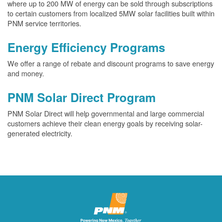
where up to 200 MW of energy can be sold through subscriptions
to certain customers from localized 5MW solar facilities built within
PNM service territories.
Energy Efficiency Programs
We offer a range of rebate and discount programs to save energy
and money.
PNM Solar Direct Program
PNM Solar Direct will help governmental and large commercial
customers achieve their clean energy goals by receiving solar-
generated electricity.