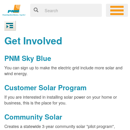
Get Involved
PNM Sky Blue
You can sign up to make the electric grid include more solar and
wind energy.
Customer Solar Program
If you are interested in installing solar power on your home or
business, this is the place for you.
Community Solar
Creates a statewide 3-year community solar "pilot program",