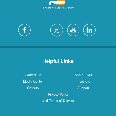
Helpful Links
Contact Us
About PNM
Media Center
Investors
Careers
Support
Privacy Policy
and Terms of Service