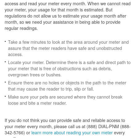
access and read your meter every month. When we cannot read
your meter, your usage for that month is estimated. But
regulations do not allow us to estimate your usage month after
month, so we need your assistance in being able to provide
regular readings.
Take a few minutes to look at the area around your meter and
assure that the meter readers have safe and unobstructed
access.
Locate your meter. Determine there is a safe and direct path to
your meter that is free of obstructions such as debris,
overgrown trees or bushes.
Ensure there are no holes or objects in the path to the meter
that may cause the reader to trip, slip or fall.
Make sure your pets are secured where they cannot break
loose and bite a meter reader.
If you do not think you can provide safe and reliable access to
your meter every month, please call us at (888) DIAL-PNM (888-
342-5766) or
learn more about reading your own meter
every