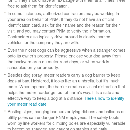
free to ask them for identification.
In some instances, authorized contractors may be working in
your area on behalf of PNM. If they do not have an official
identification card, ask for their name and the reason for their
visit, and you may contact PNM to verify the information.
Contractors also typically drive around in clearly marked
vehicles for the company they are with.
Even the nicest dogs can be aggressive when a stranger comes
onto its owner's property. Please enclose your dog away from
the backyard area on meter read days, or when work is
scheduled on your property.
Besides dog spray, meter readers carry a dog barrier to keep
dogs at bay. Holstered, it looks like an umbrella, but it's much
more. When opened, the barrier creates a visual distraction that
helps the meter reader get out of harm's way. It is a safe and
effective way to keep a dog at a distance.
Here's how to identify
your meter read date
.
Posting signs, hanging banners or tying ribbons and balloons on
utility poles can endanger PNM employees. The safety boots
worn by line workers for climbing poles are especially vulnerable
to becoming snagged and caught on staples and nails