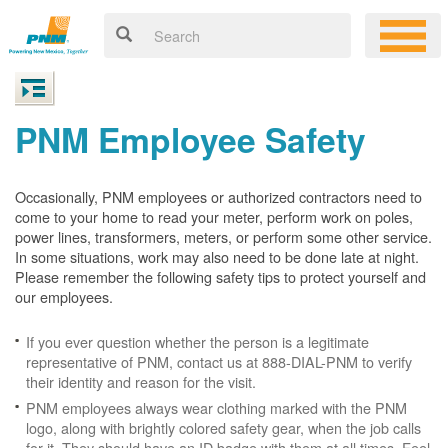
PNM Employee Safety
Occasionally, PNM employees or authorized contractors need to
come to your home to read your meter, perform work on poles,
power lines, transformers, meters, or perform some other service.
In some situations, work may also need to be done late at night.
Please remember the following safety tips to protect yourself and
our employees.
If you ever question whether the person is a legitimate
representative of PNM, contact us at 888-DIAL-PNM to verify
their identity and reason for the visit.
PNM employees always wear clothing marked with the PNM
logo, along with brightly colored safety gear, when the job calls
for it. They should have an ID badge with them at all times. Feel