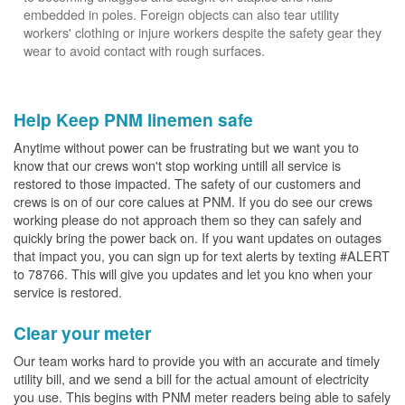
embedded in poles. Foreign objects can also tear utility
workers' clothing or injure workers despite the safety gear they
wear to avoid contact with rough surfaces.
Help Keep PNM linemen safe
Anytime without power can be frustrating but we want you to
know that our crews won't stop working untill all service is
restored to those impacted. The safety of our customers and
crews is on of our core calues at PNM. If you do see our crews
working please do not approach them so they can safely and
quickly bring the power back on. If you want updates on outages
that impact you, you can sign up for text alerts by texting #ALERT
to 78766. This will give you updates and let you kno when your
service is restored.
Clear your meter
Our team works hard to provide you with an accurate and timely
utility bill, and we send a bill for the actual amount of electricity
you use. This begins with PNM meter readers being able to safely