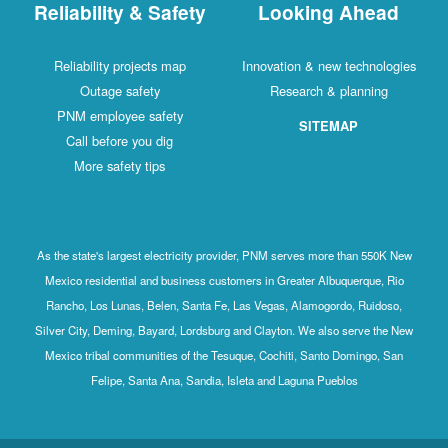
Reliability & Safety
Looking Ahead
Reliability projects map
Innovation & new technologies
Outage safety
Research & planning
PNM employee safety
SITEMAP
Call before you dig
More safety tips
As the state's largest electricity provider, PNM serves more than 550K New
Mexico residential and business customers in Greater Albuquerque, Rio
Rancho, Los Lunas, Belen, Santa Fe, Las Vegas, Alamogordo, Ruidoso,
Silver City, Deming, Bayard, Lordsburg and Clayton. We also serve the New
Mexico tribal communities of the Tesuque, Cochiti, Santo Domingo, San
Felipe, Santa Ana, Sandia, Isleta and Laguna Pueblos