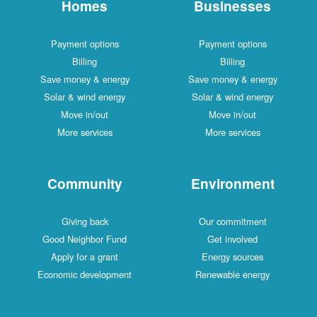
Homes
Businesses
Payment options
Payment options
Billing
Billing
Save money & energy
Save money & energy
Solar & wind energy
Solar & wind energy
Move in/out
Move in/out
More services
More services
Community
Environment
Giving back
Our commitment
Good Neighbor Fund
Get involved
Apply for a grant
Energy sources
Economic development
Renewable energy