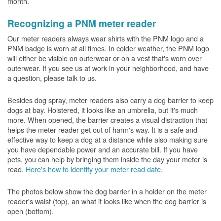
month.
Recognizing a PNM meter reader
Our meter readers always wear shirts with the PNM logo and a
PNM badge is worn at all times. In colder weather, the PNM logo
will either be visible on outerwear or on a vest that's worn over
outerwear. If you see us at work in your neighborhood, and have
a question, please talk to us.
Besides dog spray, meter readers also carry a dog barrier to keep
dogs at bay. Holstered, it looks like an umbrella, but it's much
more. When opened, the barrier creates a visual distraction that
helps the meter reader get out of harm's way. It is a safe and
effective way to keep a dog at a distance while also making sure
you have dependable power and an accurate bill. If you have
pets, you can help by bringing them inside the day your meter is
read.
Here's how to identify your meter read date
.
The photos below show the dog barrier in a holder on the meter
reader's waist (top), an what it looks like when the dog barrier is
open (bottom).