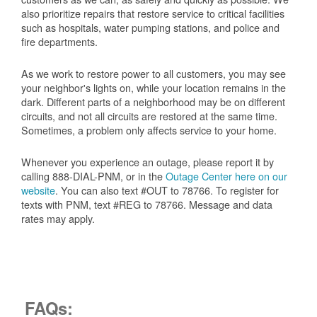
also prioritize repairs that restore service to critical facilities
such as hospitals, water pumping stations, and police and
fire departments.
As we work to restore power to all customers, you may see
your neighbor's lights on, while your location remains in the
dark. Different parts of a neighborhood may be on different
circuits, and not all circuits are restored at the same time.
Sometimes, a problem only affects service to your home.
Whenever you experience an outage, please report it by
calling 888-DIAL-PNM, or in the
Outage Center here on our
website
. You can also text #OUT to 78766. To register for
texts with PNM, text #REG to 78766. Message and data
rates may apply.
FAQs: