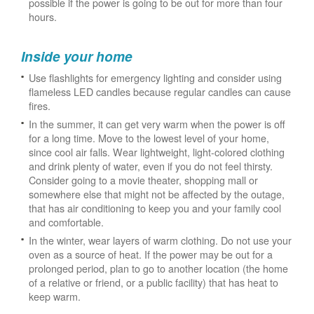
possible if the power is going to be out for more than four
hours.
Inside your home
Use flashlights for emergency lighting and consider using
flameless LED candles because regular candles can cause
fires.
In the summer, it can get very warm when the power is off
for a long time. Move to the lowest level of your home,
since cool air falls. Wear lightweight, light-colored clothing
and drink plenty of water, even if you do not feel thirsty.
Consider going to a movie theater, shopping mall or
somewhere else that might not be affected by the outage,
that has air conditioning to keep you and your family cool
and comfortable.
In the winter, wear layers of warm clothing. Do not use your
oven as a source of heat. If the power may be out for a
prolonged period, plan to go to another location (the home
of a relative or friend, or a public facility) that has heat to
keep warm.