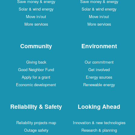
Save money & energy
Save money & energy
Solar & wind energy
Solar & wind energy
Move in/out
Move in/out
More services
More services
Community
Environment
Giving back
Our commitment
Good Neighbor Fund
Get involved
Apply for a grant
Energy sources
Economic development
Renewable energy
Reliability & Safety
Looking Ahead
Reliability projects map
Innovation & new technologies
Outage safety
Research & planning