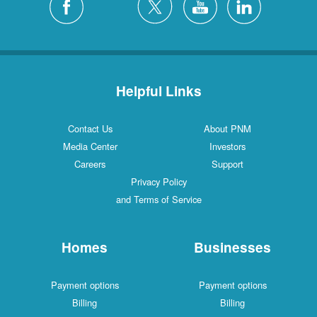
Helpful Links
Contact Us
About PNM
Media Center
Investors
Careers
Support
Privacy Policy
and Terms of Service
Homes
Businesses
Payment options
Payment options
Billing
Billing