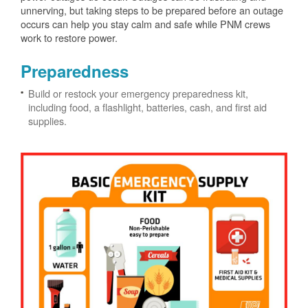
unnerving, but taking steps to be prepared before an outage
occurs can help you stay calm and safe while PNM crews
work to restore power.
Preparedness
Build or restock your emergency preparedness kit,
including food, a flashlight, batteries, cash, and first aid
supplies.