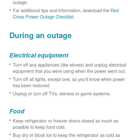
outage.
For additional tips and information, download the
Red
Cross Power Outage Checklist
.
During an outage
Electrical equipment
Turn off any appliances (like stoves) and unplug electrical
equipment that you were using when the power went out.
Turn off all lights, except one, so you'll know when power
has been restored.
Unplug or turn off TVs, stereos or game systems.
Food
Keep refrigerator or freezer doors closed as much as
possible to keep food cold.
Buy dry or block ice to keep the refrigerator as cold as