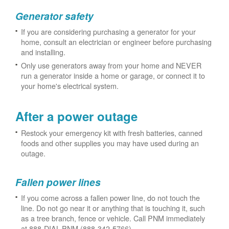
Generator safety
If you are considering purchasing a generator for your
home, consult an electrician or engineer before purchasing
and installing.
Only use generators away from your home and NEVER
run a generator inside a home or garage, or connect it to
your home's electrical system.
After a power outage
Restock your emergency kit with fresh batteries, canned
foods and other supplies you may have used during an
outage.
Fallen power lines
If you come across a fallen power line, do not touch the
line. Do not go near it or anything that is touching it, such
as a tree branch, fence or vehicle. Call PNM immediately
at 888-DIAL-PNM (888-342-5766).