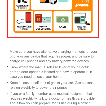
Make sure you have alternative charging methods for your
phone or any device that requires power, and be sure to
charge cell phones and any battery powered devices.
Know where the manual release lever of your electric
garage door opener is located and how to operate it, in
case you need to leave your home.
Keep at least a half tank of gas in your car. Gas stations
rely on electricity to power their pumps.
If you or a family member uses medical equipment that
requires electricity, talk to a doctor or health care provider
about how you can prepare for its use during a power