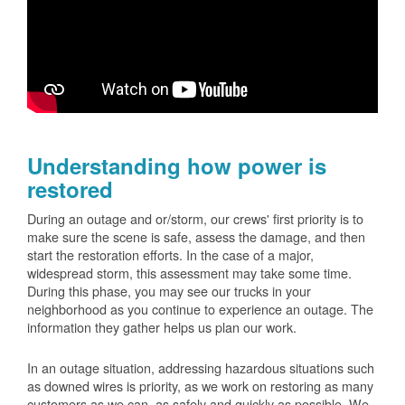
Understanding how power is
restored
During an outage and or/storm, our crews' first priority is to
make sure the scene is safe, assess the damage, and then
start the restoration efforts. In the case of a major,
widespread storm, this assessment may take some time.
During this phase, you may see our trucks in your
neighborhood as you continue to experience an outage. The
information they gather helps us plan our work.
In an outage situation, addressing hazardous situations such
as downed wires is priority, as we work on restoring as many
customers as we can, as safely and quickly as possible. We