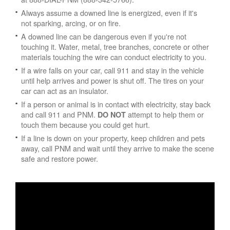
Always assume a downed line is energized, even if it's
not sparking, arcing, or on fire.
A downed line can be dangerous even if you're not
touching it. Water, metal, tree branches, concrete or other
materials touching the wire can conduct electricity to you.
If a wire falls on your car, call 911 and stay in the vehicle
until help arrives and power is shut off. The tires on your
car can act as an insulator.
If a person or animal is in contact with electricity, stay back
and call 911 and PNM.
attempt to help them or
DO NOT
touch them because you could get hurt.
If a line is down on your property, keep children and pets
away, call PNM and wait until they arrive to make the scene
safe and restore power.