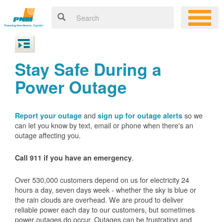
Stay Safe During a
Power Outage
and
so we
Report your outage
sign up for outage alerts
can let you know by text, email or phone when there's an
outage affecting you.
.
Call 911 if you have an emergency
Over 530,000 customers depend on us for electricity 24
hours a day, seven days week - whether the sky is blue or
the rain clouds are overhead. We are proud to deliver
reliable power each day to our customers, but sometimes
power outages do occur. Outages can be frustrating and