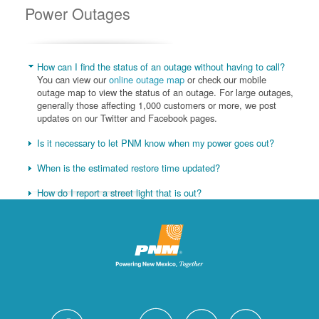
Power Outages
How can I find the status of an outage without having to call?
You can view our
online outage map
or check our mobile
outage map to view the status of an outage. For large outages,
generally those affecting 1,000 customers or more, we post
updates on our Twitter and Facebook pages.
Is it necessary to let PNM know when my power goes out?
When is the estimated restore time updated?
How do I report a street light that is out?