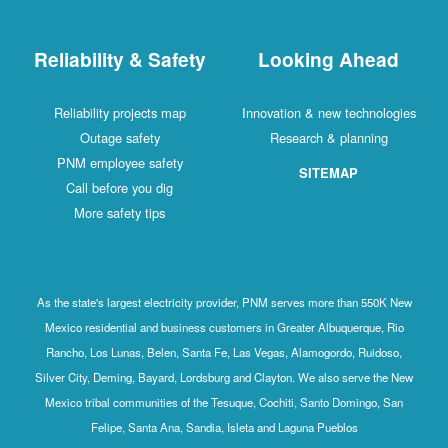
Reliability & Safety
Looking Ahead
Reliability projects map
Innovation & new technologies
Outage safety
Research & planning
PNM employee safety
SITEMAP
Call before you dig
More safety tips
As the state's largest electricity provider, PNM serves more than 550K New
Mexico residential and business customers in Greater Albuquerque, Rio
Rancho, Los Lunas, Belen, Santa Fe, Las Vegas, Alamogordo, Ruidoso,
Silver City, Deming, Bayard, Lordsburg and Clayton. We also serve the New
Mexico tribal communities of the Tesuque, Cochiti, Santo Domingo, San
Felipe, Santa Ana, Sandia, Isleta and Laguna Pueblos