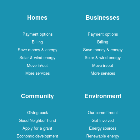
Homes
Businesses
Payment options
Payment options
Billing
Billing
Save money & energy
Save money & energy
Solar & wind energy
Solar & wind energy
Move in/out
Move in/out
More services
More services
Community
Environment
Giving back
Our commitment
Good Neighbor Fund
Get involved
Apply for a grant
Energy sources
Economic development
Renewable energy