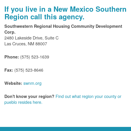
If you live in a New Mexico Southern
Region call this agency.
Southwestern Regional Housing Community Development
Corp.
2480 Lakeside Drive, Suite C
Las Cruces, NM 88007
(575) 523-1639
Phone:
(575) 523-8646
Fax:
swnm.org
Website:
Find out what region your county or
Don't know your region?
pueblo resides here.