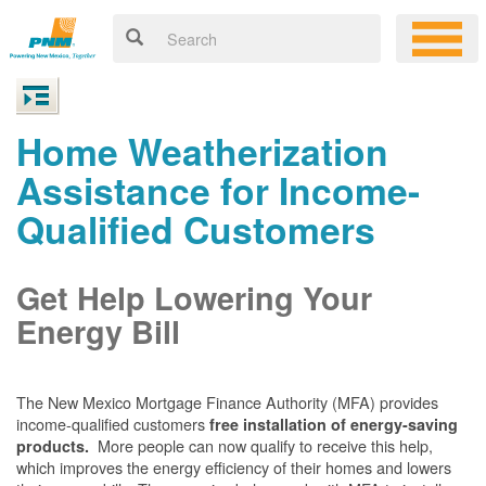
Home Weatherization
Assistance for Income-
Qualified Customers
Get Help Lowering Your
Energy Bill
The New Mexico Mortgage Finance Authority (MFA) provides
income-qualified customers
free installation of energy-saving
More people can now qualify to receive this help,
products.
which improves the energy efficiency of their homes and lowers