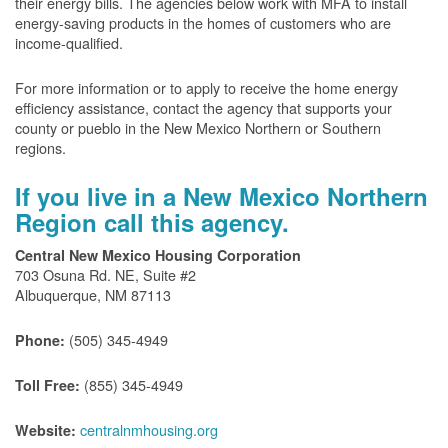
their energy bills. The agencies below work with MFA to install
energy-saving products in the homes of customers who are
income-qualified.
For more information or to apply to receive the home energy
efficiency assistance, contact the agency that supports your
county or pueblo in the New Mexico Northern or Southern
regions.
If you live in a New Mexico Northern
Region call this agency.
Central New Mexico Housing Corporation
703 Osuna Rd. NE, Suite #2
Albuquerque, NM 87113
(505) 345-4949
Phone:
(855) 345-4949
Toll Free:
centralnmhousing.org
Website: