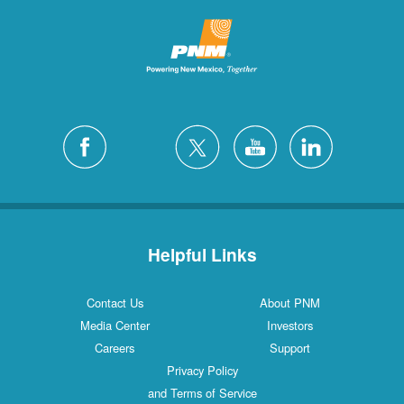
Helpful Links
Contact Us
About PNM
Media Center
Investors
Careers
Support
Privacy Policy
and Terms of Service