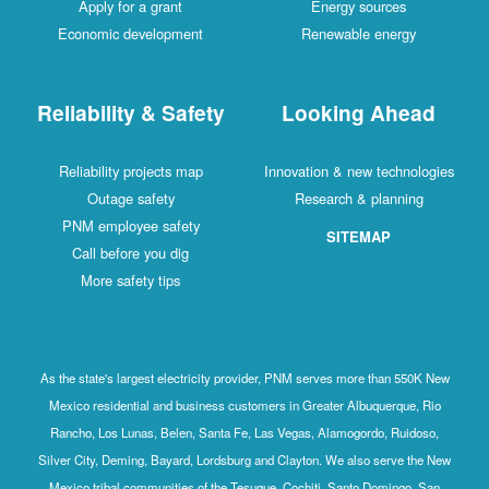
Apply for a grant
Energy sources
Economic development
Renewable energy
Reliability & Safety
Looking Ahead
Reliability projects map
Innovation & new technologies
Outage safety
Research & planning
PNM employee safety
SITEMAP
Call before you dig
More safety tips
As the state's largest electricity provider, PNM serves more than 550K New
Mexico residential and business customers in Greater Albuquerque, Rio
Rancho, Los Lunas, Belen, Santa Fe, Las Vegas, Alamogordo, Ruidoso,
Silver City, Deming, Bayard, Lordsburg and Clayton. We also serve the New
Mexico tribal communities of the Tesuque, Cochiti, Santo Domingo, San