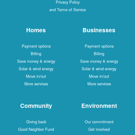
Privacy Policy
and Terms of Service
Homes
Businesses
Payment options
Payment options
Billing
Billing
Save money & energy
Save money & energy
Solar & wind energy
Solar & wind energy
Move in/out
Move in/out
More services
More services
Community
Environment
Giving back
Our commitment
Good Neighbor Fund
Get involved