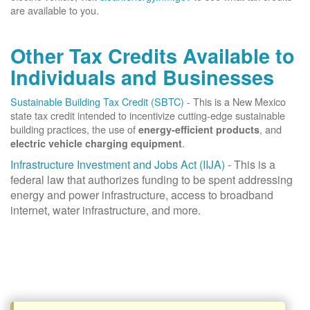
are available to you.
Other Tax Credits Available to
Individuals and Businesses
Sustainable Building Tax Credit (SBTC)
- This is a New Mexico
state tax credit intended to incentivize cutting-edge sustainable
building practices, the use of
, and
energy-efficient products
.
electric vehicle charging equipment
Infrastructure Investment and Jobs Act (IIJA)
- This is a
federal law that authorizes funding to be spent addressing
energy and power infrastructure, access to broadband
internet, water infrastructure, and more.