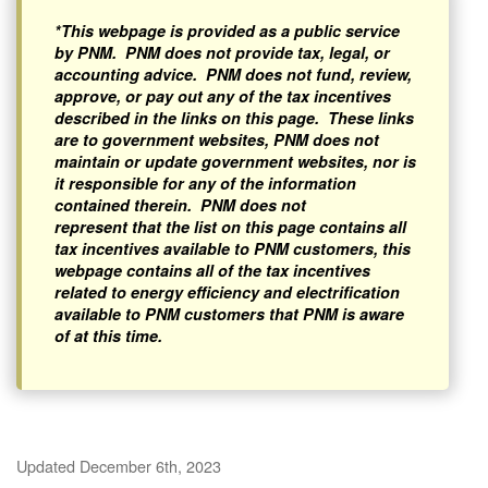
*This webpage is provided as a public service
by PNM. PNM does not provide tax, legal, or
accounting advice. PNM does not fund, review,
approve, or pay out any of the tax incentives
described in the links on this page. These links
are to government websites, PNM does not
maintain or update government websites, nor is
it responsible for any of the information
contained therein. PNM does not
represent that the list on this page contains all
tax incentives available to PNM customers, this
webpage contains all of the tax incentives
related to energy efficiency and electrification
available to PNM customers that PNM is aware
of at this time.
Updated December 6th, 2023