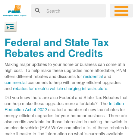
Federal and State Tax
Rebates and Credits
Making major updates to your home or business can come at a
high cost. To help make these upgrades more affordable, PNM
offers different rebates and discounts for
residential
and
commercial
customers to help with energy-efficient upgrades
and
rebates for electric vehicle charging infrastructure
.
Did you know there are also Federal and State Tax Rebates that
can help make these upgrades more affordable? The
Inflation
Reduction Act of 2022
created a number of new tax rebates for
energy-efficient upgrades for your home or business. There are
also credits available for those interested in making the switch to
an electric vehicle (EV)! We've compiled a list of these rebates to
make it easier to find information on what is currently available.