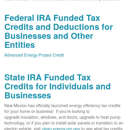
Federal IRA Funded Tax
Credits and Deductions for
Businesses and Other
Entities
Advanced Energy Project Credit
State IRA Funded Tax
Credits for Individuals and
Businesses
New Mexico has officially launched energy efficiency tax credits
for your home or business! If you're looking to
upgrade insulation, windows, and doors, upgrade to heat pump
technology, or if you plan to install solar panels or transition to an
electric vehicle, visit
clean.energy.nm.gov
to see what tax credits