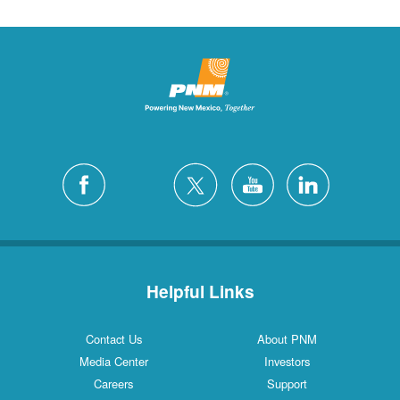
Helpful Links
Contact Us
About PNM
Media Center
Investors
Careers
Support