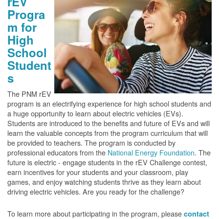
rEV
Progra
m for
High
School
Student
s
The PNM rEV
program is an electrifying experience for high school students and
a huge opportunity to learn about electric vehicles (EVs).
Students are introduced to the benefits and future of EVs and will
learn the valuable concepts from the program curriculum that will
be provided to teachers. The program is conducted by
professional educators from the
National Energy Foundation
. The
future is electric - engage students in the rEV Challenge contest,
earn incentives for your students and your classroom, play
games, and enjoy watching students thrive as they learn about
driving electric vehicles. Are you ready for the challenge?
To learn more about participating in the program, please
contact