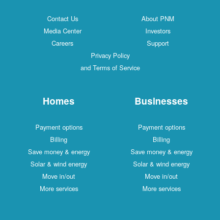
Contact Us
About PNM
Media Center
Investors
Careers
Support
Privacy Policy
and Terms of Service
Homes
Businesses
Payment options
Payment options
Billing
Billing
Save money & energy
Save money & energy
Solar & wind energy
Solar & wind energy
Move in/out
Move in/out
More services
More services