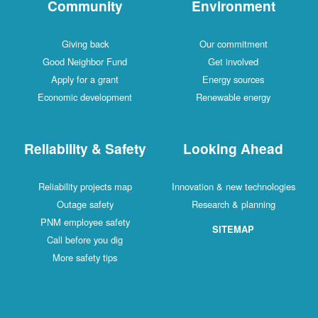
Community
Environment
Giving back
Our commitment
Good Neighbor Fund
Get involved
Apply for a grant
Energy sources
Economic development
Renewable energy
Reliability & Safety
Looking Ahead
Reliability projects map
Innovation & new technologies
Outage safety
Research & planning
PNM employee safety
SITEMAP
Call before you dig
More safety tips