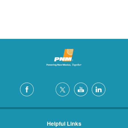
Helpful Links