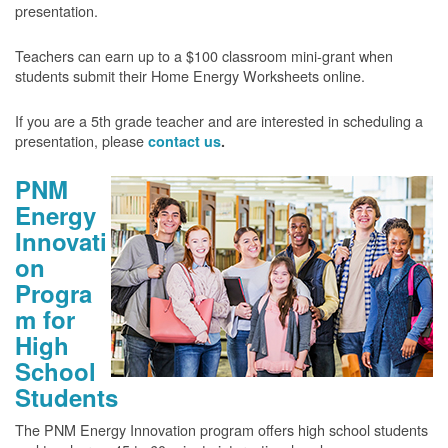
presentation.
Teachers can earn up to a $100 classroom mini-grant when
students submit their Home Energy Worksheets online.
If you are a 5th grade teacher and are interested in scheduling a
presentation, please
contact us
.
PNM
Energy
Innovati
on
Progra
m for
High
School
Students
The PNM Energy Innovation program offers high school students