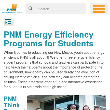
PNM Energy Efficiency
Programs for Students
When it comes to educating our New Mexico youth about energy
efficiency, PNM is all about it! We offer three energy efficiency
student programs that schools and teachers can participate in to
help teach their students about the importance of protecting the
environment, how energy can be used wisely, the evolution of
driving electric vehicles, and how they can become part of the
solution. These programs offer a fun and interactive experience
for students in 5th grade and high school.
PNM
Think