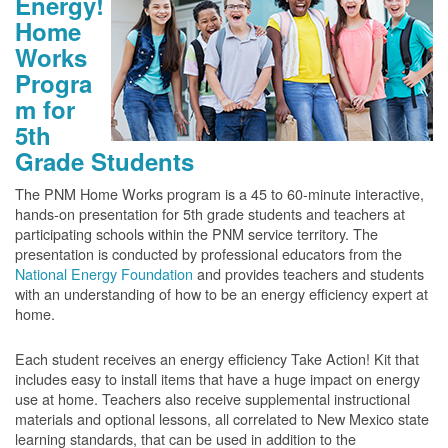
Energy!
Home
Works
Progra
m for
5th
Grade Students
The PNM Home Works program is a 45 to 60-minute interactive,
hands-on presentation for 5th grade students and teachers at
participating schools within the PNM service territory. The
presentation is conducted by professional educators from the
National Energy Foundation
and provides teachers and students
with an understanding of how to be an energy efficiency expert at
home.
Each student receives an energy efficiency Take Action! Kit that
includes easy to install items that have a huge impact on energy
use at home. Teachers also receive supplemental instructional
materials and optional lessons, all correlated to New Mexico state
learning standards, that can be used in addition to the