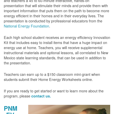
and teachers a 45 to 60-minute interactive, hands-on
presentation that will stimulate their minds and provide them with
important information that puts them on the path to become more
energy efficient in their homes and in their everyday lives. The
presentation is conducted by professional educators from the
National Energy Foundation
.
Each high school student receives an energy efficiency Innovation
Kit that includes easy to install items that have a huge impact on
energy use at home. Teachers, you will receive supplemental
instructional materials and optional lessons, all correlated to New
Mexico state learning standards, that can be used in addition to
the presentation.
Teachers can earn up to a $150 classroom mini-grant when
students submit their Home Energy Worksheets online.
If you are ready to get started or want to learn more about the
program, please
contact us.
PNM