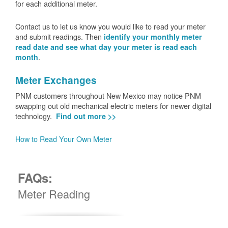
for each additional meter.
Contact us to let us know you would like to read your meter
and submit readings. Then
identify your monthly meter
read date and see what day your meter is read each
.
month
Meter Exchanges
PNM customers throughout New Mexico may notice PNM
swapping out old mechanical electric meters for newer digital
technology.
Find out more >>
How to Read Your Own Meter
FAQs:
Meter Reading