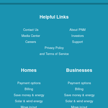
Helpful Links
Contact Us
About PNM
Media Center
Investors
Careers
Support
Privacy Policy
and Terms of Service
Homes
Businesses
Payment options
Payment options
Billing
Billing
Save money & energy
Save money & energy
Solar & wind energy
Solar & wind energy
Move in/out
Move in/out