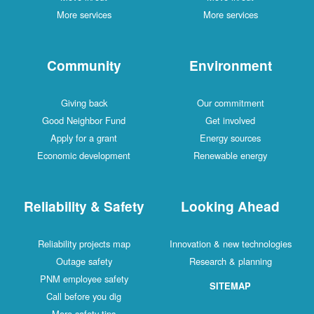
More services
More services
Community
Environment
Giving back
Our commitment
Good Neighbor Fund
Get involved
Apply for a grant
Energy sources
Economic development
Renewable energy
Reliability & Safety
Looking Ahead
Reliability projects map
Innovation & new technologies
Outage safety
Research & planning
PNM employee safety
SITEMAP
Call before you dig
More safety tips