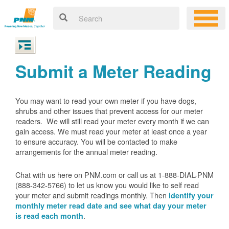
Submit a Meter Reading
You may want to read your own meter if you have dogs,
shrubs and other issues that prevent access for our meter
readers. We will still read your meter every month if we can
gain access. We must read your meter at least once a year
to ensure accuracy. You will be contacted to make
arrangements for the annual meter reading.
Chat with us here on PNM.com or call us at 1-888-DIAL-PNM
(888-342-5766) to let us know you would like to self read
your meter and submit readings monthly. Then
identify your
monthly meter read date and see what day your meter
.
is read each month