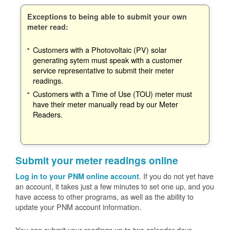
Exceptions to being able to submit your own
meter read:
Customers with a Photovoltaic (PV) solar
generating sytem must speak with a customer
service representative to submit their meter
readings.
Customers with a Time of Use (TOU) meter must
have their meter manually read by our Meter
Readers.
Submit your meter readings online
. If you do not yet have
Log in to your PNM online account
an account, it takes just a few minutes to set one up, and you
have access to other programs, as well as the ability to
update your PNM account information.
You can submit your readings up to two calendar days