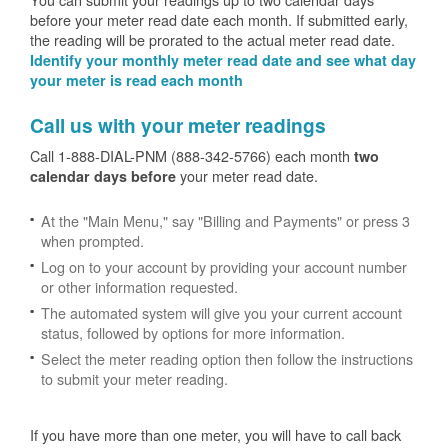
before your meter read date each month. If submitted early,
the reading will be prorated to the actual meter read date.
Identify your monthly meter read date and see what day
your meter is read each month
Call us with your meter readings
Call 1-888-DIAL-PNM (888-342-5766) each month
two
your meter read date.
calendar days before
At the "Main Menu," say "Billing and Payments" or press 3
when prompted.
Log on to your account by providing your account number
or other information requested.
The automated system will give you your current account
status, followed by options for more information.
Select the meter reading option then follow the instructions
to submit your meter reading.
If you have more than one meter, you will have to call back