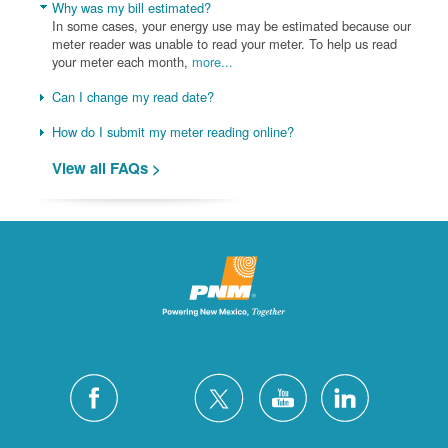
Why was my bill estimated?
In some cases, your energy use may be estimated because our
meter reader was unable to read your meter. To help us read
your meter each month,
more...
Can I change my read date?
How do I submit my meter reading online?
View all FAQs >