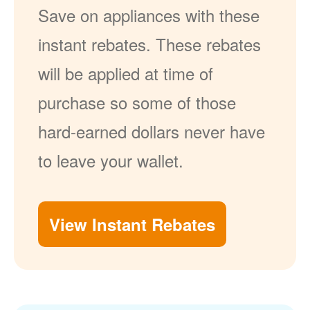
Save on appliances with these
instant rebates. These rebates
will be applied at time of
purchase so some of those
hard-earned dollars never have
to leave your wallet.
View Instant Rebates