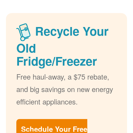
Recycle Your
Old
Fridge/Freezer
Free haul-away, a $75 rebate,
and big savings on new energy
efficient appliances.
Schedule Your Free