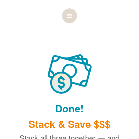
Done!
Stack & Save $$$
Stack all three together
and