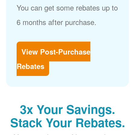
You can get some rebates up to
6 months after purchase.
View Post-Purchase
Rebates
3x Your Savings.
Stack Your Rebates.