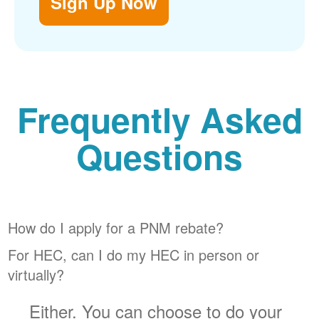
Sign Up Now
Frequently Asked
Questions
How do I apply for a PNM rebate?
For HEC, can I do my HEC in person or
virtually?
Either. You can choose to do your