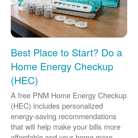
Best Place to Start? Do a
Home Energy Checkup
(HEC)
A free PNM Home Energy Checkup
(HEC) includes personalized
energy-saving recommendations
that will help make your bills more
affordable and your home more