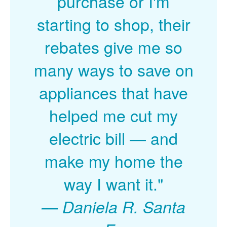
purchase or I'm
starting to shop, their
rebates give me so
many ways to save on
appliances that have
helped me cut my
electric bill
and
make my home the
way I want it."
Daniela R. Santa