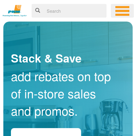
Stack & Save
add rebates on top
of in-store sales
and promos.