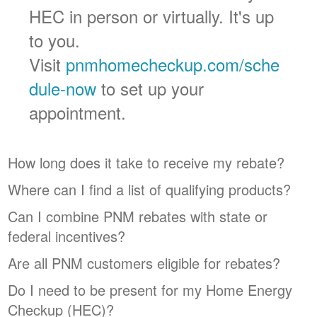
HEC in person or virtually. It's up
to you.
Visit
pnmhomecheckup.com/sche
dule-now
to set up your
appointment.
How long does it take to receive my rebate?
Where can I find a list of qualifying products?
Can I combine PNM rebates with state or
federal incentives?
Are all PNM customers eligible for rebates?
Do I need to be present for my Home Energy
Checkup (HEC)?