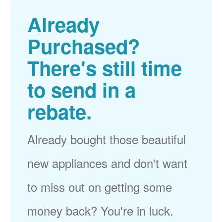
Already
Purchased?
There's still time
to send in a
rebate.
Already bought those beautiful
new appliances and don't want
to miss out on getting some
money back? You're in luck.