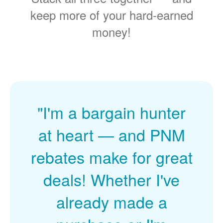
keep more of your hard-earned
money!
"I'm a bargain hunter
at heart
and PNM
rebates make for great
deals! Whether I've
already made a