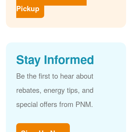
Pickup
Stay Informed
Be the first to hear about
rebates, energy tips, and
special offers from PNM.