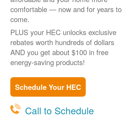
comfortable
now and for years to
come.
PLUS your HEC unlocks exclusive
rebates worth hundreds of dollars
AND you get about $100 in free
energy-saving products!
Schedule Your HEC
Call to Schedule