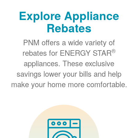
Explore Appliance
Rebates
PNM offers a wide variety of
®
rebates for ENERGY STAR
appliances. These exclusive
savings lower your bills and help
make your home more comfortable.