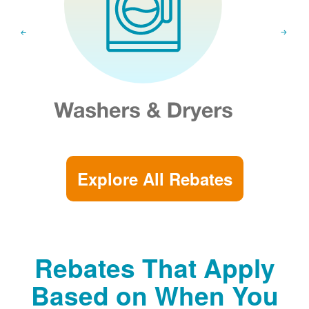
Explore All Rebates
Rebates That Apply
Based on When You