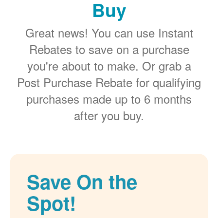
Buy
Great news! You can use Instant
Rebates to save on a purchase
you're about to make. Or grab a
Post Purchase Rebate for qualifying
purchases made up to 6 months
after you buy.
Save On the
Spot!