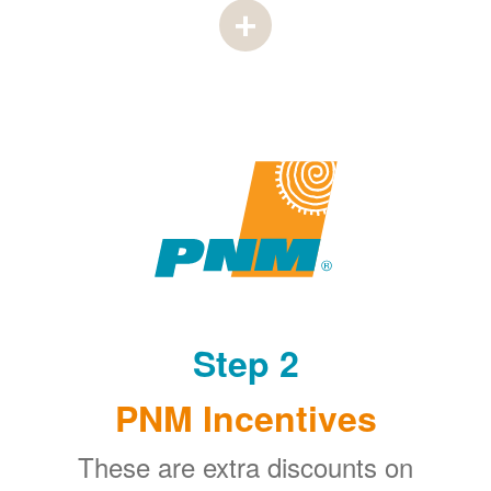
Step 2
PNM Incentives
These are extra discounts on