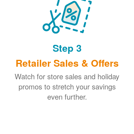
Step 3
Retailer Sales & Offers
Watch for store sales and holiday
promos to stretch your savings
even further.