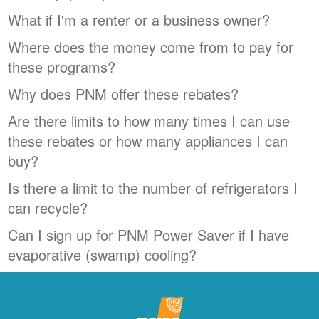
What if I'm a renter or a business owner?
Where does the money come from to pay for
these programs?
Why does PNM offer these rebates?
Are there limits to how many times I can use
these rebates or how many appliances I can
buy?
Is there a limit to the number of refrigerators I
can recycle?
Can I sign up for PNM Power Saver if I have
evaporative (swamp) cooling?