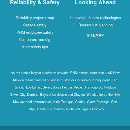
Reliability & Safety
Looking Ahead
Reliability projects map
Innovation & new technologies
Outage safety
Research & planning
PNM employee safety
SITEMAP
Call before you dig
More safety tips
As the state's largest electricity provider, PNM serves more than 550K New
Mexico residential and business customers in Greater Albuquerque, Rio
Rancho, Los Lunas, Belen, Santa Fe, Las Vegas, Alamogordo, Ruidoso,
Silver City, Deming, Bayard, Lordsburg and Clayton. We also serve the New
Mexico tribal communities of the Tesuque, Cochiti, Santo Domingo, San
Felipe, Santa Ana, Sandia, Isleta and Laguna Pueblos