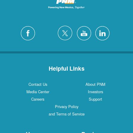
Helpful Links
Contact Us
About PNM
Media Center
Investors
Careers
Support
Privacy Policy
and Terms of Service