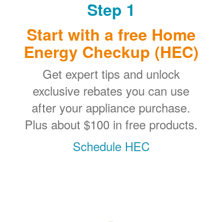
Step 1
Start with a free Home
Energy Checkup (HEC)
Get expert tips and unlock
exclusive rebates you can use
after your appliance purchase.
Plus about $100 in free products.
Schedule HEC