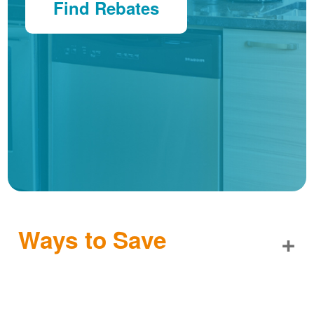
Find Rebates
Ways to Save
+