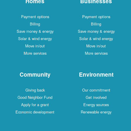
Homes
Businesses
Payment options
Payment options
Billing
Billing
Save money & energy
Save money & energy
Solar & wind energy
Solar & wind energy
Move in/out
Move in/out
More services
More services
Community
Environment
Giving back
Our commitment
Good Neighbor Fund
Get involved
Apply for a grant
Energy sources
Economic development
Renewable energy