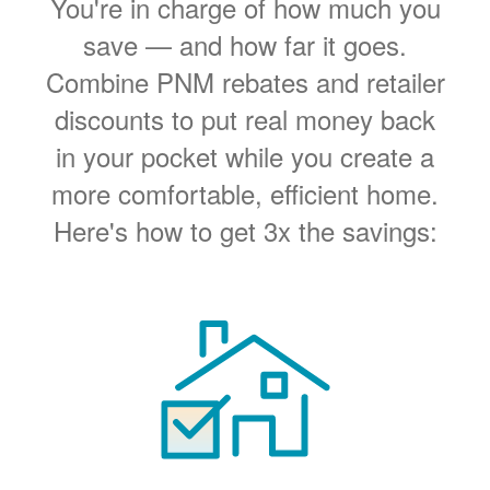
You're in charge of how much you
save
and how far it goes.
Combine PNM rebates and retailer
discounts to put real money back
in your pocket while you create a
more comfortable, efficient home.
Here's how to get 3x the savings: