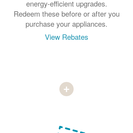
energy-efficient upgrades.
Redeem these before or after you
purchase your appliances.
View Rebates