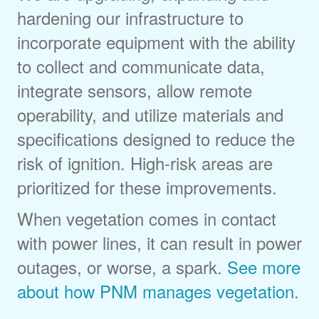
hardening our infrastructure to
incorporate equipment with the ability
to collect and communicate data,
integrate sensors, allow remote
operability, and utilize materials and
specifications designed to reduce the
risk of ignition. High-risk areas are
prioritized for these improvements.
When vegetation comes in contact
with power lines, it can result in power
outages, or worse, a spark.
See more
about how PNM manages vegetation
.