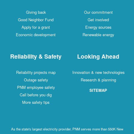
Giving back
Our commitment
Good Neighbor Fund
Get involved
Apply for a grant
Energy sources
Economic development
Renewable energy
Reliability & Safety
Looking Ahead
Reliability projects map
Innovation & new technologies
Outage safety
Research & planning
PNM employee safety
SITEMAP
Call before you dig
More safety tips
As the state's largest electricity provider, PNM serves more than 550K New