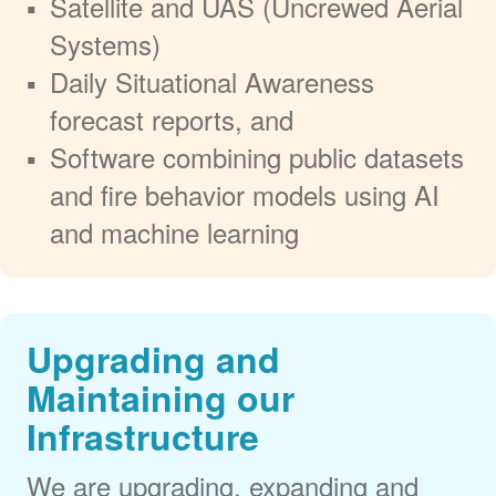
Satellite and UAS (Uncrewed Aerial
Systems)
Daily Situational Awareness
forecast reports, and
Software combining public datasets
and fire behavior models using AI
and machine learning
Upgrading and
Maintaining our
Infrastructure
We are upgrading, expanding and