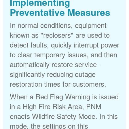
Implementing
Preventative Measures
In normal conditions, equipment
known as "reclosers" are used to
detect faults, quickly interrupt power
to clear temporary issues, and then
automatically restore service -
significantly reducing outage
restoration times for customers.
When a Red Flag Warning is issued
in a High Fire Risk Area, PNM
enacts Wildfire Safety Mode. In this
mode, the settings on this