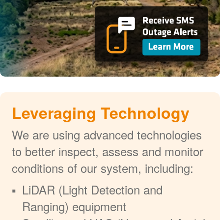
Leveraging Technology
We are using advanced technologies
to better inspect, assess and monitor
conditions of our system, including:
LiDAR (Light Detection and
Ranging) equipment