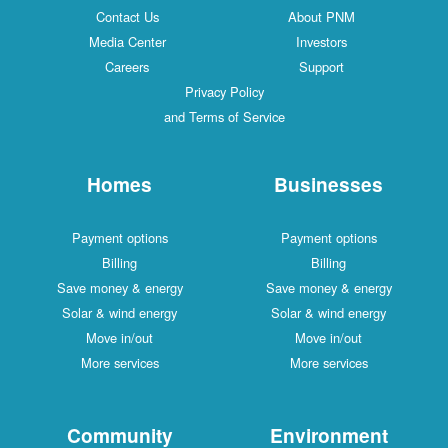
Contact Us
About PNM
Media Center
Investors
Careers
Support
Privacy Policy
and Terms of Service
Homes
Businesses
Payment options
Payment options
Billing
Billing
Save money & energy
Save money & energy
Solar & wind energy
Solar & wind energy
Move in/out
Move in/out
More services
More services
Community
Environment