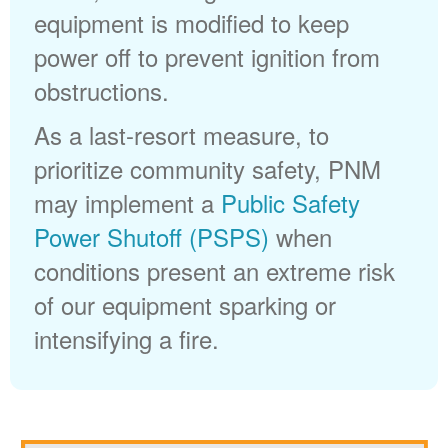
equipment is modified to keep
power off to prevent ignition from
obstructions.
As a last-resort measure, to
prioritize community safety, PNM
may implement a
Public Safety
Power Shutoff (PSPS)
when
conditions present an extreme risk
of our equipment sparking or
intensifying a fire.