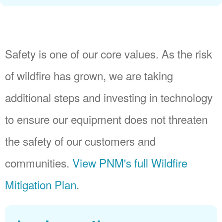
Safety is one of our core values. As the risk
of wildfire has grown, we are taking
additional steps and investing in technology
to ensure our equipment does not threaten
the safety of our customers and
communities.
View PNM's full Wildfire
Mitigation Plan
.