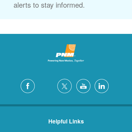
alerts to stay informed.
Helpful Links