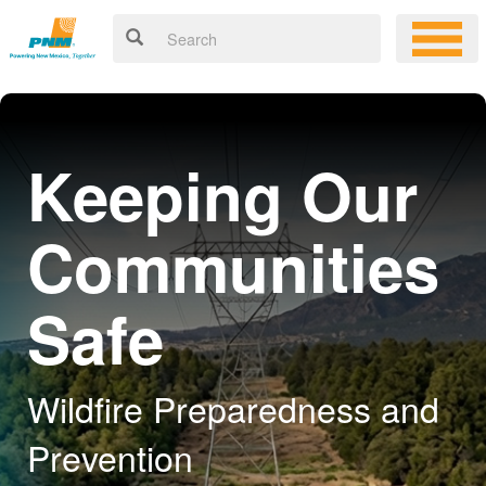
Keeping Our
Communities
Safe
Wildfire Preparedness and
Prevention