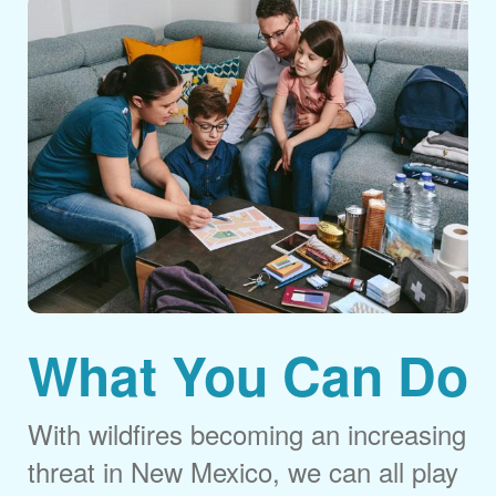
What You Can Do
With wildfires becoming an increasing
threat in New Mexico, we can all play