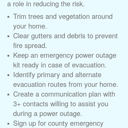
a role in reducing the risk.
Trim trees and vegetation around
your home.
Clear gutters and debris to prevent
fire spread.
Keep an emergency power outage
kit ready in case of evacuation.
Identify primary and alternate
evacuation routes from your home.
Create a communication plan with
3+ contacts willing to assist you
during a power outage.
Sign up for county emergency