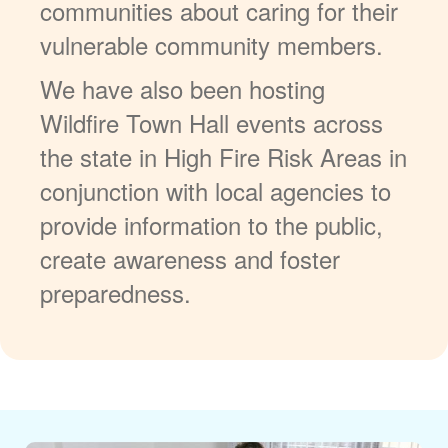
communities about caring for their
vulnerable community members.
We have also been hosting
Wildfire Town Hall events across
the state in High Fire Risk Areas in
conjunction with local agencies to
provide information to the public,
create awareness and foster
preparedness.