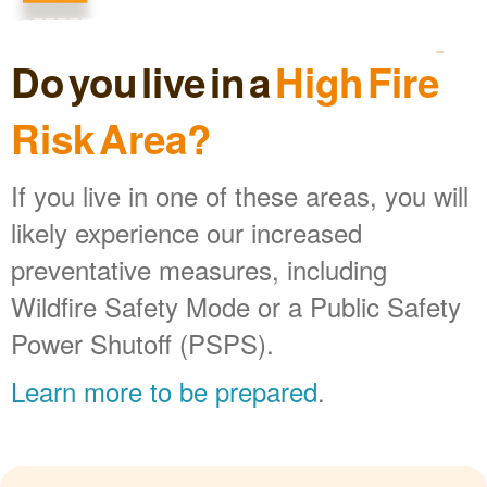
Do you live in a
High Fire
Risk Area?
If you live in one of these areas, you will
likely experience our increased
preventative measures, including
Wildfire Safety Mode or a Public Safety
Power Shutoff (PSPS).
Learn more to be prepared
.