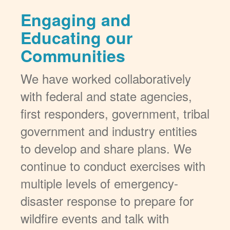
Engaging and
Educating our
Communities
We have worked collaboratively
with federal and state agencies,
first responders, government, tribal
government and industry entities
to develop and share plans. We
continue to conduct exercises with
multiple levels of emergency-
disaster response to prepare for
wildfire events and talk with