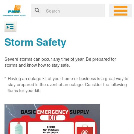
Storm Safety
Severe storms can occur any time of year. Be prepared for
storms and know how to stay safe.
Having an outage kit at your home or business is a great way to
stay prepared in the event of an outage. Consider the following
items for your kit: