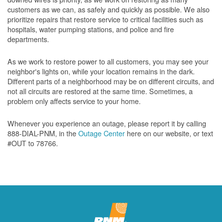
customers as we can, as safely and quickly as possible. We also
prioritize repairs that restore service to critical facilities such as
hospitals, water pumping stations, and police and fire
departments.
As we work to restore power to all customers, you may see your
neighbor's lights on, while your location remains in the dark.
Different parts of a neighborhood may be on different circuits, and
not all circuits are restored at the same time. Sometimes, a
problem only affects service to your home.
Whenever you experience an outage, please report it by calling
888-DIAL-PNM, in the
Outage Center
here on our website, or text
#OUT to 78766.