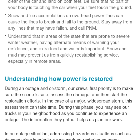
clear of the car and land on both feet. Be sure that no part of
your body is touching the car when your feet touch the ground.
Snow and ice accumulations on overhead power lines can
cause the lines to break and fall to the ground. Stay away from
any lines that may have fallen, and call PNM.
Understand that in areas of the state that are prone to severe
winter weather, having alternate means of warming your
residence, and extra food and water is important. Snow and
mud may prevent us from quickly reestablishing service,
especially in remote areas.
Understanding how power is restored
During an outage and or/storm, our crews' first priority is to make
sure the scene is safe, assess the damage, and then start the
restoration efforts. In the case of a major, widespread storm, this
assessment can take time. During this phase, you may see our
trucks in your neighborhood as you continue to experience an
outage. The information they gather helps us plan our work.
In an outage situation, addressing hazardous situations such as
downed wires is priority, as we work on restoring as many