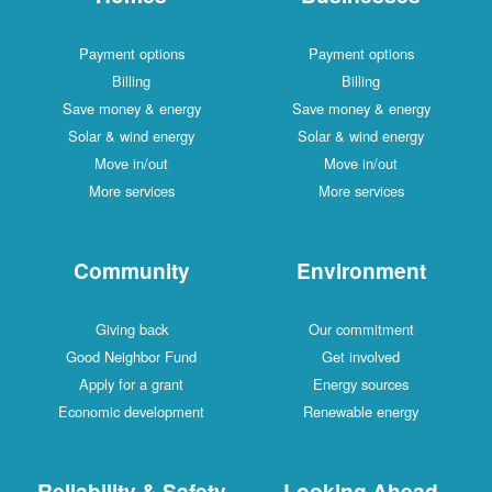
Payment options
Payment options
Billing
Billing
Save money & energy
Save money & energy
Solar & wind energy
Solar & wind energy
Move in/out
Move in/out
More services
More services
Community
Environment
Giving back
Our commitment
Good Neighbor Fund
Get involved
Apply for a grant
Energy sources
Economic development
Renewable energy
Reliability & Safety
Looking Ahead