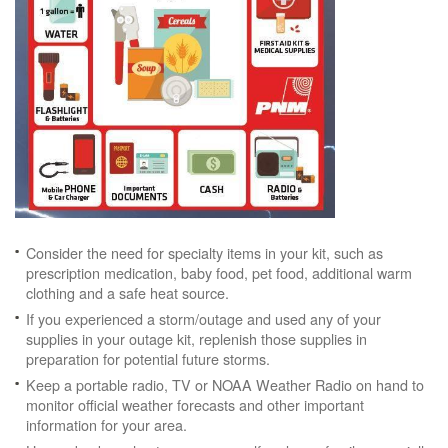
Consider the need for specialty items in your kit, such as
prescription medication, baby food, pet food, additional warm
clothing and a safe heat source.
If you experienced a storm/outage and used any of your
supplies in your outage kit, replenish those supplies in
preparation for potential future storms.
Keep a portable radio, TV or NOAA Weather Radio on hand to
monitor official weather forecasts and other important
information for your area.