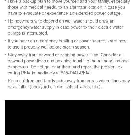
Have a backup plan to move yourself and your family, especially
those with medical needs, to an alternate location in case you
have to evacuate or experience an extended power outage.
Homeowners who depend on well water should draw an
emergency water supply in case power to their electric water
pumps is interrupted.
If you have an emergency heating or power source, learn how
to use it properly well before storm season.
Stay away from downed or sagging power lines. Consider all
downed power lines and anything touching them energized and
dangerous! Do not get near them and report the problem by
calling PNM immediately at 888-DIAL-PNM.
Keep children and family pets away from areas where lines may
have fallen (backyards, fields, school yards, etc.).