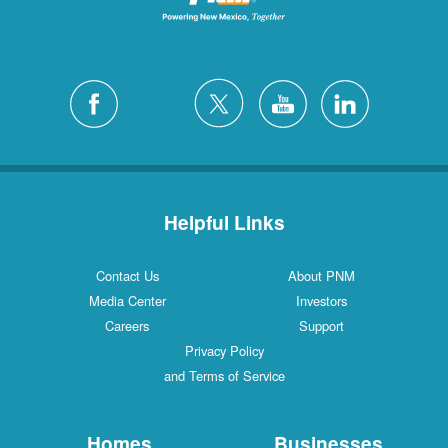
Helpful Links
Contact Us
About PNM
Media Center
Investors
Careers
Support
Privacy Policy
and Terms of Service
Homes
Businesses