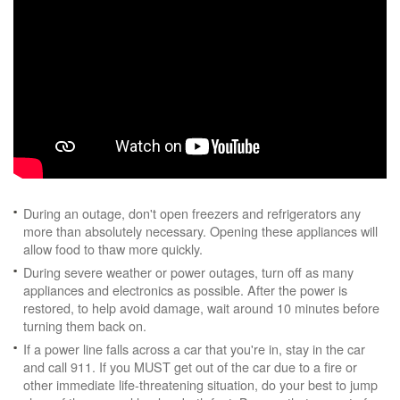
During an outage, don't open freezers and refrigerators any
more than absolutely necessary. Opening these appliances will
allow food to thaw more quickly.
During severe weather or power outages, turn off as many
appliances and electronics as possible. After the power is
restored, to help avoid damage, wait around 10 minutes before
turning them back on.
If a power line falls across a car that you're in, stay in the car
and call 911. If you MUST get out of the car due to a fire or
other immediate life-threatening situation, do your best to jump