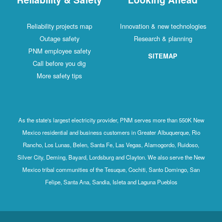
Reliability projects map
Innovation & new technologies
Outage safety
Research & planning
PNM employee safety
SITEMAP
Call before you dig
More safety tips
As the state's largest electricity provider, PNM serves more than 550K New
Mexico residential and business customers in Greater Albuquerque, Rio
Rancho, Los Lunas, Belen, Santa Fe, Las Vegas, Alamogordo, Ruidoso,
Silver City, Deming, Bayard, Lordsburg and Clayton. We also serve the New
Mexico tribal communities of the Tesuque, Cochiti, Santo Domingo, San
Felipe, Santa Ana, Sandia, Isleta and Laguna Pueblos