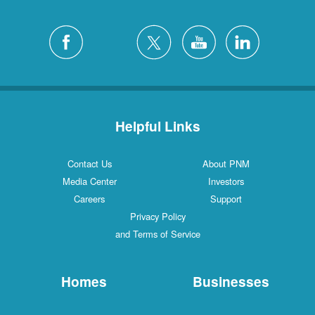
Helpful Links
Contact Us
About PNM
Media Center
Investors
Careers
Support
Privacy Policy
and Terms of Service
Homes
Businesses