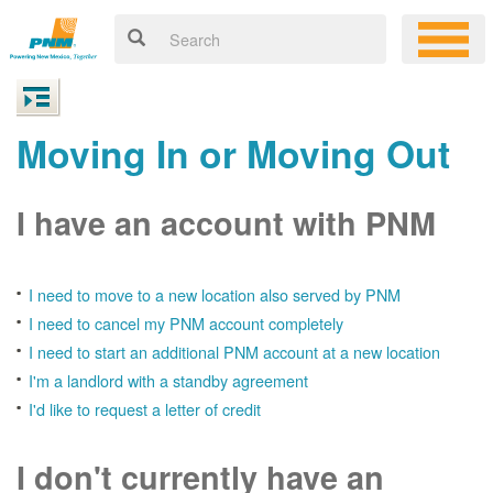
Moving In or Moving Out
I have an account with PNM
I need to move to a new location also served by PNM
I need to cancel my PNM account completely
I need to start an additional PNM account at a new location
I'm a landlord with a standby agreement
I'd like to request a letter of credit
I don't currently have an