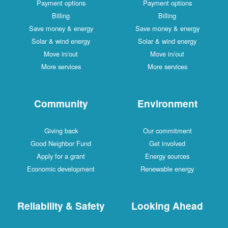
Payment options
Payment options
Billing
Billing
Save money & energy
Save money & energy
Solar & wind energy
Solar & wind energy
Move in/out
Move in/out
More services
More services
Community
Environment
Giving back
Our commitment
Good Neighbor Fund
Get involved
Apply for a grant
Energy sources
Economic development
Renewable energy
Reliability & Safety
Looking Ahead