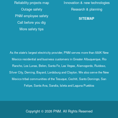
Reliability projects map
Innovation & new technologies
Outage safety
Research & planning
PNM employee safety
SITEMAP
Call before you dig
More safety tips
As the state's largest electricity provider, PNM serves more than 550K New
Mexico residential and business customers in Greater Albuquerque, Rio
Rancho, Los Lunas, Belen, Santa Fe, Las Vegas, Alamogordo, Ruidoso,
Silver City, Deming, Bayard, Lordsburg and Clayton. We also serve the New
Mexico tribal communities of the Tesuque, Cochiti, Santo Domingo, San
Felipe, Santa Ana, Sandia, Isleta and Laguna Pueblos
Copyright © 2026 PNM. All Rights Reserved