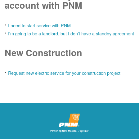
account with PNM
I need to start service with PNM
I'm going to be a landlord, but I don't have a standby agreement
New Construction
Request new electric service for your construction project