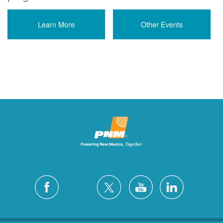
Learn More
Other Events