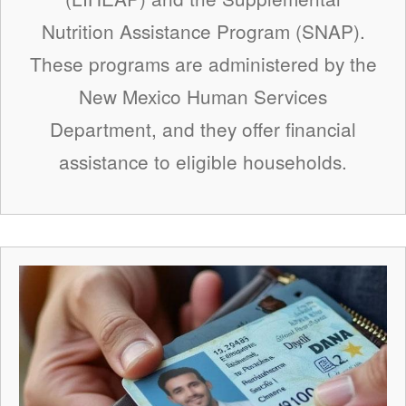
Nutrition Assistance Program (SNAP).
These programs are administered by the
New Mexico Human Services
Department, and they offer financial
assistance to eligible households.