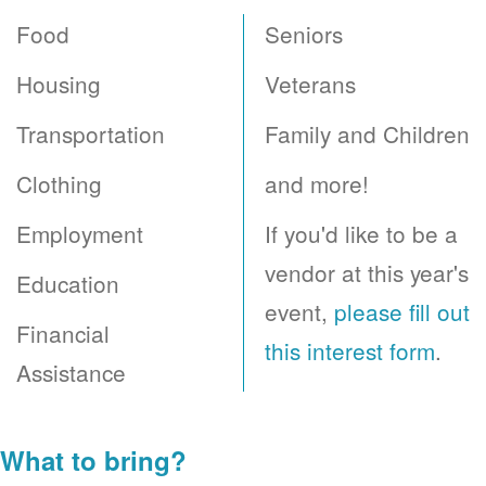
Food
Seniors
Housing
Veterans
Transportation
Family and Children
Clothing
and more!
Employment
If you'd like to be a
vendor at this year's
Education
event,
please fill out
Financial
this interest form
.
Assistance
What to bring?