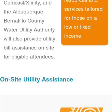
Comcast/Xfinity, and
services tailored
the Albuquerque
for those on a
Bernalillo County
low or fixed
Water Utility Authority
income.
will also provide utility
bill assistance on-site
for eligible attendees.
On-Site Utility Assistance