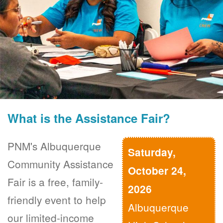
What is the Assistance Fair?
PNM's Albuquerque
Saturday,
Community Assistance
October 24,
Fair is a free, family-
2026
friendly event to help
Albuquerque
our limited-income