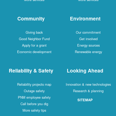
Community
Environment
Giving back
Our commitment
Good Neighbor Fund
Get involved
Apply for a grant
Energy sources
Economic development
Renewable energy
Reliability & Safety
Looking Ahead
Reliability projects map
Innovation & new technologies
Outage safety
Research & planning
PNM employee safety
SITEMAP
Call before you dig
More safety tips