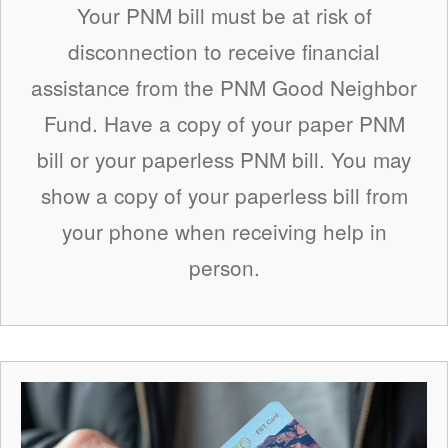
Your PNM bill must be at risk of
disconnection to receive financial
assistance from the PNM Good Neighbor
Fund. Have a copy of your paper PNM
bill or your paperless PNM bill. You may
show a copy of your paperless bill from
your phone when receiving help in
person.