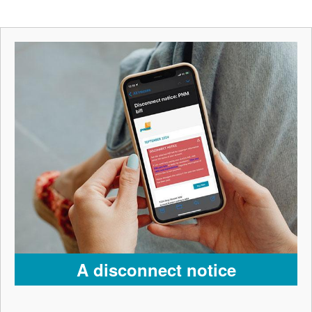
A disconnect notice