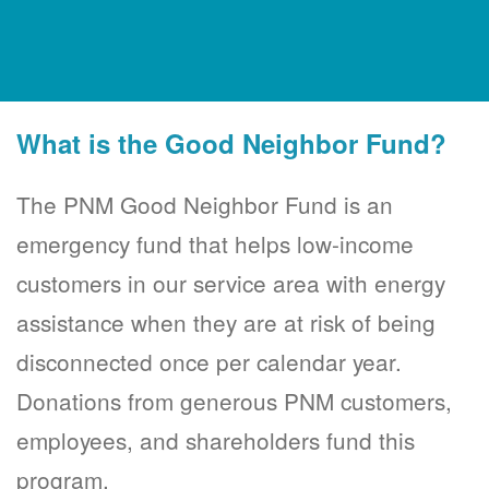
What is the Good Neighbor Fund?
The PNM Good Neighbor Fund is an
emergency fund that helps low-income
customers in our service area with energy
assistance when they are at risk of being
disconnected once per calendar year.
Donations from generous PNM customers,
employees, and shareholders fund this
program.