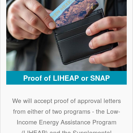
Proof of LIHEAP or SNAP
We will accept proof of approval letters
from either of two programs - the Low-
Income Energy Assistance Program
(LIHEAP) and the Supplemental