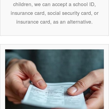
children, we can accept a school ID,
insurance card, social security card, or
insurance card, as an alternative.