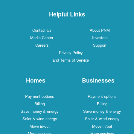
Helpful Links
Contact Us
About PNM
Media Center
Investors
Careers
Support
Privacy Policy
and Terms of Service
Homes
Businesses
Payment options
Payment options
Billing
Billing
Save money & energy
Save money & energy
Solar & wind energy
Solar & wind energy
Move in/out
Move in/out
More services
More services