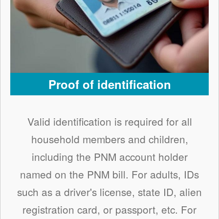
Proof of identification
Valid identification is required for all
household members and children,
including the PNM account holder
named on the PNM bill. For adults, IDs
such as a driver's license, state ID, alien
registration card, or passport, etc. For