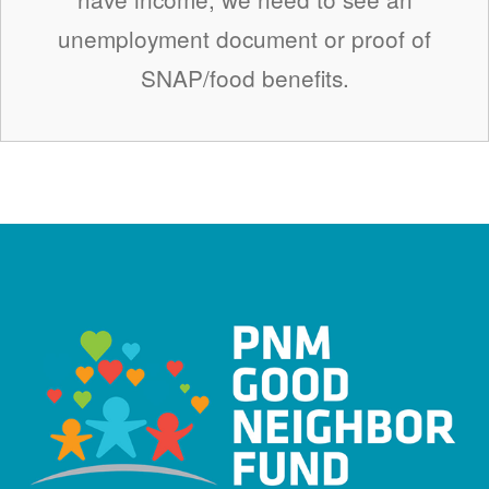
unemployment document or proof of
SNAP/food benefits.