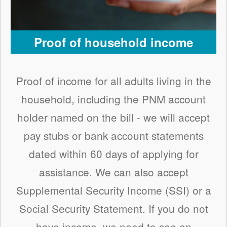
Proof of household income
Proof of income for all adults living in the
household, including the PNM account
holder named on the bill - we will accept
pay stubs or bank account statements
dated within 60 days of applying for
assistance. We can also accept
Supplemental Security Income (SSI) or a
Social Security Statement. If you do not
have income, we need to see an