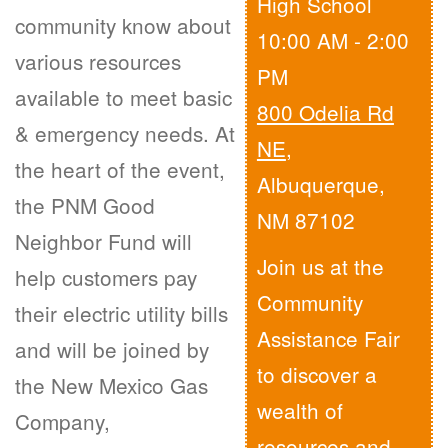
High School
community know about
10:00 AM - 2:00
various resources
PM
available to meet basic
800 Odelia Rd
& emergency needs. At
NE
,
the heart of the event,
Albuquerque,
the PNM Good
NM 87102
Neighbor Fund will
Join us at the
help customers pay
Community
their electric utility bills
Assistance Fair
and will be joined by
to discover a
the New Mexico Gas
wealth of
Company,
resources and