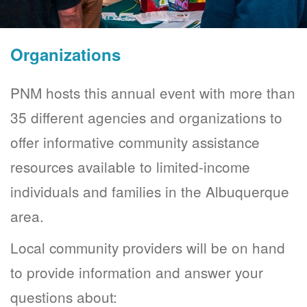
Organizations
PNM hosts this annual event with more than
35 different agencies and organizations to
offer informative community assistance
resources available to limited-income
individuals and families in the Albuquerque
area.
Local community providers will be on hand
to provide information and answer your
questions about: