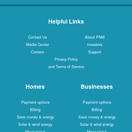
Helpful Links
Contact Us
About PNM
Media Center
Investors
Careers
Support
Privacy Policy
and Terms of Service
Homes
Businesses
Payment options
Payment options
Billing
Billing
Save money & energy
Save money & energy
Solar & wind energy
Solar & wind energy
Move in/out
Move in/out