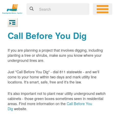
Call Before You Dig
If you are planning a project that involves digging, including
planting a tree or shrubs, make sure you know where your
underground lines are.
Just "Call Before You Dig" - dial 811 statewide - and we'll
come to your home within two days and mark utility line
locations. It's smart, safe, free and it's the law.
It's also important not to plant near utility underground switch
cabinets - those green boxes sometimes seen in residential
areas. Find more information on the
Call Before You
Dig
website.