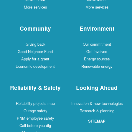
More services
More services
Community
Environment
Giving back
Our commitment
Good Neighbor Fund
Get involved
Apply for a grant
Energy sources
Economic development
Renewable energy
Reliability & Safety
Looking Ahead
Reliability projects map
Innovation & new technologies
Outage safety
Research & planning
PNM employee safety
SITEMAP
Call before you dig