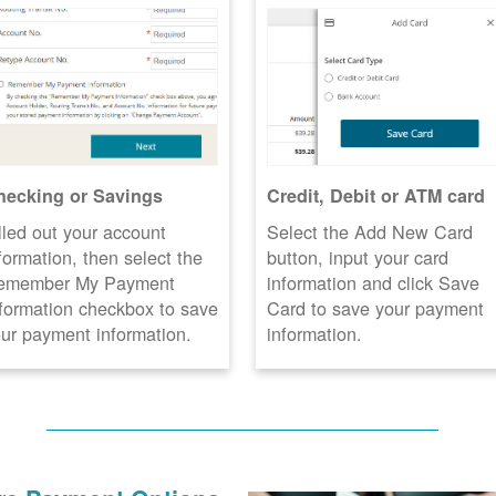
hecking or Savings
Credit, Debit or ATM card
lled out your account
Select the Add New Card
formation, then select the
button, input your card
emember My Payment
information and click Save
formation checkbox to save
Card to save your payment
ur payment information.
information.