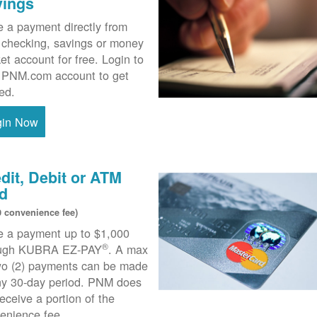
vings
 a payment directly from
 checking, savings or money
et account for free. Login to
 PNM.com account to get
ted.
gin Now
dit, Debit or ATM
d
0 convenience fee)
 a payment up to $1,000
®
ough KUBRA EZ-PAY
. A max
wo (2) payments can be made
ny 30-day period. PNM does
receive a portion of the
enience fee.