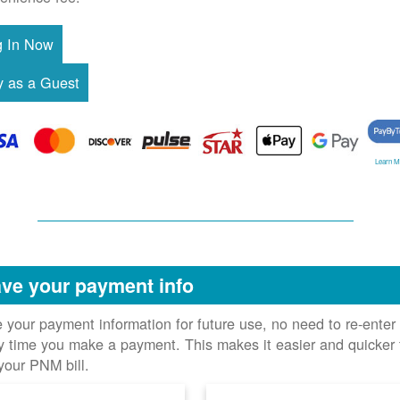
Learn M
ve your payment info
 your payment information for future use, no need to re-enter 
y time you make a payment. This makes it easier and quicker 
your PNM bill.