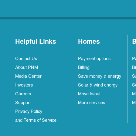
Helpful Links
Homes
B
Contact Us
Payment options
P
About PNM
Billing
Bi
Media Center
Save money & energy
S
Investors
Solar & wind energy
S
Careers
Move in/out
M
Support
More services
M
Privacy Policy
and Terms of Service