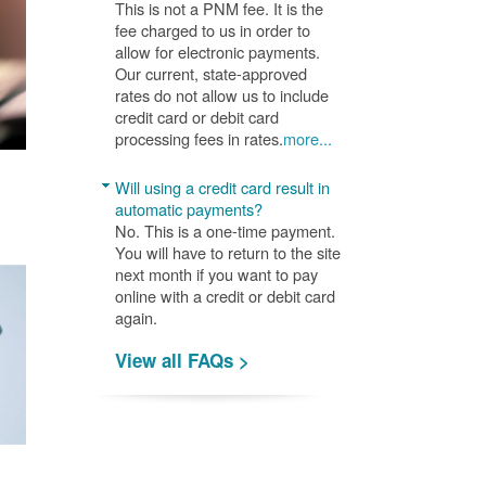
This is not a PNM fee. It is the
fee charged to us in order to
allow for electronic payments.
Our current, state-approved
rates do not allow us to include
credit card or debit card
processing fees in rates.
more...
Will using a credit card result in
automatic payments?
No. This is a one-time payment.
You will have to return to the site
next month if you want to pay
online with a credit or debit card
again.
View all FAQs >