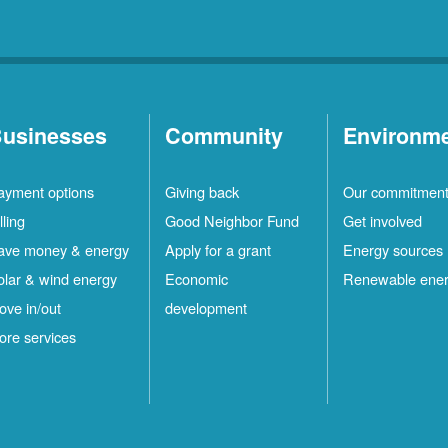
usinesses
Community
Environm
ayment options
Giving back
Our commitmen
lling
Good Neighbor Fund
Get involved
ave money & energy
Apply for a grant
Energy sources
olar & wind energy
Economic
Renewable ene
ove in/out
development
ore services