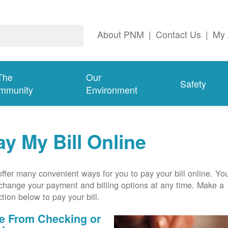
About PNM
|
Contact Us
|
My 
The
Our
Safety
mmunity
Environment
ay My Bill Online
ffer many convenient ways for you to pay your bill online. Yo
change your payment and billing options at any time. Make a
ction below to pay your bill.
e From Checking or