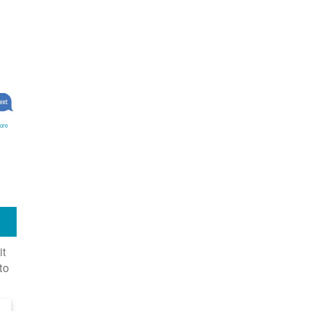
ore
it
to