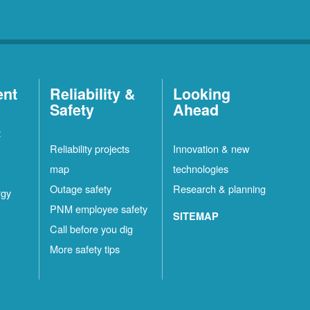
ent
Reliability &
Looking
Safety
Ahead
t
Reliability projects
Innovation & new
map
technologies
Outage safety
Research & planning
rgy
PNM employee safety
SITEMAP
Call before you dig
More safety tips