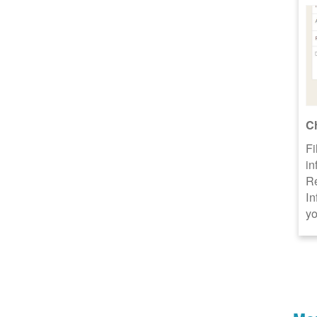
C
Fi
in
R
In
yo