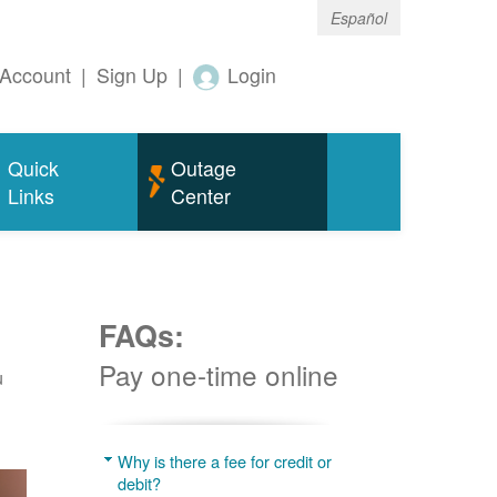
Español
Account
|
Sign Up
|
Login
Quick
Outage
Links
Center
FAQs:
Pay one-time online
u
Why is there a fee for credit or
debit?