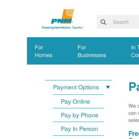
For
For
In 
Homes
Businesses
Co
P
Payment Options
Pay Online
We o
can 
Pay by Phone
sele
Pay In Person
Fre