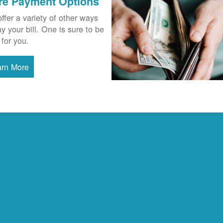
re Payment Options
ffer a variety of other ways
ay your bill. One is sure to be
 for you.
arn More