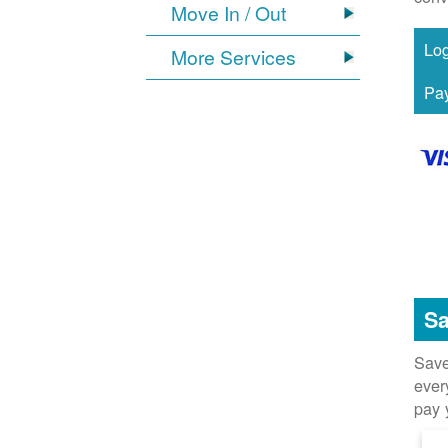
Move In / Out
More Services
Sa
Save
ever
pay 