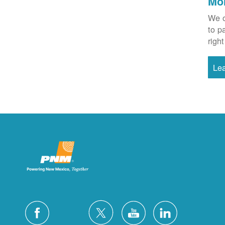
Mo
We o
to p
right
Le