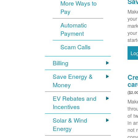
Sa
More Ways to
Pay
Make
your
Automatic
mark
Payment
your
star
Scam Calls
Lo
Billing
Save Energy &
Cre
car
Money
($2.0
EV Rebates and
Make
Incentives
thr
of t
Solar & Wind
in a
Energy
not 
conv