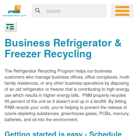
Business Refrigerator &
Freezer Recycling
The Refrigerator Recycling Program helps our business
customers who manage business offices, office complexes, multi-
family residences, or any other business operations by disposing
of an old refrigerator or freezer that is contributing to high energy
use which results in higher energy bills. PNM properly recycles
95 percent of the unit so it doesn't end up in a landfill. By letting
PNM recycle your units, you're helping to prevent the release of
ozone-depleting substances, greenhouse gases, PCBs, mercury,
batteries, and oil into the environment.
Getting started is easy - Schedule