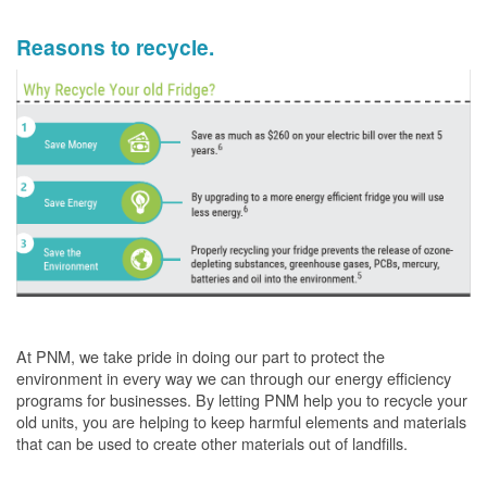
Reasons to recycle.
At PNM, we take pride in doing our part to protect the
environment in every way we can through our energy efficiency
programs for businesses. By letting PNM help you to recycle your
old units, you are helping to keep harmful elements and materials
that can be used to create other materials out of landfills.