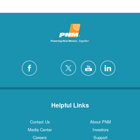
Helpful Links
Contact Us
About PNM
Media Center
Investors
Careers
Support