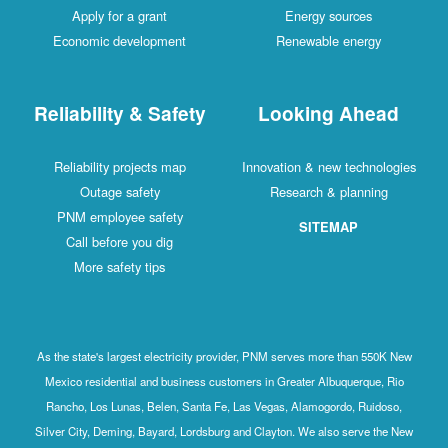
Apply for a grant
Energy sources
Economic development
Renewable energy
Reliability & Safety
Looking Ahead
Reliability projects map
Innovation & new technologies
Outage safety
Research & planning
PNM employee safety
SITEMAP
Call before you dig
More safety tips
As the state's largest electricity provider, PNM serves more than 550K New
Mexico residential and business customers in Greater Albuquerque, Rio
Rancho, Los Lunas, Belen, Santa Fe, Las Vegas, Alamogordo, Ruidoso,
Silver City, Deming, Bayard, Lordsburg and Clayton. We also serve the New