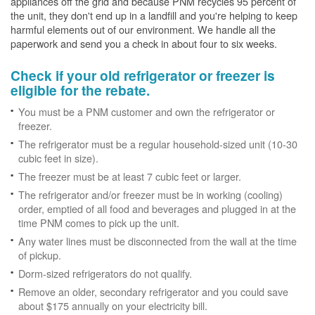
appliances off the grid and because PNM recycles 95 percent of
the unit, they don't end up in a landfill and you're helping to keep
harmful elements out of our environment. We handle all the
paperwork and send you a check in about four to six weeks.
Check if your old refrigerator or freezer is
eligible for the rebate.
You must be a PNM customer and own the refrigerator or
freezer.
The refrigerator must be a regular household-sized unit (10-30
cubic feet in size).
The freezer must be at least 7 cubic feet or larger.
The refrigerator and/or freezer must be in working (cooling)
order, emptied of all food and beverages and plugged in at the
time PNM comes to pick up the unit.
Any water lines must be disconnected from the wall at the time
of pickup.
Dorm-sized refrigerators do not qualify.
Remove an older, secondary refrigerator and you could save
about $175 annually on your electricity bill.