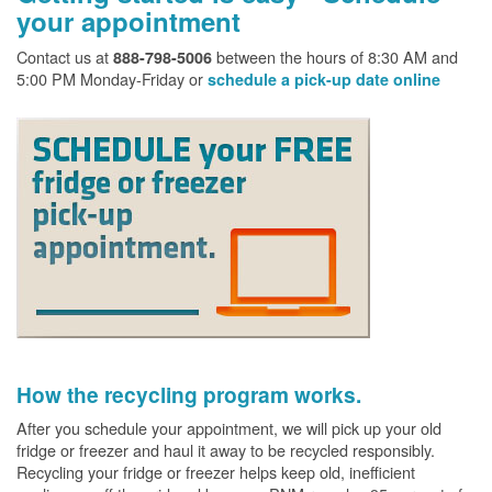
your appointment
Contact us at
between the hours of 8:30 AM and
888-798-5006
5:00 PM Monday-Friday or
schedule a pick-up date online
How the recycling program works.
After you schedule your appointment, we will pick up your old
fridge or freezer and haul it away to be recycled responsibly.
Recycling your fridge or freezer helps keep old, inefficient