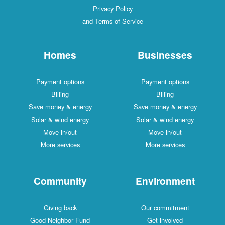
Privacy Policy
and Terms of Service
Homes
Businesses
Payment options
Payment options
Billing
Billing
Save money & energy
Save money & energy
Solar & wind energy
Solar & wind energy
Move in/out
Move in/out
More services
More services
Community
Environment
Giving back
Our commitment
Good Neighbor Fund
Get involved