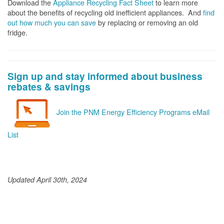
Download the
Appliance Recycling Fact Sheet
to learn more
about the benefits of recycling old inefficient appliances. And
f
ind
out how much you can save
by replacing or removing an old
fridge.
Sign up and stay informed about business
rebates & savings
Join the PNM Energy Efficiency Programs eMail
List
Updated April 30th, 2024