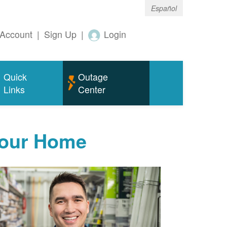
Español
Account
|
Sign Up
|
Login
Quick
Outage
Links
Center
Your Home