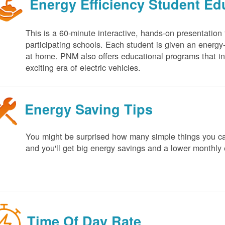
Energy Efficiency Student E
This is a 60-minute interactive, hands-on presentation
participating schools. Each student is given an energy-ef
at home. PNM also offers educational programs that in
exciting era of electric vehicles.
Energy Saving Tips
You might be surprised how many simple things you ca
and you'll get big energy savings and a lower monthly 
Time Of Day Rate