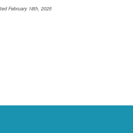
ted February 18th, 2025