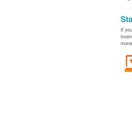
St
If yo
incen
money