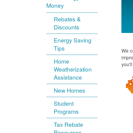
Money
Rebates &
Discounts
Energy Saving
Tips
We ca
impro
Home
you'l
Weatherization
Assistance
New Homes
Student
Programs
Tax Rebate
Resources