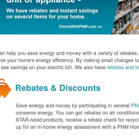
n help you save energy and money with a variety of rebates, d
ve your home's energy efficiency. By making small changes to
l see savings on your electric bill. We also have
rebates and in
Rebates & Discounts
Save energy and money by participating in several
PNM
conserve energy. You can get rebates on air conditio
STAR-rated products, receive a rebate check for recycli
up for an in-home energy assessment with a PNM H