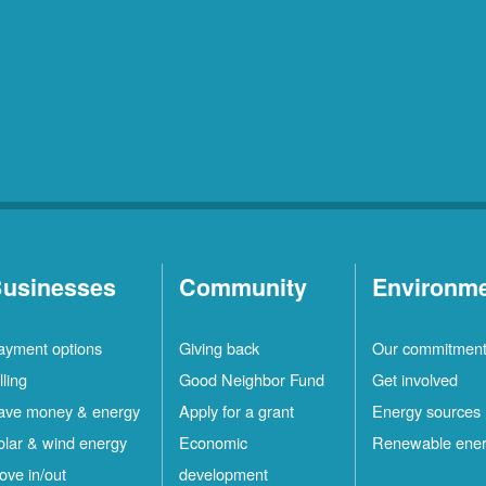
usinesses
Community
Environm
ayment options
Giving back
Our commitmen
lling
Good Neighbor Fund
Get involved
ave money & energy
Apply for a grant
Energy sources
olar & wind energy
Economic
Renewable ene
ove in/out
development