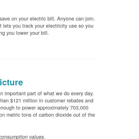
ve on your electric bill. Anyone can join.
 lets you track your electricity use so you
ng you lower your bill.
icture
 important part of what we do every day.
han $121 million in customer rebates and
is enough to power approximately 703,000
n metric tons of carbon dioxide out of the
consumption values.