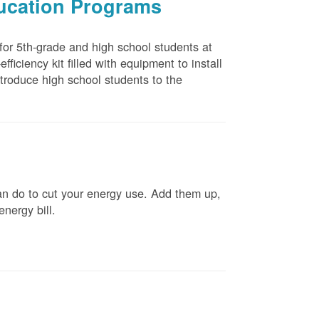
ducation Programs
 for 5th-grade and high school students at
ficiency kit filled with equipment to install
troduce high school students to the
n do to cut your energy use. Add them up,
energy bill.