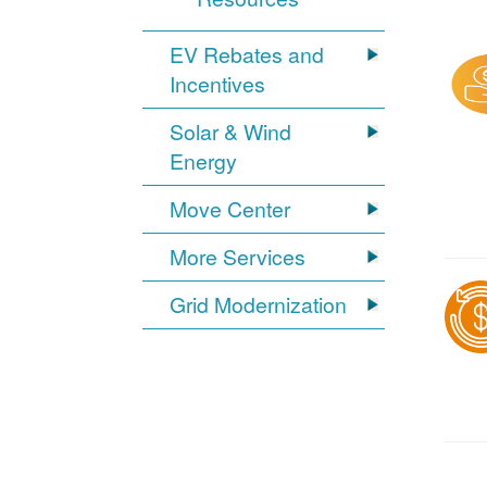
EV Rebates and
Incentives
Solar & Wind
Energy
Move Center
More Services
Grid Modernization