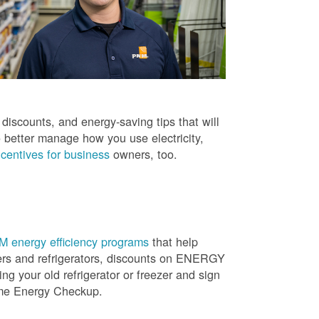
iscounts, and energy-saving tips that will
 better manage how you use electricity,
centives for business
owners, too.
 energy efficiency programs
that help
ners and refrigerators, discounts on ENERGY
ng your old refrigerator or freezer and sign
ome Energy Checkup.