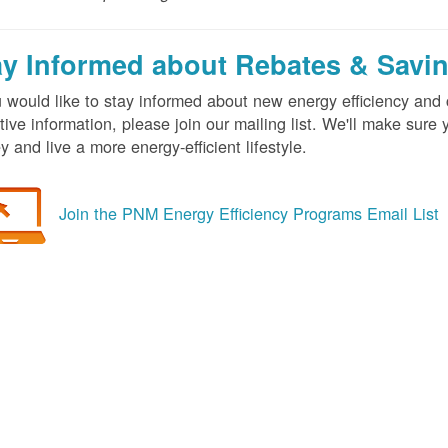
ay Informed about Rebates & Savi
u would like to stay informed about new energy efficiency an
tive information, please join our mailing list. We'll make sur
 and live a more energy-efficient lifestyle.
Join the PNM Energy Efficiency Programs Email List