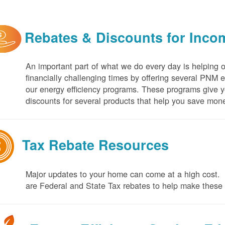
Rebates & Discounts for Inco
An important part of what we do every day is helping 
financially challenging times by offering several PNM 
our energy efficiency programs. These programs give yo
discounts for several products that help you save mone
Tax Rebate Resources
Major updates to your home can come at a high cost. I
are Federal and State Tax rebates to help make thes