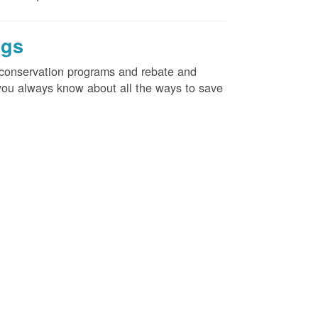
ngs
d conservation programs and rebate and
e you always know about all the ways to save