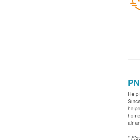
PN
Helpi
Since
helpe
homes
air a
*
Fig