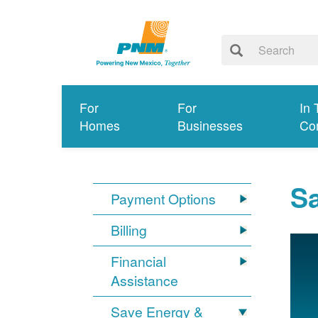
For
For
In 
Homes
Businesses
Co
S
Payment Options
Billing
Financial
Assistance
Save Energy &