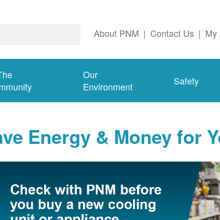
About PNM
|
Contact Us
|
My 
The
Our
Safety
mmunity
Environment
ave Energy & Money for 