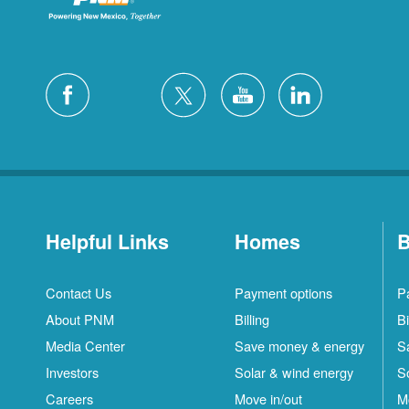
Helpful Links
Homes
B
Contact Us
Payment options
P
About PNM
Billing
Bi
Media Center
Save money & energy
S
Investors
Solar & wind energy
S
Careers
Move in/out
M