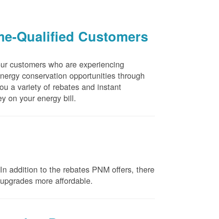
me-Qualified Customers
our customers who are experiencing
energy conservation opportunities through
u a variety of rebates and instant
y on your energy bill.
n addition to the rebates PNM offers, there
e upgrades more affordable.