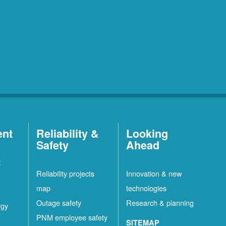
ent
Reliability &
Looking
Safety
Ahead
t
Reliability projects
Innovation & new
map
technologies
Outage safety
Research & planning
rgy
PNM employee safety
SITEMAP