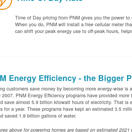
Time of Day pricing from PNM gives you the power to sa
When you do, PNM will install a free cellular meter that
can shift your peak energy use to off-peak hours, helpi
M Energy Efficiency - the Bigger P
ng customers save money by becoming more energy-wise is an
 2007, PNM Energy Efficiency programs have provided more t
d save almost 5.9 billion kilowatt hours of electricity. That 
 for a year. These programs have kept an estimated 3.5 millio
nd saved 1.8 billion gallons of water.
ures above for powering homes are based on estimated 2021 