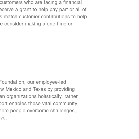
stomers who are facing a financial
eive a grant to help pay part or all of
rs match customer contributions to help
se consider making a one-time or
oundation, our employee-led
ew Mexico and Texas by providing
en organizations holistically, rather
port enables these vital community
 where people overcome challenges,
ive.