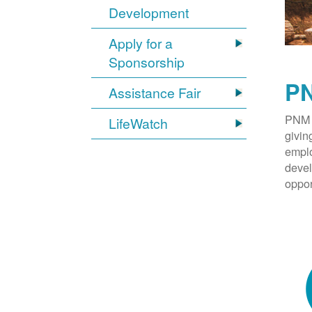
Development
Apply for a
Sponsorship
PN
Assistance Fair
PNM 
LifeWatch
givin
emplo
devel
oppor