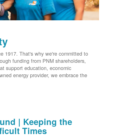
ty
 1917. That's why we're committed to
hrough funding from PNM shareholders,
at support education, economic
-owned energy provider, we embrace the
nd | Keeping the
ficult Times