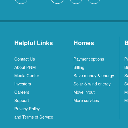
Helpful Links
Homes
B
Contact Us
Payment options
P
About PNM
Billing
Bi
Media Center
Save money & energy
S
Investors
Solar & wind energy
S
Careers
Move in/out
M
Support
More services
M
Privacy Policy
and Terms of Service