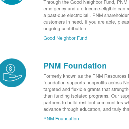
Through the Good Neighbor Fund, PNM cu
emergency and are income-eligible can rec
a past-due electric bill. PNM shareholde
customers in need. If you are able, plea
ongoing contribution.
Good Neighbor Fund
PNM Foundation
Formerly known as the PNM Resources F
foundation supports nonprofits across N
targeted and flexible grants that strength
than funding isolated programs. Our sup
partners to build resilient communities
advance through education, and truly thr
PNM Foundation