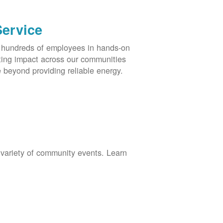
Service
s hundreds of employees in hands-on
asting impact across our communities
 beyond providing reliable energy.
 variety of community events. Learn