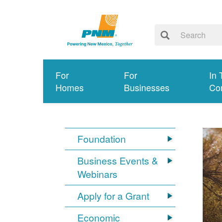
For
For
In 
Homes
Businesses
Co
Foundation
Business Events &
Webinars
Apply for a Grant
Economic