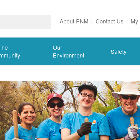
About PNM
|
Contact Us
|
My 
The
Our
Safety
mmunity
Environment