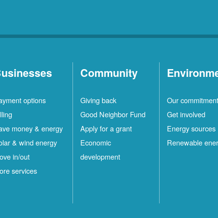
usinesses
Community
Environm
ayment options
Giving back
Our commitmen
lling
Good Neighbor Fund
Get involved
ave money & energy
Apply for a grant
Energy sources
olar & wind energy
Economic
Renewable ene
ove in/out
development
ore services