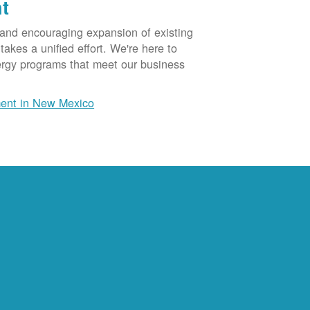
t
 and encouraging expansion of existing
akes a unified effort. We're here to
ergy programs that meet our business
ent in New Mexico