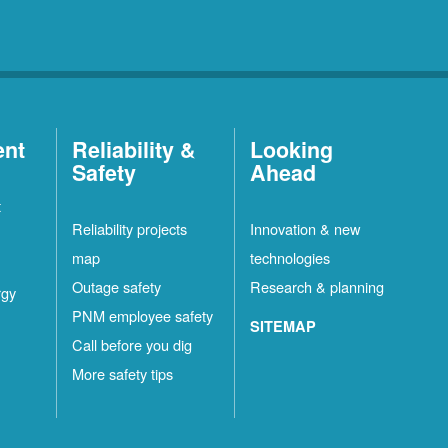
ent
Reliability &
Looking
Safety
Ahead
t
Reliability projects
Innovation & new
map
technologies
Outage safety
Research & planning
rgy
PNM employee safety
SITEMAP
Call before you dig
More safety tips