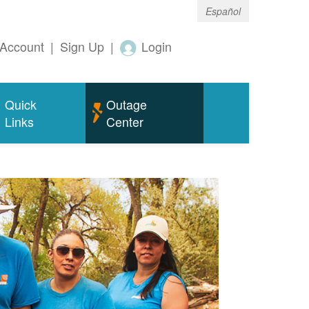
Español
Account
|
Sign Up
|
Login
Quick
Outage
Links
Center