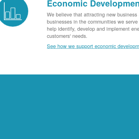
Economic Developmen
We believe that attracting new business
businesses in the communities we serve t
help identify, develop and implement en
customers' needs.
See how we support economic developm