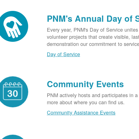
PNM's Annual Day of 
Every year, PNM's Day of Service unite
volunteer projects that create visible, l
demonstration our commitment to service
Day of Service
Community Events
PNM actively hosts and participates in a
more about where you can find us.
Community Assistance Events