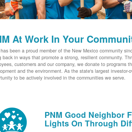
M At Work In Your Communi
has been a proud member of the New Mexico community since
g back in ways that promote a strong, resilient community. T
yees, customers and our company, we donate to programs th
opment and the environment. As the state's largest investor
tunity to be actively involved in the communities we serve.
PNM Good Neighbor Fu
Lights On Through Dif