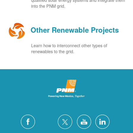
into the PNM grid.
Other Renewable Projects
Learn how to interconnect other types of
renewables to the grid.