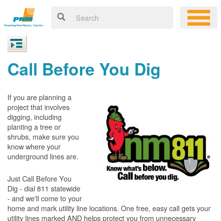
Call Before You Dig
If you are planning a
project that involves
digging, including
planting a tree or
shrubs, make sure you
know where your
underground lines are.
Just Call Before You
Dig - dial 811 statewide
- and we'll come to your
home and mark utility line locations. One free, easy call gets your
utility lines marked AND helps protect you from unnecessary