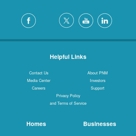
Helpful Links
Contact Us
About PNM
Media Center
Investors
Careers
Support
Privacy Policy
and Terms of Service
Homes
Businesses