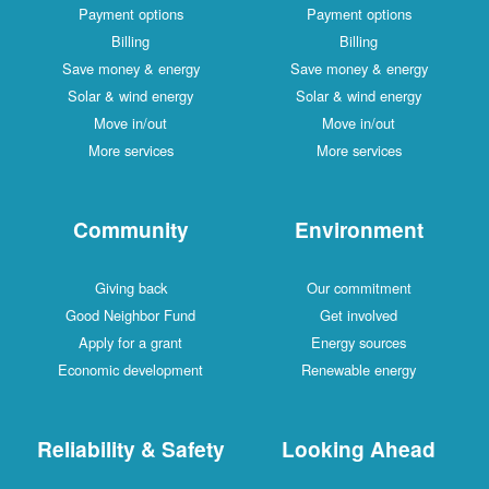
Payment options
Payment options
Billing
Billing
Save money & energy
Save money & energy
Solar & wind energy
Solar & wind energy
Move in/out
Move in/out
More services
More services
Community
Environment
Giving back
Our commitment
Good Neighbor Fund
Get involved
Apply for a grant
Energy sources
Economic development
Renewable energy
Reliability & Safety
Looking Ahead