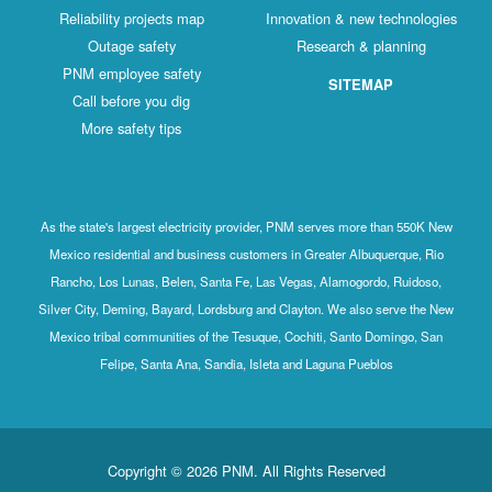
Reliability projects map
Innovation & new technologies
Outage safety
Research & planning
PNM employee safety
SITEMAP
Call before you dig
More safety tips
As the state's largest electricity provider, PNM serves more than 550K New
Mexico residential and business customers in Greater Albuquerque, Rio
Rancho, Los Lunas, Belen, Santa Fe, Las Vegas, Alamogordo, Ruidoso,
Silver City, Deming, Bayard, Lordsburg and Clayton. We also serve the New
Mexico tribal communities of the Tesuque, Cochiti, Santo Domingo, San
Felipe, Santa Ana, Sandia, Isleta and Laguna Pueblos
Copyright © 2026 PNM. All Rights Reserved