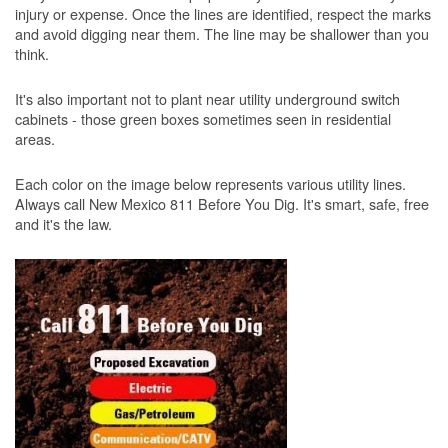
injury or expense. Once the lines are identified, respect the marks
and avoid digging near them. The line may be shallower than you
think.
It's also important not to plant near utility underground switch
cabinets - those green boxes sometimes seen in residential
areas.
Each color on the image below represents various utility lines.
Always call New Mexico 811 Before You Dig. It's smart, safe, free
and it's the law.