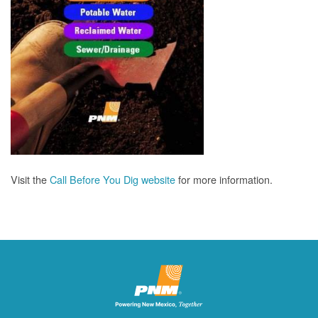
Visit the
Call Before You Dig website
for more information.