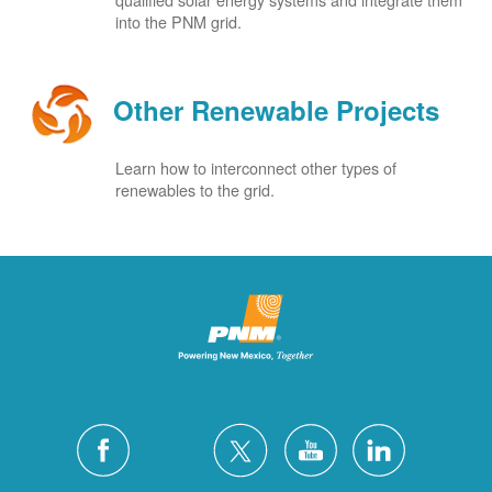
into the PNM grid.
Other Renewable Projects
Learn how to interconnect other types of
renewables to the grid.