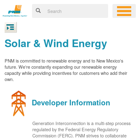
Solar & Wind Energy
PNM is committed to renewable energy and to New Mexico's
future. We're constantly expanding our renewable energy
capacity while providing incentives for customers who add their
own.
Developer Information
Generation Interconnection is a multi-step process
regulated by the Federal Energy Regulatory
Commission (FERC). PNM strives to collaborate