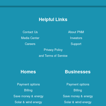
Helpful Links
Contact Us
About PNM
Media Center
Investors
Careers
Support
Privacy Policy
and Terms of Service
Homes
Businesses
Payment options
Payment options
Billing
Billing
Save money & energy
Save money & energy
Solar & wind energy
Solar & wind energy