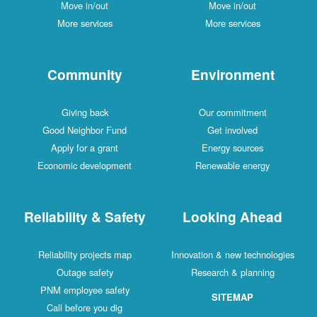
Move in/out
Move in/out
More services
More services
Community
Environment
Giving back
Our commitment
Good Neighbor Fund
Get involved
Apply for a grant
Energy sources
Economic development
Renewable energy
Reliability & Safety
Looking Ahead
Reliability projects map
Innovation & new technologies
Outage safety
Research & planning
PNM employee safety
SITEMAP
Call before you dig