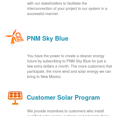
with our stakeholders to facilitate the
interconnection of your project to our system in a
successful manner.
PNM Sky Blue
You have the power to create a cleaner energy
future by subscribing to PNM Sky Blue for just a
few extra dollars a month. The more customers that
participate, the more wind and solar energy we can
bring to New Mexico.
Customer Solar Program
We provide incentives to customers who install
qualified solar energy systems and integrate them