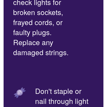
check lights for
broken sockets,
frayed cords, or
faulty plugs.
Replace any
damaged strings.
Don't staple or
nail through light