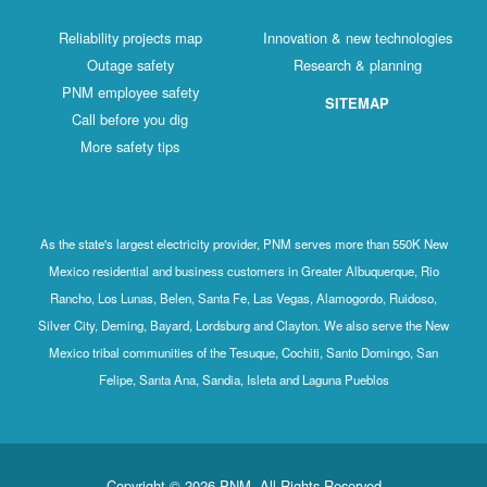
Reliability projects map
Innovation & new technologies
Outage safety
Research & planning
PNM employee safety
SITEMAP
Call before you dig
More safety tips
As the state's largest electricity provider, PNM serves more than 550K New
Mexico residential and business customers in Greater Albuquerque, Rio
Rancho, Los Lunas, Belen, Santa Fe, Las Vegas, Alamogordo, Ruidoso,
Silver City, Deming, Bayard, Lordsburg and Clayton. We also serve the New
Mexico tribal communities of the Tesuque, Cochiti, Santo Domingo, San
Felipe, Santa Ana, Sandia, Isleta and Laguna Pueblos
Copyright © 2026 PNM. All Rights Reserved