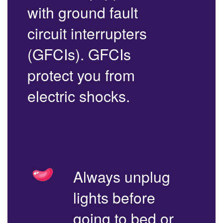
with ground fault
circuit interrupters
(GFCIs). GFCIs
protect you from
electric shocks.
Always unplug
lights before
going to bed or