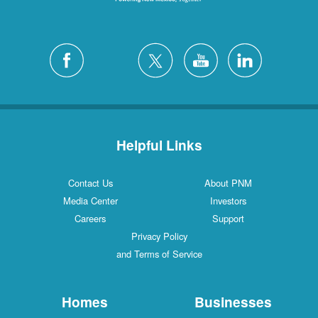
Helpful Links
Contact Us
About PNM
Media Center
Investors
Careers
Support
Privacy Policy
and Terms of Service
Homes
Businesses