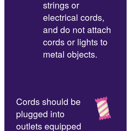
strings or
electrical cords,
and do not attach
cords or lights to
metal objects.
Cords should be
plugged into
outlets equipped