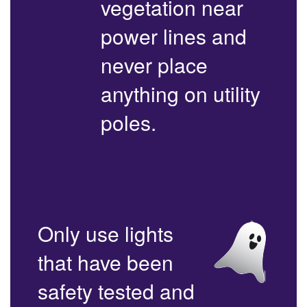
vegetation near
power lines and
never place
anything on utility
poles.
Only use lights
that have been
safety tested and