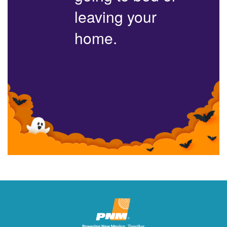
leaving your
home.