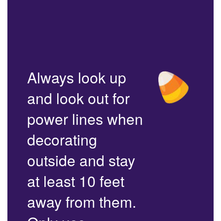
Always look up
and look out for
power lines when
decorating
outside and stay
at least 10 feet
away from them.