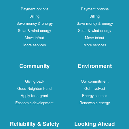
Payment options
Payment options
Billing
Billing
Save money & energy
Save money & energy
Solar & wind energy
Solar & wind energy
Move in/out
Move in/out
More services
More services
Community
Environment
Giving back
Our commitment
Good Neighbor Fund
Get involved
Apply for a grant
Energy sources
Economic development
Renewable energy
Reliability & Safety
Looking Ahead