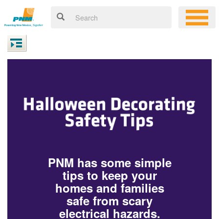
PNM has some simple
tips to keep your
homes and families
safe from scary
electrical hazards.