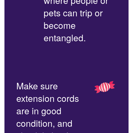
where people or
pets can trip or
become
entangled.
Make sure
extension cords
are in good
condition, and