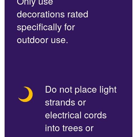
Only use
decorations rated
specifically for
outdoor use.
Do not place light
strands or
electrical cords
into trees or