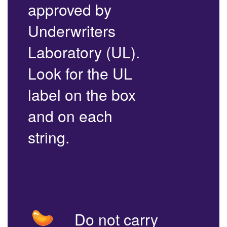
approved by
Underwriters
Laboratory (UL).
Look for the UL
label on the box
and on each
string.
Do not carry