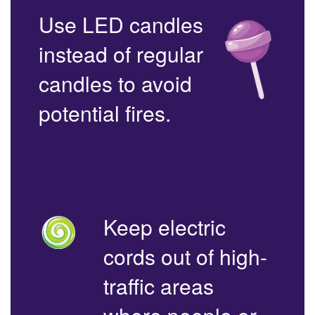
Use LED candles
instead of regular
candles to avoid
potential fires.
Keep electric
cords out of high-
traffic areas