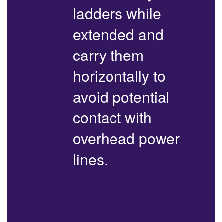
ladders while
extended and
carry them
horizontally to
avoid potential
contact with
overhead power
lines.