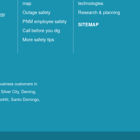
map
technologies
Outage safety
Research & planning
rgy
PNM employee safety
SITEMAP
Call before you dig
More safety tips
business customers in
Silver City, Deming,
ochiti, Santo Domingo,