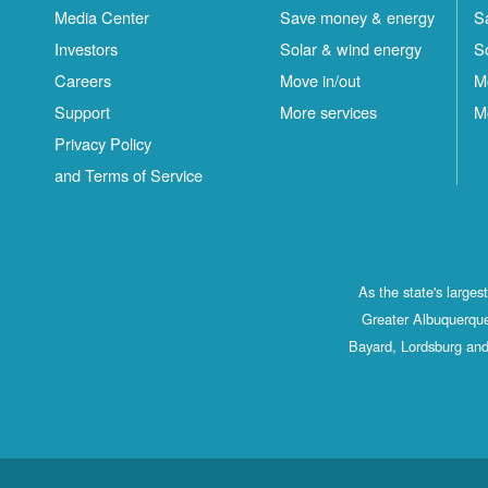
Media Center
Save money & energy
S
Investors
Solar & wind energy
S
Careers
Move in/out
M
Support
More services
M
Privacy Policy
and Terms of Service
As the state's large
Greater Albuquerque
Bayard, Lordsburg and