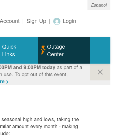
Español
Account
|
Sign Up
|
Login
Quick
Outage
Links
Center
as part of a
00PM and 9:00PM today
use. To opt out of this event,
re >
g seasonal high and lows, taking the
similar amount every month - making
lude: