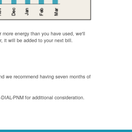
or more energy than you have used, we'll
, it will be added to your next bill.
e and we recommend having seven months of
88-DIAL-PNM for additional consideration.