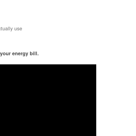
ctually use
your energy bill.