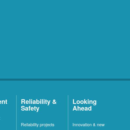
ent
Reliability &
Looking
Safety
Ahead
t
Reliability projects
Innovation & new