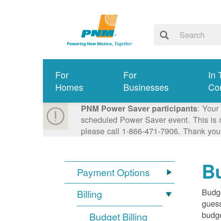
For
For
In 
Homes
Businesses
Co
: Your
PNM Power Saver participants
scheduled Power Saver event. This is n
please call 1-866-471-7906. Thank you
Bu
Payment Options
Budge
Billing
guess
budge
Budget Billing