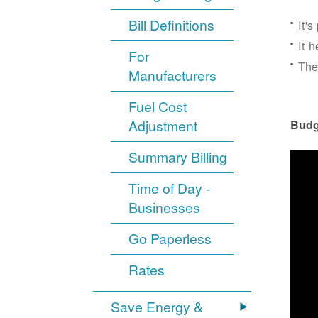
Bill Definitions
It'
It 
For
The
Manufacturers
Fuel Cost
Adjustment
Budg
Summary Billing
Time of Day -
Businesses
Go Paperless
Rates
Save Energy &