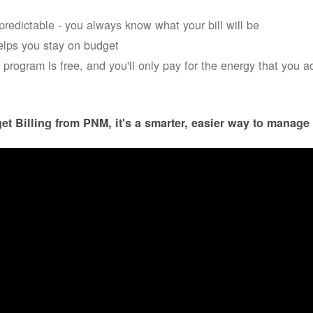
s predictable - you always know what your bill will be
helps you stay on budget
 program is free, and you'll only pay for the energy that you a
et Billing from PNM, it's a smarter, easier way to manage 