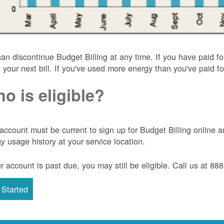
an discontinue Budget Billing at any time. If you have paid f
t your next bill. If you've used more energy than you've paid for
o is eligible?
account must be current to sign up for Budget Billing onlin
y usage history at your service location.
ur account is past due, you may still be eligible. Call us at 8
 Started