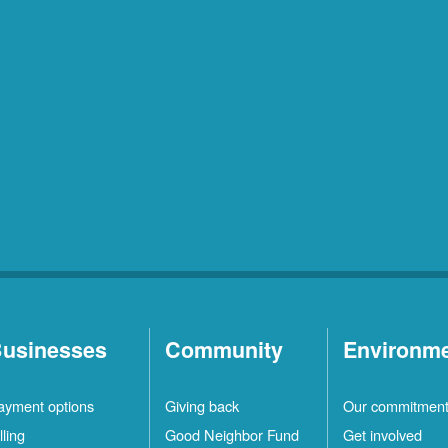
usinesses
Community
Environm
ayment options
Giving back
Our commitmen
lling
Good Neighbor Fund
Get involved