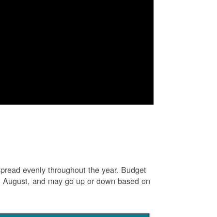
e spread evenly throughout the year. Budget
and August, and may go up or down based on