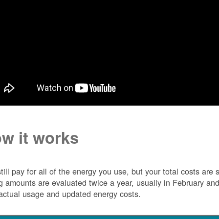
w it works
till pay for all of the energy you use, but your total costs ar
ng amounts are evaluated twice a year, usually in February 
actual usage and updated energy costs.