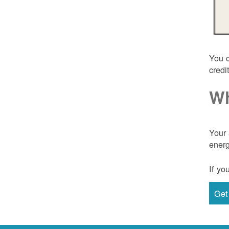
You c
credi
Wh
Your 
energ
If yo
Get