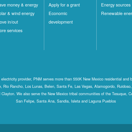
ave money & energy
Apply for a grant
Energy sources
olar & wind energy
Economic
Renewable ene
ove in/out
development
ore services
st electricity provider, PNM serves more than 550K New Mexico residential and 
, Rio Rancho, Los Lunas, Belen, Santa Fe, Las Vegas, Alamogordo, Ruidoso, 
 Clayton. We also serve the New Mexico tribal communities of the Tesuque, C
San Felipe, Santa Ana, Sandia, Isleta and Laguna Pueblos