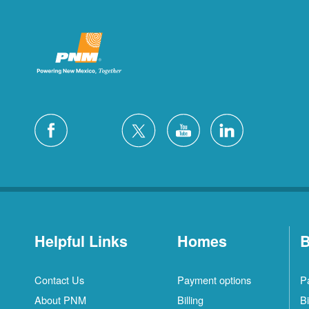
Helpful Links
Homes
B
Contact Us
Payment options
P
About PNM
Billing
Bi