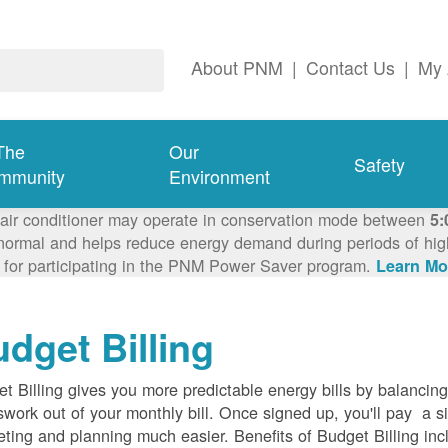
About PNM
|
Contact Us
|
My 
The
Our
Safety
mmunity
Environment
 air conditioner may operate in conservation mode between
5:
ormal and helps reduce energy demand during periods of high 
 for participating in the PNM Power Saver program.
Learn Mo
dget Billing
t Billing gives you more predictable energy bills by balancin
work out of your monthly bill. Once signed up, you'll pay a 
ting and planning much easier. Benefits of Budget Billing inc