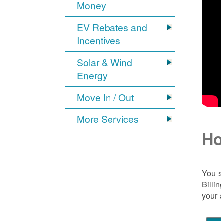
Money
EV Rebates and
Incentives
Solar & Wind
Energy
Move In / Out
More Services
Ho
You s
Billi
your 