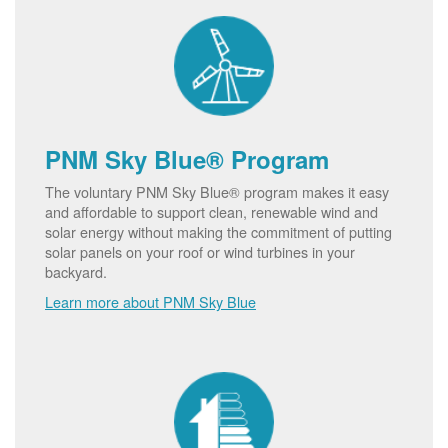
PNM Sky Blue® Program
The voluntary PNM Sky Blue® program makes it easy
and affordable to support clean, renewable wind and
solar energy without making the commitment of putting
solar panels on your roof or wind turbines in your
backyard.
Learn more about PNM Sky Blue