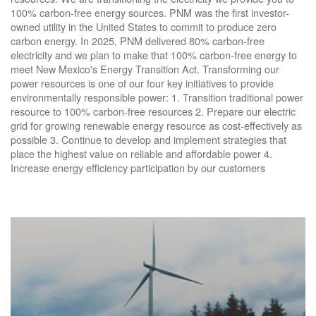
100% carbon-free energy sources. PNM was the first investor-
owned utility in the United States to commit to produce zero
carbon energy. In 2025, PNM delivered 80% carbon-free
electricity and we plan to make that 100% carbon-free energy to
meet New Mexico's Energy Transition Act. Transforming our
power resources is one of our four key initiatives to provide
environmentally responsible power: 1. Transition traditional power
resource to 100% carbon-free resources 2. Prepare our electric
grid for growing renewable energy resource as cost-effectively as
possible 3. Continue to develop and implement strategies that
place the highest value on reliable and affordable power 4.
Increase energy efficiency participation by our customers