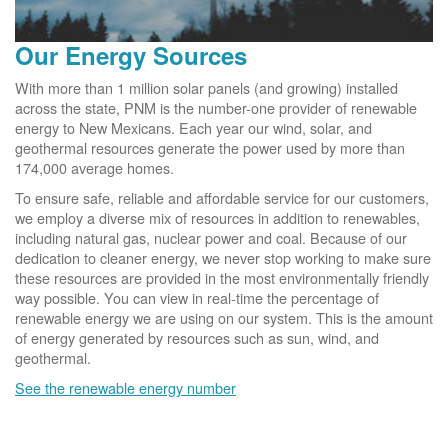
Our Energy Sources
With more than 1 million solar panels (and growing) installed
across the state, PNM is the number-one provider of renewable
energy to New Mexicans. Each year our wind, solar, and
geothermal resources generate the power used by more than
174,000 average homes.
To ensure safe, reliable and affordable service for our customers,
we employ a diverse mix of resources in addition to renewables,
including natural gas, nuclear power and coal. Because of our
dedication to cleaner energy, we never stop working to make sure
these resources are provided in the most environmentally friendly
way possible. You can view in real-time the percentage of
renewable energy we are using on our system. This is the amount
of energy generated by resources such as sun, wind, and
geothermal.
See the renewable energy number