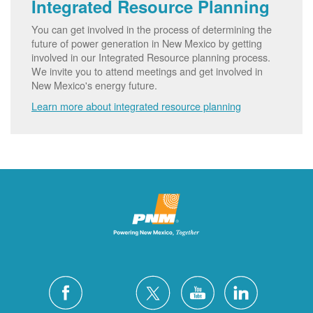
Integrated Resource Planning
You can get involved in the process of determining the
future of power generation in New Mexico by getting
involved in our Integrated Resource planning process.
We invite you to attend meetings and get involved in
New Mexico's energy future.
Learn more about integrated resource planning