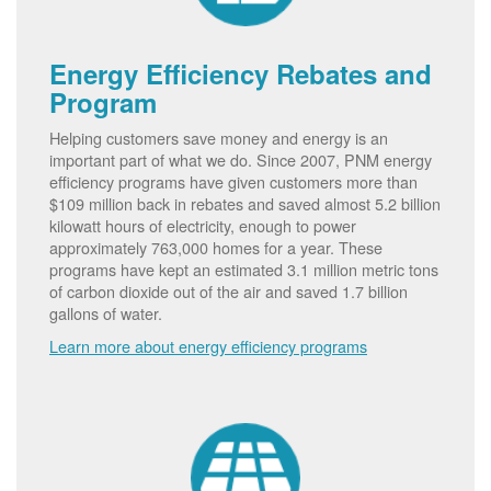
Energy Efficiency Rebates and
Program
Helping customers save money and energy is an
important part of what we do. Since 2007, PNM energy
efficiency programs have given customers more than
$109 million back in rebates and saved almost 5.2 billion
kilowatt hours of electricity, enough to power
approximately 763,000 homes for a year. These
programs have kept an estimated 3.1 million metric tons
of carbon dioxide out of the air and saved 1.7 billion
gallons of water.
Learn more about energy efficiency programs