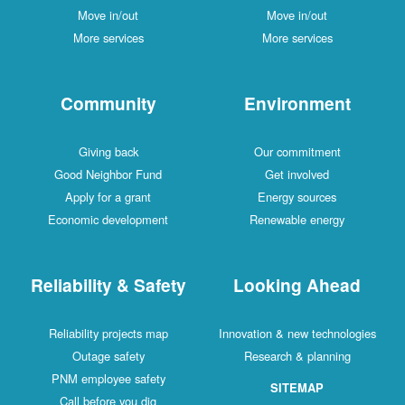
Move in/out
Move in/out
More services
More services
Community
Environment
Giving back
Our commitment
Good Neighbor Fund
Get involved
Apply for a grant
Energy sources
Economic development
Renewable energy
Reliability & Safety
Looking Ahead
Reliability projects map
Innovation & new technologies
Outage safety
Research & planning
PNM employee safety
SITEMAP
Call before you dig