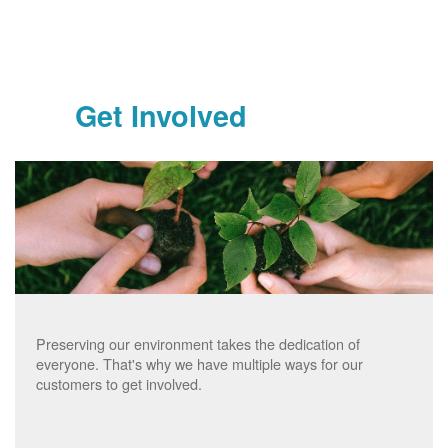
Get Involved
Preserving our environment takes the dedication of
everyone. That's why we have multiple ways for our
customers to get involved.