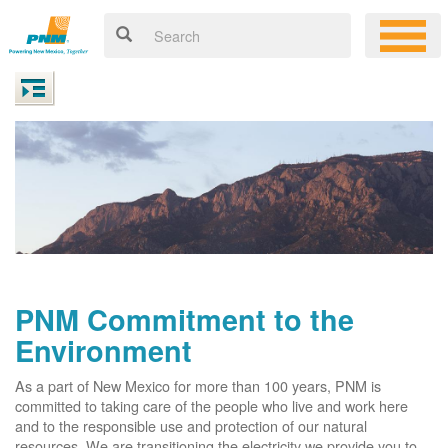
PNM Commitment to the
Environment
As a part of New Mexico for more than 100 years, PNM is
committed to taking care of the people who live and work here
and to the responsible use and protection of our natural
resources. We are transitioning the electricity we provide you to