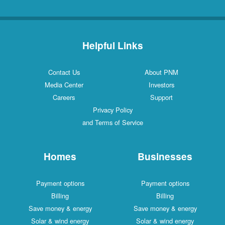
Helpful Links
Contact Us
About PNM
Media Center
Investors
Careers
Support
Privacy Policy
and Terms of Service
Homes
Businesses
Payment options
Payment options
Billing
Billing
Save money & energy
Save money & energy
Solar & wind energy
Solar & wind energy