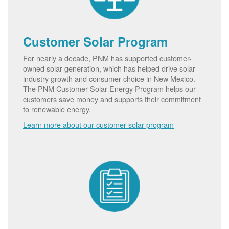
Customer Solar Program
For nearly a decade, PNM has supported customer-
owned solar generation, which has helped drive solar
industry growth and consumer choice in New Mexico.
The PNM Customer Solar Energy Program helps our
customers save money and supports their commitment
to renewable energy.
Learn more about our customer solar program