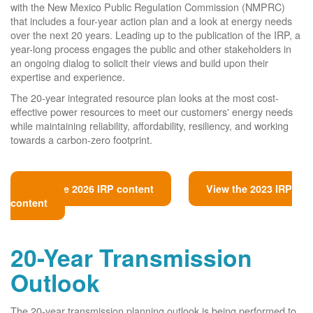
with the New Mexico Public Regulation Commission (NMPRC)
that includes a four-year action plan and a look at energy needs
over the next 20 years. Leading up to the publication of the IRP, a
year-long process engages the public and other stakeholders in
an ongoing dialog to solicit their views and build upon their
expertise and experience.
The 20-year integrated resource plan looks at the most cost-
effective power resources to meet our customers' energy needs
while maintaining reliability, affordability, resiliency, and working
towards a carbon-zero footprint.
View the 2026 IRP content
View the 2023 IRP
content
20-Year Transmission
Outlook
The 20-year transmission planning outlook is being performed to