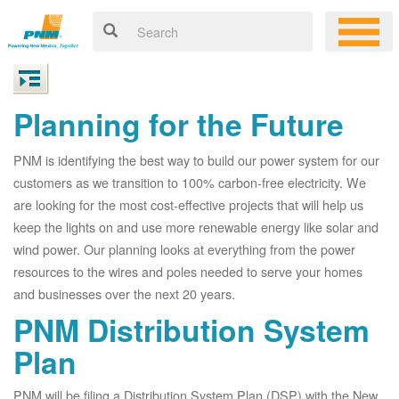
Planning for the Future
PNM is identifying the best way to build our power system for our
customers as we transition to 100% carbon-free electricity. We
are looking for the most cost-effective projects that will help us
keep the lights on and use more renewable energy like solar and
wind power. Our planning looks at everything from the power
resources to the wires and poles needed to serve your homes
and businesses over the next 20 years.
PNM Distribution System
Plan
PNM will be filing a Distribution System Plan (DSP) with the New