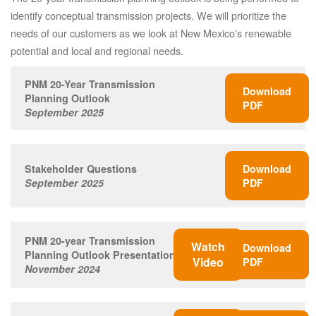
identify conceptual transmission projects. We will prioritize the
needs of our customers as we look at New Mexico's renewable
potential and local and regional needs.
PNM 20-Year Transmission
Download
Planning Outlook
PDF
September 2025
Stakeholder Questions
Download
September 2025
PDF
PNM 20-year Transmission
Watch
Download
Planning Outlook Presentation
Video
PDF
November 2024