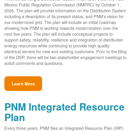
Mexico Public Regulation Commission (NMPRC) by October 1,
2026. The plan will provide information on the Distribution System
including a description of its present status, and PNM's vision for
our modernized grid. The plan will include an initial roadmap
showing how PNM is working towards modernization over the
next five years. The plan will include conceptual projects to
support safety, reliability, resilience and integration of distributed
energy resources while continuing to provide high quality
electrical service for new and existing customers. Prior to the filing
of the DSP, there will be two stakeholder engagement meetings to
solicit comments and questions.
Learn More
PNM Integrated Resource
Plan
Every three years, PNM files an Integrated Resource Plan (IRP)