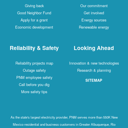
Giving back
Our commitment
Good Neighbor Fund
Get involved
Apply for a grant
Energy sources
Economic development
Renewable energy
Reliability & Safety
Looking Ahead
Reliability projects map
Innovation & new technologies
Outage safety
Research & planning
PNM employee safety
SITEMAP
Call before you dig
More safety tips
As the state's largest electricity provider, PNM serves more than 550K New
Mexico residential and business customers in Greater Albuquerque, Rio