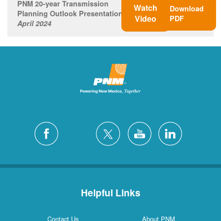
PNM 20-year Transmission
Watch
Download
Planning Outlook Presentation
Video
PDF
April 2024
Helpful Links
Contact Us
About PNM