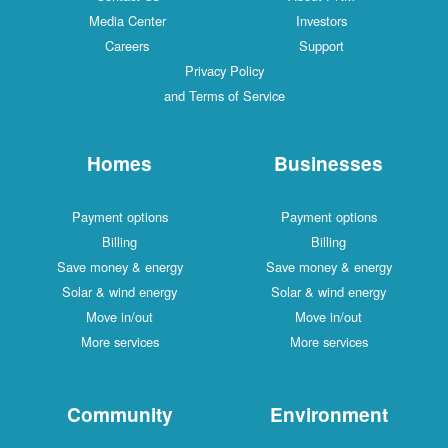
Media Center
Investors
Careers
Support
Privacy Policy
and Terms of Service
Homes
Businesses
Payment options
Payment options
Billing
Billing
Save money & energy
Save money & energy
Solar & wind energy
Solar & wind energy
Move in/out
Move in/out
More services
More services
Community
Environment