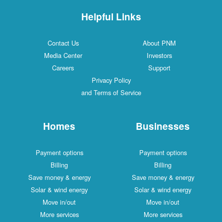
Helpful Links
Contact Us
About PNM
Media Center
Investors
Careers
Support
Privacy Policy
and Terms of Service
Homes
Businesses
Payment options
Payment options
Billing
Billing
Save money & energy
Save money & energy
Solar & wind energy
Solar & wind energy
Move in/out
Move in/out
More services
More services