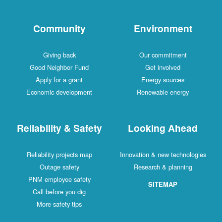
Community
Environment
Giving back
Our commitment
Good Neighbor Fund
Get involved
Apply for a grant
Energy sources
Economic development
Renewable energy
Reliability & Safety
Looking Ahead
Reliability projects map
Innovation & new technologies
Outage safety
Research & planning
PNM employee safety
SITEMAP
Call before you dig
More safety tips