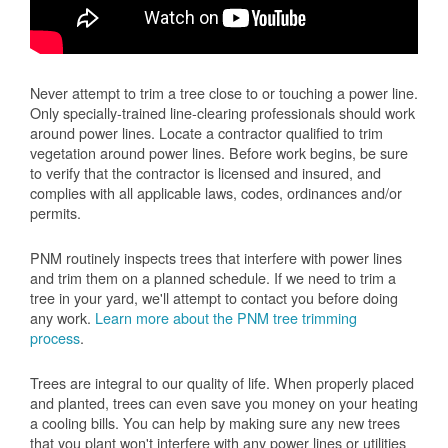
Never attempt to trim a tree close to or touching a power line.
Only specially-trained line-clearing professionals should work
around power lines. Locate a contractor qualified to trim
vegetation around power lines. Before work begins, be sure
to verify that the contractor is licensed and insured, and
complies with all applicable laws, codes, ordinances and/or
permits.
PNM routinely inspects trees that interfere with power lines
and trim them on a planned schedule. If we need to trim a
tree in your yard, we'll attempt to contact you before doing
any work.
Learn more about the PNM tree trimming
process
.
Trees are integral to our quality of life. When properly placed
and planted, trees can even save you money on your heating
a cooling bills. You can help by making sure any new trees
that you plant won't interfere with any power lines or utilities