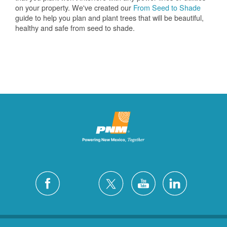
on your property. We've created our
From Seed to Shade
guide to help you plan and plant trees that will be beautiful,
healthy and safe from seed to shade.