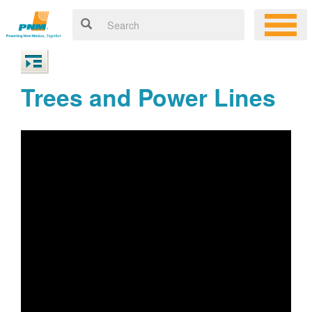
Trees and Power Lines