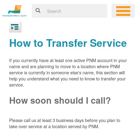
How to Transfer Service
If you currently have at least one active PNM account in your
name and are planning to move to a location where PNM
service is currently in someone else's name, this section will
help you understand what you need to know to transfer your
service.
How soon should I call?
Please call us at least 3 business days before you plan to
take over service at a location served by PNM.