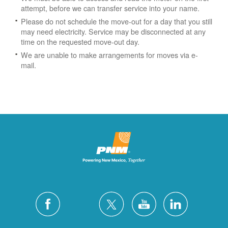
attempt, before we can transfer service into your name.
Please do not schedule the move-out for a day that you still
may need electricity.
Service may be disconnected at any
time on the requested move-out day.
We are unable to make arrangements for moves via e-
mail.