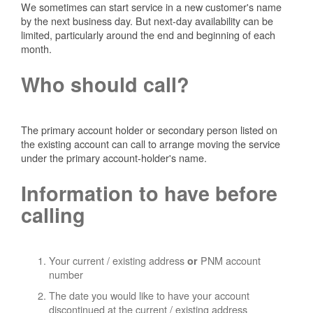
We sometimes can start service in a new customer's name
by the next business day. But next-day availability can be
limited, particularly around the end and beginning of each
month.
Who should call?
The primary account holder or secondary person listed on
the existing account can call to arrange moving the service
under the primary account-holder's name.
Information to have before
calling
Your current / existing address
PNM account
or
number
The date you would like to have your account
discontinued at the current / existing address