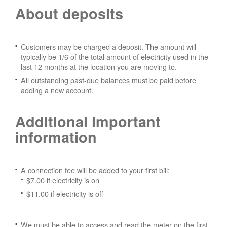
About deposits
Customers may be charged a deposit. The amount will
typically be 1/6 of the total amount of electricity used in the
last 12 months at the location you are moving to.
All outstanding past-due balances must be paid before
adding a new account.
Additional important
information
A connection fee will be added to your first bill:
$7.00 if electricity is on
$11.00 if electricity is off
We must be able to access and read the meter on the first