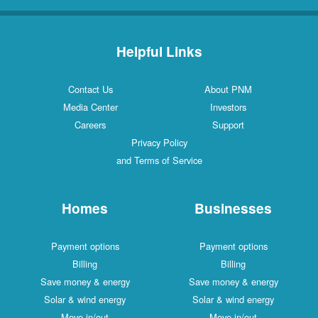
Helpful Links
Contact Us
About PNM
Media Center
Investors
Careers
Support
Privacy Policy
and Terms of Service
Homes
Businesses
Payment options
Payment options
Billing
Billing
Save money & energy
Save money & energy
Solar & wind energy
Solar & wind energy
Move in/out
Move in/out