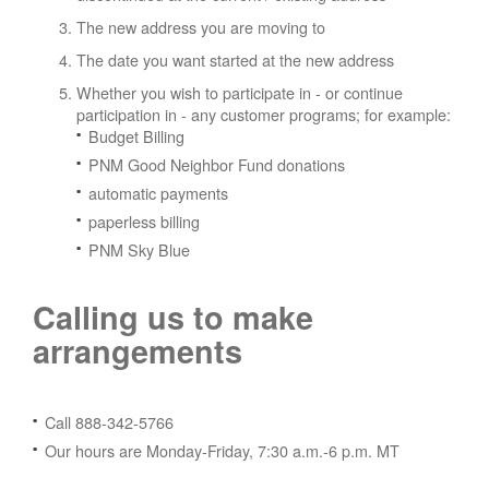
The new address you are moving to
The date you want started at the new address
Whether you wish to participate in - or continue
participation in - any customer programs; for example:
Budget Billing
PNM Good Neighbor Fund donations
automatic payments
paperless billing
PNM Sky Blue
Calling us to make
arrangements
Call 888-342-5766
Our hours are Monday-Friday, 7:30 a.m.-6 p.m. MT