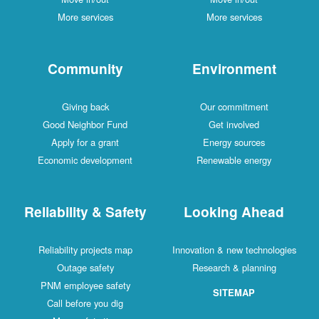
More services
More services
Community
Environment
Giving back
Our commitment
Good Neighbor Fund
Get involved
Apply for a grant
Energy sources
Economic development
Renewable energy
Reliability & Safety
Looking Ahead
Reliability projects map
Innovation & new technologies
Outage safety
Research & planning
PNM employee safety
SITEMAP
Call before you dig