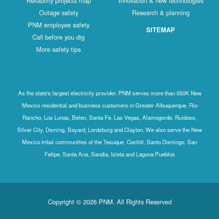
Reliability projects map
Innovation & new technologies
Outage safety
Research & planning
PNM employee safety
SITEMAP
Call before you dig
More safety tips
As the state's largest electricity provider, PNM serves more than 550K New
Mexico residential and business customers in Greater Albuquerque, Rio
Rancho, Los Lunas, Belen, Santa Fe, Las Vegas, Alamogordo, Ruidoso,
Silver City, Deming, Bayard, Lordsburg and Clayton. We also serve the New
Mexico tribal communities of the Tesuque, Cochiti, Santo Domingo, San
Felipe, Santa Ana, Sandia, Isleta and Laguna Pueblos
Copyright © 2026 PNM. All Rights Reserved