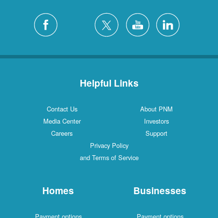
Helpful Links
Contact Us
About PNM
Media Center
Investors
Careers
Support
Privacy Policy
and Terms of Service
Homes
Businesses
Payment options
Payment options