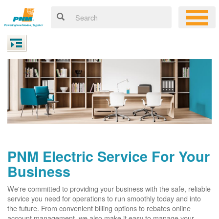
PNM Electric Service For Your
Business
We're committed to providing your business with the safe, reliable
service you need for operations to run smoothly today and into
the future. From convenient billing options to rebates online
account management, we also make it easy to manage your