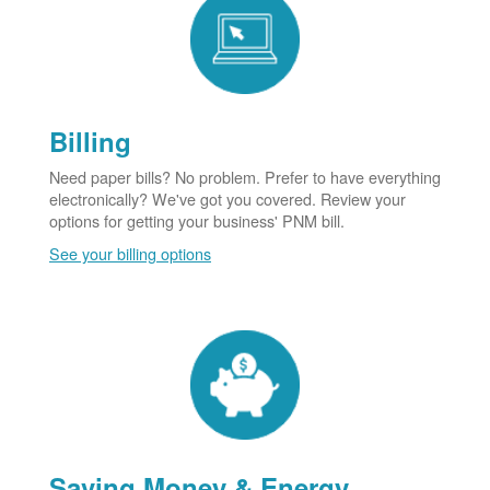
Billing
Need paper bills? No problem. Prefer to have everything
electronically? We've got you covered. Review your
options for getting your business' PNM bill.
See your billing options
Saving Money & Energy