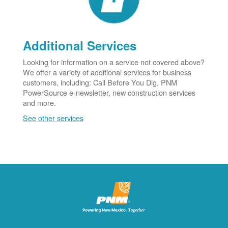
Additional Services
Looking for information on a service not covered above?
We offer a variety of additional services for business
customers, including: Call Before You Dig, PNM
PowerSource e-newsletter, new construction services
and more.
See other services