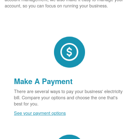
account, so you can focus on running your business.
Make A Payment
There are several ways to pay your business' electricity
bill. Compare your options and choose the one that's
best for you.
See your payment options