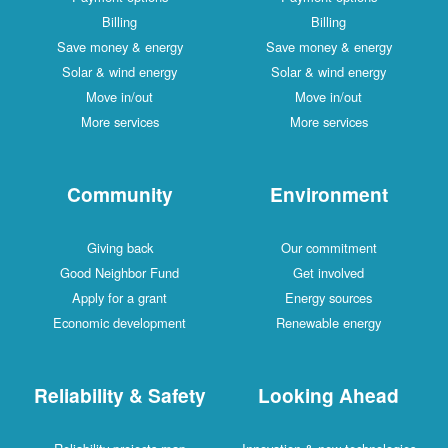
Billing
Billing
Save money & energy
Save money & energy
Solar & wind energy
Solar & wind energy
Move in/out
Move in/out
More services
More services
Community
Environment
Giving back
Our commitment
Good Neighbor Fund
Get involved
Apply for a grant
Energy sources
Economic development
Renewable energy
Reliability & Safety
Looking Ahead