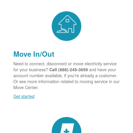
Move In/Out
Need to connect, disconnect or move electricity service
for your business?
and have your
Call (888)-245-3659
account number available, if you're already a customer.
Or see more information related to moving service in our
Move Center.
Get started