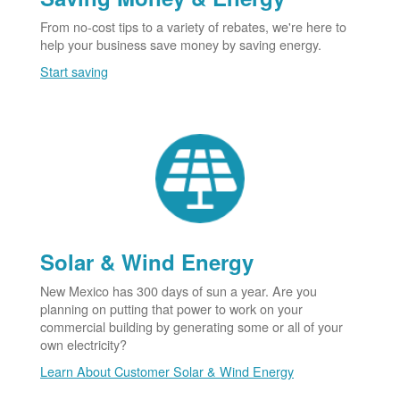
From no-cost tips to a variety of rebates, we're here to
help your business save money by saving energy.
Start saving
Solar & Wind Energy
New Mexico has 300 days of sun a year. Are you
planning on putting that power to work on your
commercial building by generating some or all of your
own electricity?
Learn About Customer Solar & Wind Energy