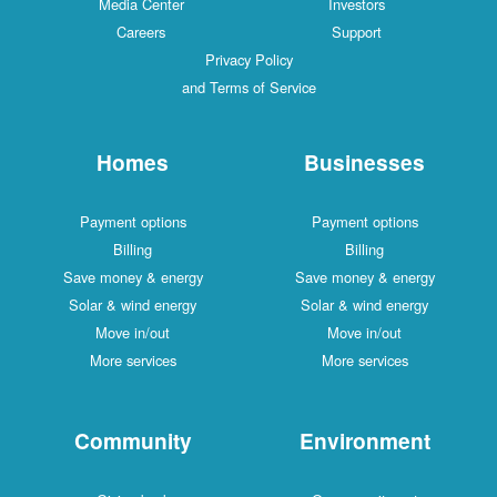
Media Center
Investors
Careers
Support
Privacy Policy
and Terms of Service
Homes
Businesses
Payment options
Payment options
Billing
Billing
Save money & energy
Save money & energy
Solar & wind energy
Solar & wind energy
Move in/out
Move in/out
More services
More services
Community
Environment