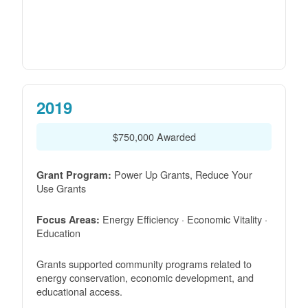
2019
$750,000 Awarded
Power Up Grants, Reduce Your
Grant Program:
Use Grants
Energy Efficiency · Economic Vitality ·
Focus Areas:
Education
Grants supported community programs related to
energy conservation, economic development, and
educational access.