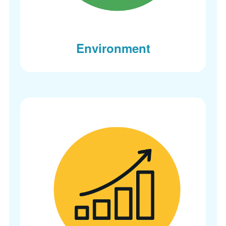
Environment