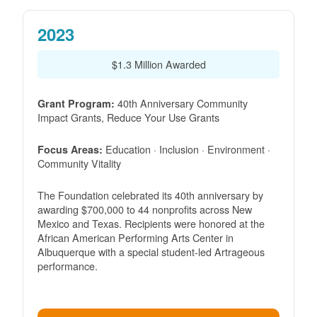
2023
$1.3 Million Awarded
40th Anniversary Community
Grant Program:
Impact Grants, Reduce Your Use Grants
Education · Inclusion · Environment ·
Focus Areas:
Community Vitality
The Foundation celebrated its 40th anniversary by
awarding $700,000 to 44 nonprofits across New
Mexico and Texas. Recipients were honored at the
African American Performing Arts Center in
Albuquerque with a special student-led Artrageous
performance.