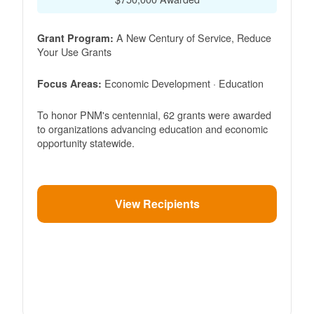
A New Century of Service, Reduce
Grant Program:
Your Use Grants
Economic Development · Education
Focus Areas:
To honor PNM's centennial, 62 grants were awarded
to organizations advancing education and economic
opportunity statewide.
View Recipients