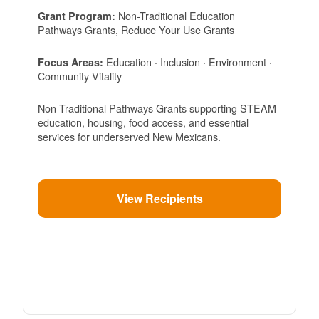
Non-Traditional Education
Grant Program:
Pathways Grants, Reduce Your Use Grants
Education · Inclusion · Environment ·
Focus Areas:
Community Vitality
Non Traditional Pathways Grants supporting STEAM
education, housing, food access, and essential
services for underserved New Mexicans.
View Recipients