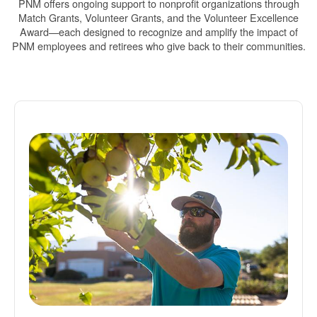
PNM offers ongoing support to nonprofit organizations through
Match Grants, Volunteer Grants, and the Volunteer Excellence
Award
each designed to recognize and amplify the impact of
PNM employees and retirees who give back to their communities.