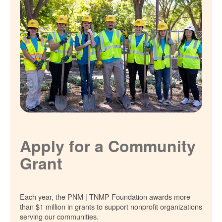
Apply for a Community
Grant
Each year, the PNM | TNMP Foundation awards more
than $1 million in grants to support nonprofit organizations
serving our communities.