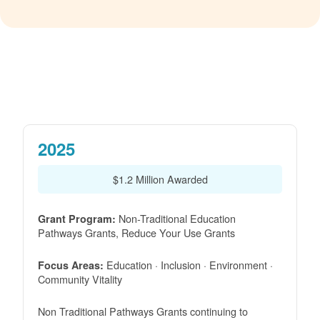
2025
$1.2 Million Awarded
Non-Traditional Education
Grant Program:
Pathways Grants, Reduce Your Use Grants
Education · Inclusion · Environment ·
Focus Areas:
Community Vitality
Non Traditional Pathways Grants continuing to