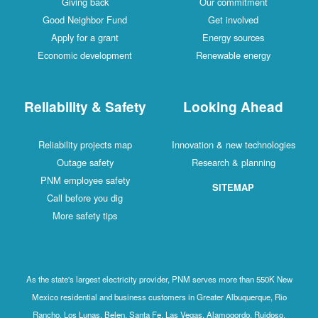
Giving back
Our commitment
Good Neighbor Fund
Get involved
Apply for a grant
Energy sources
Economic development
Renewable energy
Reliability & Safety
Looking Ahead
Reliability projects map
Innovation & new technologies
Outage safety
Research & planning
PNM employee safety
SITEMAP
Call before you dig
More safety tips
As the state's largest electricity provider, PNM serves more than 550K New
Mexico residential and business customers in Greater Albuquerque, Rio
Rancho, Los Lunas, Belen, Santa Fe, Las Vegas, Alamogordo, Ruidoso,