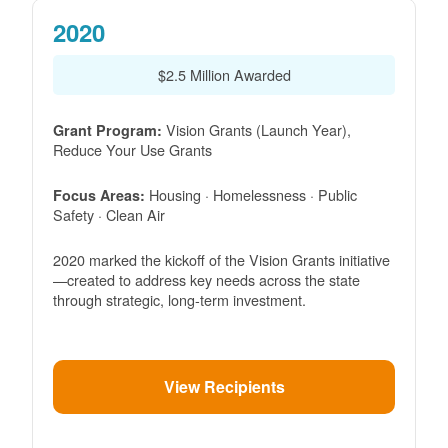
2020
$2.5 Million Awarded
Vision Grants (Launch Year),
Grant Program:
Reduce Your Use Grants
Housing · Homelessness · Public
Focus Areas:
Safety · Clean Air
2020 marked the kickoff of the Vision Grants initiative
created to address key needs across the state
through strategic, long-term investment.
View Recipients