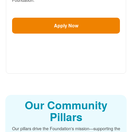
Apply Now
Our Community
Pillars
Our pillars drive the Foundation's mission
supporting the