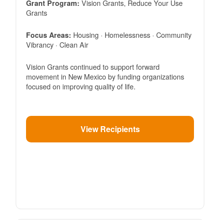
Vision Grants, Reduce Your Use
Grant Program:
Grants
Housing · Homelessness · Community
Focus Areas:
Vibrancy · Clean Air
Vision Grants continued to support forward
movement in New Mexico by funding organizations
focused on improving quality of life.
View Recipients