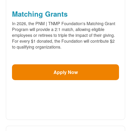
Matching Grants
In 2026, the PNM | TNMP Foundation's Matching Grant
Program will provide a 2:1 match, allowing eligible
employees or retirees to triple the impact of their giving.
For every $1 donated, the Foundation will contribute $2
to qualifying organizations.
Apply Now