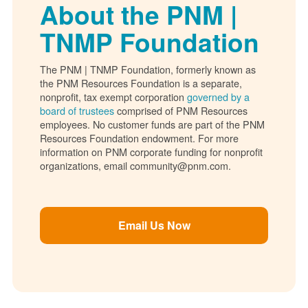
About the PNM |
TNMP Foundation
The PNM | TNMP Foundation, formerly known as
the PNM Resources Foundation is a separate,
nonprofit, tax exempt corporation
governed by a
board of trustees
comprised of PNM Resources
employees. No customer funds are part of the PNM
Resources Foundation endowment. For more
information on PNM corporate funding for nonprofit
organizations, email community@pnm.com.
Email Us Now