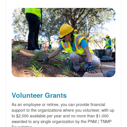
Volunteer Grants
As an employee or retiree, you can provide financial
support to the organizations where you volunteer, with up
to $2,000 available per year and no more than $1,000
awarded to any single organization by the PNM | TNMP
Foundation.