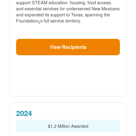
support STEAM education, housing, food access,
and essential services for underserved New Mexicans
and expanded its support to Texas, spanning the
Foundation¿s full service territory.
View Recipients
2024
$1.2 Million Awarded