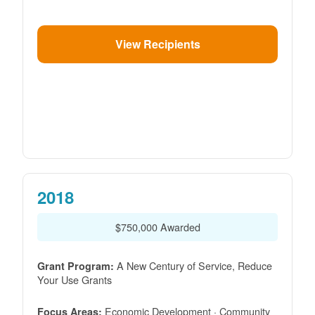
View Recipients
2018
$750,000 Awarded
A New Century of Service, Reduce
Grant Program:
Your Use Grants
Economic Development · Community
Focus Areas: