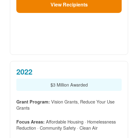
View Recipients
2022
$3 Million Awarded
Vision Grants, Reduce Your Use
Grant Program:
Grants
Affordable Housing · Homelessness
Focus Areas:
Reduction · Community Safety · Clean Air