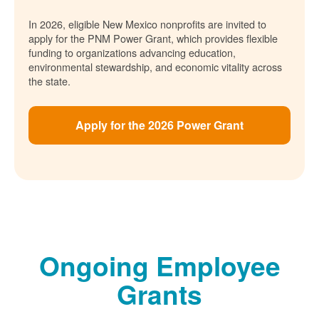
In 2026, eligible New Mexico nonprofits are invited to
apply for the PNM Power Grant, which provides flexible
funding to organizations advancing education,
environmental stewardship, and economic vitality across
the state.
Apply for the 2026 Power Grant
Ongoing Employee
Grants