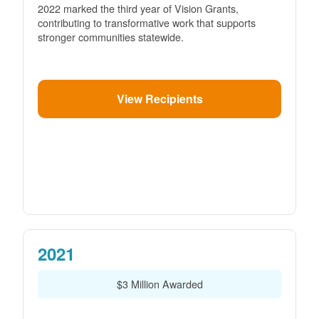
2022 marked the third year of Vision Grants,
contributing to transformative work that supports
stronger communities statewide.
View Recipients
2021
$3 Million Awarded