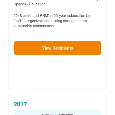
Spaces · Education
2018 continued PNM's 100-year celebration by
funding organizations building stronger, more
sustainable communities.
View Recipients
2017
$750,000 Awarded