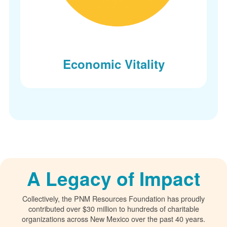
Economic Vitality
A Legacy of Impact
Collectively, the PNM Resources Foundation has proudly
contributed over $30 million to hundreds of charitable
organizations across New Mexico over the past 40 years.