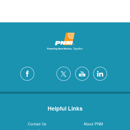
Helpful Links
Contact Us
About PNM