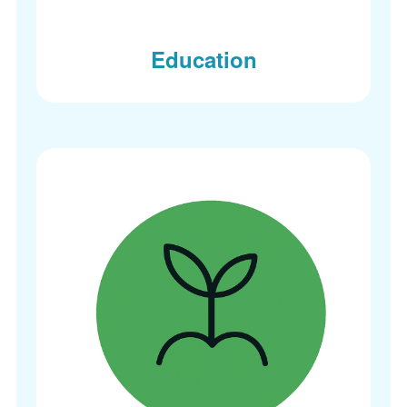
Education