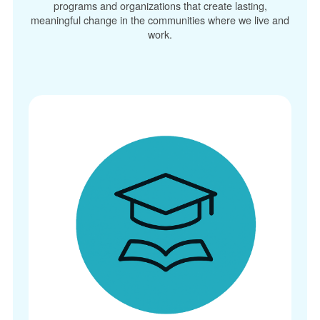
programs and organizations that create lasting,
meaningful change in the communities where we live and
work.