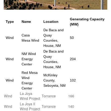
Generating Capacity
Type
Name
Location
(MW)
De Baca and
Casa
Quay
Wind
50
Mesa Wind
Counties,
House, NM
De Baca and
NM Wind
Quay
Wind
Energy
204
Counties,
Center
House, NM
Red Mesa
McKinley
Wind
Wind
County,
102
Energy
Seboyeta, NM
Center
La Joya
Wind
Torrance
166
Wind Project
La Joya II
Wind
Torrance
140
Wind Project