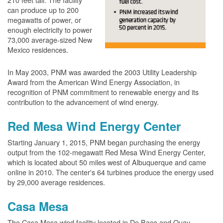
can produce up to 200
megawatts of power, or
enough electricity to power
73,000 average-sized New
Mexico residences.
In May 2003, PNM was awarded the 2003 Utility Leadership
Award from the American Wind Energy Association, in
recognition of PNM commitment to renewable energy and its
contribution to the advancement of wind energy.
Red Mesa Wind Energy Center
Starting January 1, 2015, PNM began purchasing the energy
output from the 102-megawatt Red Mesa Wind Energy Center,
which is located about 50 miles west of Albuquerque and came
online in 2010. The center's 64 turbines produce the energy used
by 29,000 average residences.
Casa Mesa
The Casa Mesa wind facility located in De Baca and Quay