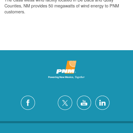
Counties, NM provides 50 megawatts of wind energy to PNM
customers.