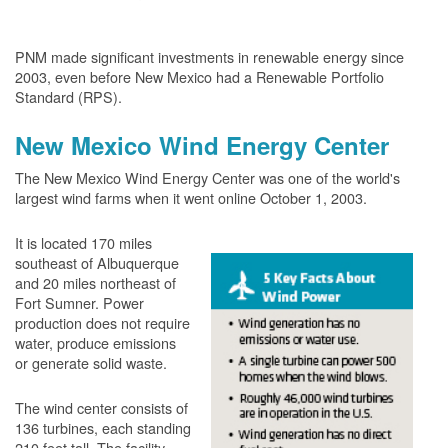
PNM made significant investments in renewable energy since
2003, even before New Mexico had a Renewable Portfolio
Standard (RPS).
New Mexico Wind Energy Center
The New Mexico Wind Energy Center was one of the world's
largest wind farms when it went online October 1, 2003.
It is located 170 miles
southeast of Albuquerque
and 20 miles northeast of
Fort Sumner. Power
production does not require
water, produce emissions
or generate solid waste.
The wind center consists of
136 turbines, each standing
210 feet tall. The facility