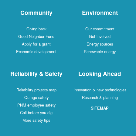
Community
Environment
Giving back
Our commitment
Good Neighbor Fund
Get involved
Apply for a grant
Energy sources
Economic development
Renewable energy
Reliability & Safety
Looking Ahead
Reliability projects map
Innovation & new technologies
Outage safety
Research & planning
PNM employee safety
SITEMAP
Call before you dig
More safety tips