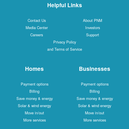
Helpful Links
Contact Us
About PNM
Media Center
Investors
Careers
Support
Privacy Policy
and Terms of Service
Homes
Businesses
Payment options
Payment options
Billing
Billing
Save money & energy
Save money & energy
Solar & wind energy
Solar & wind energy
Move in/out
Move in/out
More services
More services