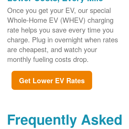
Once you get your EV, our special
Whole-Home EV (WHEV) charging
rate helps you save every time you
charge. Plug in overnight when rates
are cheapest, and watch your
monthly fueling costs drop.
Get Lower EV Rates
Frequently Asked