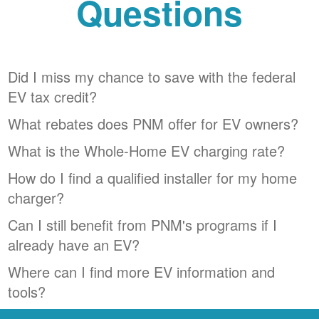
Questions
Did I miss my chance to save with the federal
EV tax credit?
What rebates does PNM offer for EV owners?
What is the Whole-Home EV charging rate?
How do I find a qualified installer for my home
charger?
Can I still benefit from PNM's programs if I
already have an EV?
Where can I find more EV information and
tools?