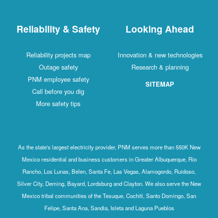
Reliability & Safety
Looking Ahead
Reliability projects map
Innovation & new technologies
Outage safety
Research & planning
PNM employee safety
SITEMAP
Call before you dig
More safety tips
As the state's largest electricity provider, PNM serves more than 550K New
Mexico residential and business customers in Greater Albuquerque, Rio
Rancho, Los Lunas, Belen, Santa Fe, Las Vegas, Alamogordo, Ruidoso,
Silver City, Deming, Bayard, Lordsburg and Clayton. We also serve the New
Mexico tribal communities of the Tesuque, Cochiti, Santo Domingo, San
Felipe, Santa Ana, Sandia, Isleta and Laguna Pueblos