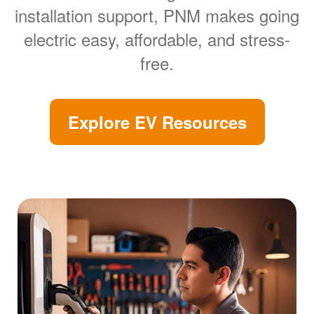
installation support, PNM makes going
electric easy, affordable, and stress-
free.
Explore EV Resources