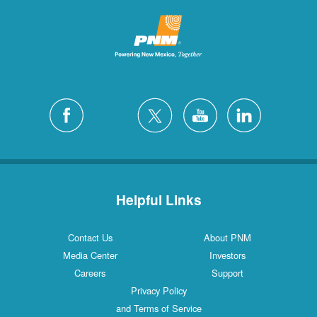
Helpful Links
Contact Us
About PNM
Media Center
Investors
Careers
Support
Privacy Policy
and Terms of Service