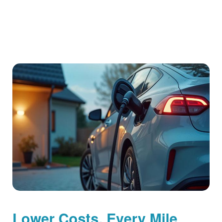
Lower Costs, Every Mile