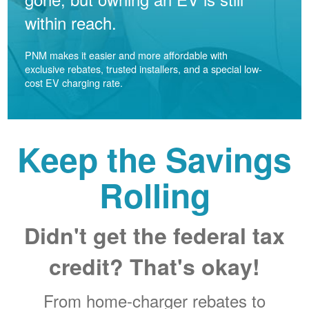
within reach.
PNM makes it easier and more affordable with
exclusive rebates, trusted installers, and a special low-
cost EV charging rate.
Keep the Savings
Rolling
Didn't get the federal tax
credit? That's okay!
From home-charger rebates to