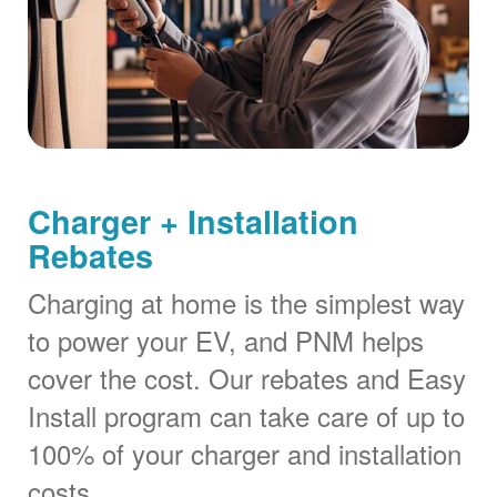
Charger + Installation
Rebates
Charging at home is the simplest way
to power your EV, and PNM helps
cover the cost. Our rebates and Easy
Install program can take care of up to
100% of your charger and installation
costs.