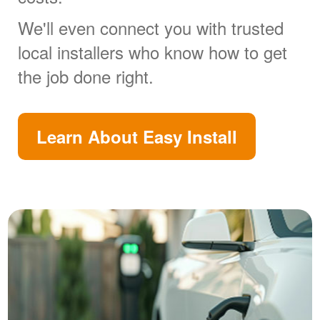
We'll even connect you with trusted
local installers who know how to get
the job done right.
Learn About Easy Install