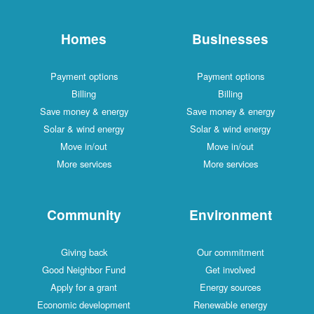
Homes
Businesses
Payment options
Payment options
Billing
Billing
Save money & energy
Save money & energy
Solar & wind energy
Solar & wind energy
Move in/out
Move in/out
More services
More services
Community
Environment
Giving back
Our commitment
Good Neighbor Fund
Get involved
Apply for a grant
Energy sources
Economic development
Renewable energy