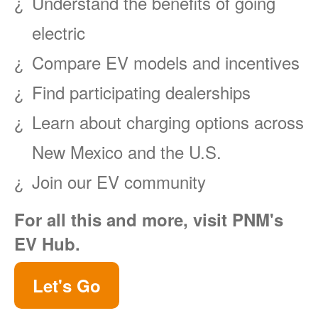
Understand the benefits of going
electric
Compare EV models and incentives
Find participating dealerships
Learn about charging options across
New Mexico and the U.S.
Join our EV community
For all this and more, visit PNM's
EV Hub.
Let's Go