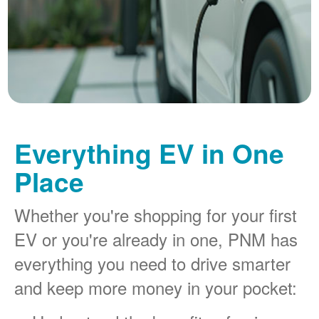
Everything EV in One
Place
Whether you're shopping for your first
EV or you're already in one, PNM has
everything you need to drive smarter
and keep more money in your pocket: