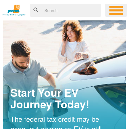
Start Your EV
Journey Today!
The federal tax credit may be
gone, but owning an EV is still