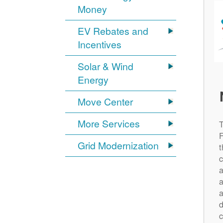
Money
EV Rebates and
Incentives
Solar & Wind
Energy
Move Center
More Services
Grid Modernization
t
c
a
a
a
d
c