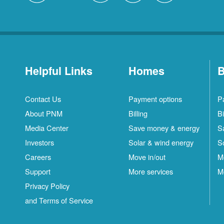
Helpful Links
Homes
B
Contact Us
Payment options
P
About PNM
Billing
Bi
Media Center
Save money & energy
S
Investors
Solar & wind energy
S
Careers
Move in/out
M
Support
More services
M
Privacy Policy
and Terms of Service