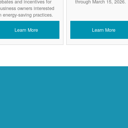
ebates and incentives for
through March 15, 2026.
usiness owners interested
n energy-saving practices.
Learn More
Learn More