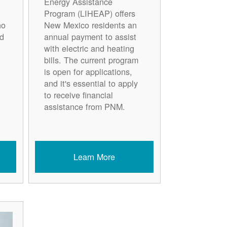
Energy Assistance
Program (LIHEAP) offers
ho
New Mexico residents an
d
annual payment to assist
with electric and heating
bills. The current program
is open for applications,
and it's essential to apply
to receive financial
assistance from PNM.
Learn More