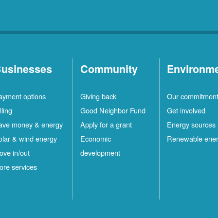
usinesses
Community
Environm
ayment options
Giving back
Our commitmen
lling
Good Neighbor Fund
Get involved
ave money & energy
Apply for a grant
Energy sources
olar & wind energy
Economic
Renewable ene
ove in/out
development
ore services