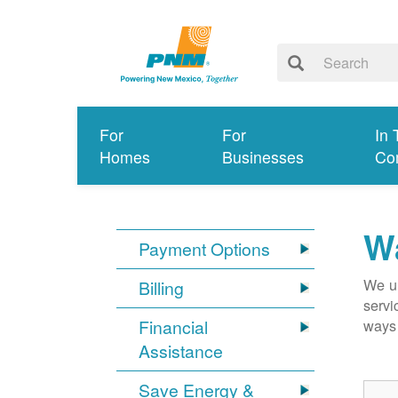
For
For
In 
Homes
Businesses
Co
Wa
Payment Options
We un
Billing
servi
Financial
ways 
Assistance
Save Energy &