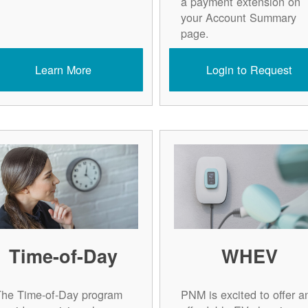
a payment extension on
your Account Summary
page.
Learn More
Login to Request
Time-of-Day
WHEV
The Time-of-Day program
PNM is excited to offer a