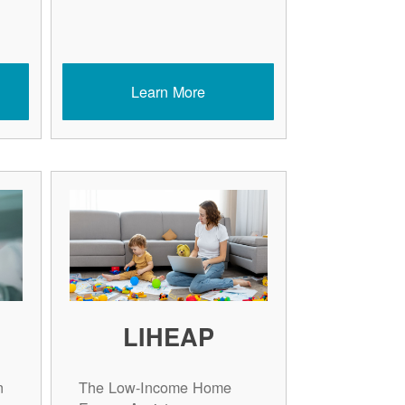
Learn More
LIHEAP
n
The Low-Income Home