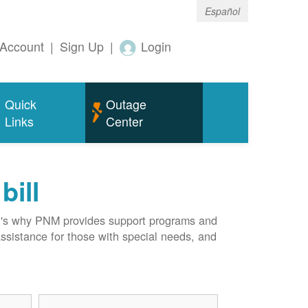
Español
Account
|
Sign Up
|
Login
Quick
Outage
Links
Center
bill
hat's why PNM provides support programs and
assistance for those with special needs, and