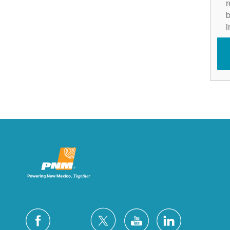
r
b
i