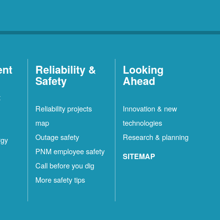
ent
Reliability &
Looking
Safety
Ahead
t
Reliability projects
Innovation & new
map
technologies
Outage safety
Research & planning
rgy
PNM employee safety
SITEMAP
Call before you dig
More safety tips