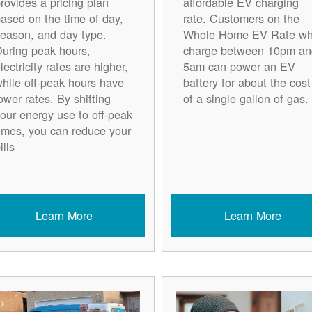
rovides a pricing plan
affordable EV charging
ased on the time of day,
rate. Customers on the
eason, and day type.
Whole Home EV Rate w
uring peak hours,
charge between 10pm an
lectricity rates are higher,
5am can power an EV
hile off-peak hours have
battery for about the cost
ower rates. By shifting
of a single gallon of gas.
our energy use to off-peak
imes, you can reduce your
ills
Learn More
Learn More