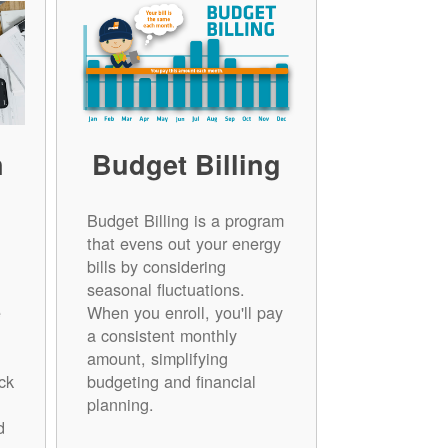
n
Budget Billing
Budget Billing is a program
that evens out your energy
bills by considering
seasonal fluctuations.
e
When you enroll, you'll pay
a consistent monthly
amount, simplifying
ck
budgeting and financial
planning.
d