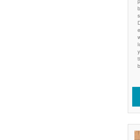
p
b
s
D
e
w
l
y
t
b