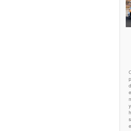
O
p
d
m
y
h
s
e