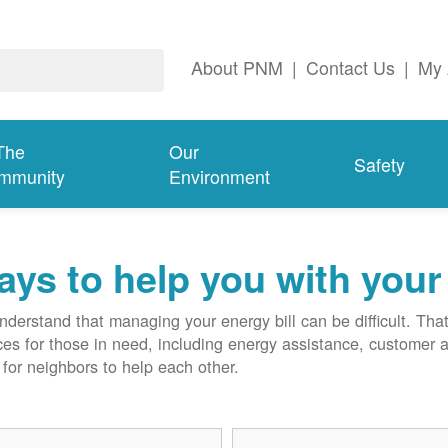
About PNM
|
Contact Us
|
My 
The
Our
Safety
mmunity
Environment
ys to help you with your 
derstand that managing your energy bill can be difficult. T
ces for those in need, including energy assistance, customer 
for neighbors to help each other.