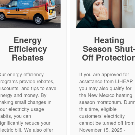
Energy
Heating
Efficiency
Season Shut
Rebates
Off Protectio
ur energy efficiency
If you are approved for
rograms provide rebates,
assistance from LIHEAP,
iscounts, and tips to save
you may also qualify for
energy and money. By
the New Mexico heating
aking small changes in
season moratorium. Duri
our electricity usage
this time, eligible
abits, you can
customers' electricity
ignificantly reduce your
cannot be turned off from
lectric bill. We also offer
November 15, 2025 -