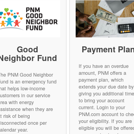
Good
Payment Pla
Neighbor Fund
If you have an overdue
amount, PNM offers a
The PNM Good Neighbor
payment plan, which
Fund is an emergency fund
extends your due date by
hat helps low-income
giving you additional tim
ustomers in our service
to bring your account
rea with energy
current. Login to your
ssistance when they are
PNM.com account to che
t risk of being
your eligibility. If you are
isconnected once per
eligible you will be offere
alendar year.