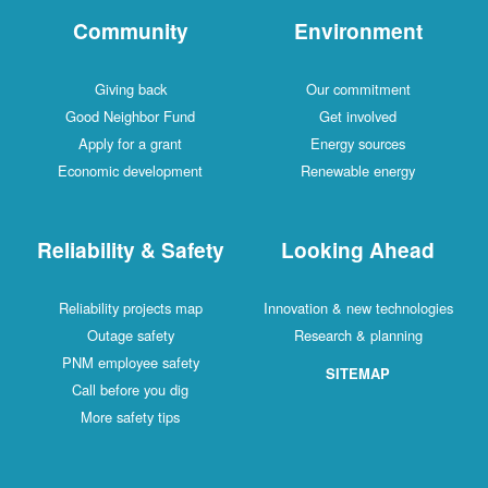
Community
Environment
Giving back
Our commitment
Good Neighbor Fund
Get involved
Apply for a grant
Energy sources
Economic development
Renewable energy
Reliability & Safety
Looking Ahead
Reliability projects map
Innovation & new technologies
Outage safety
Research & planning
PNM employee safety
SITEMAP
Call before you dig
More safety tips