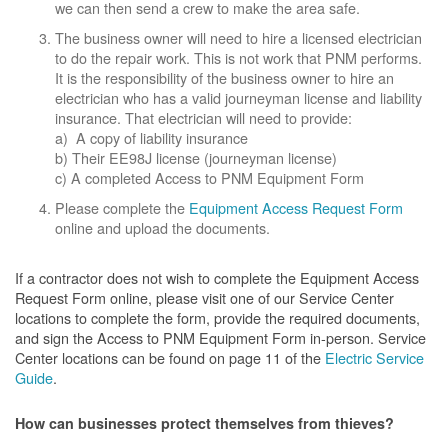
we can then send a crew to make the area safe.
The business owner will need to hire a licensed electrician
to do the repair work. This is not work that PNM performs.
It is the responsibility of the business owner to hire an
electrician who has a valid journeyman license and liability
insurance. That electrician will need to provide:
a) A copy of liability insurance
b) Their EE98J license (journeyman license)
c) A completed Access to PNM Equipment Form
Please complete the
Equipment Access Request Form
online and upload the documents.
If a contractor does not wish to complete the Equipment Access
Request Form online, please visit one of our Service Center
locations to complete the form, provide the required documents,
and sign the Access to PNM Equipment Form in-person. Service
Center locations can be found on page 11 of the
Electric Service
Guide
.
How can businesses protect themselves from thieves?