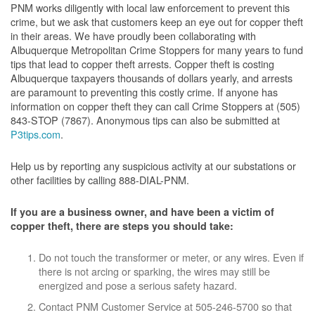
PNM works diligently with local law enforcement to prevent this
crime, but we ask that customers keep an eye out for copper theft
in their areas. We have proudly been collaborating with
Albuquerque Metropolitan Crime Stoppers for many years to fund
tips that lead to copper theft arrests. Copper theft is costing
Albuquerque taxpayers thousands of dollars yearly, and arrests
are paramount to preventing this costly crime. If anyone has
information on copper theft they can call Crime Stoppers at (505)
843-STOP (7867). Anonymous tips can also be submitted at
P3tips.com
.
Help us by reporting any suspicious activity at our substations or
other facilities by calling 888-DIAL-PNM.
If you are a business owner, and have been a victim of
copper theft, there are steps you should take:
Do not touch the transformer or meter, or any wires. Even if
there is not arcing or sparking, the wires may still be
energized and pose a serious safety hazard.
Contact PNM Customer Service at 505-246-5700 so that