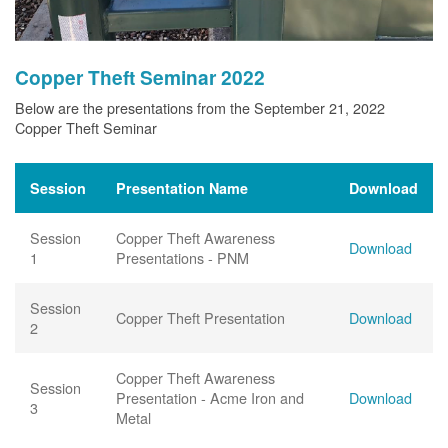
Copper Theft Seminar 2022
Below are the presentations from the September 21, 2022
Copper Theft Seminar
Session
Presentation Name
Download
Session
Copper Theft Awareness
Download
1
Presentations - PNM
Session
Copper Theft Presentation
Download
2
Copper Theft Awareness
Session
Presentation - Acme Iron and
Download
3
Metal