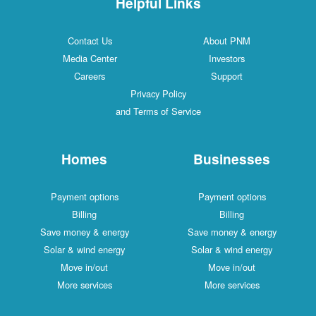
Helpful Links
Contact Us
About PNM
Media Center
Investors
Careers
Support
Privacy Policy
and Terms of Service
Homes
Businesses
Payment options
Payment options
Billing
Billing
Save money & energy
Save money & energy
Solar & wind energy
Solar & wind energy
Move in/out
Move in/out
More services
More services