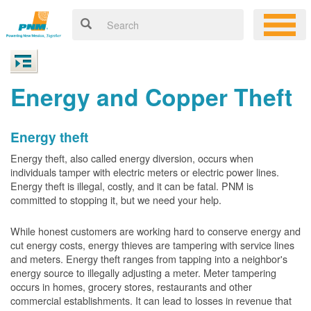
Energy and Copper Theft
Energy theft
Energy theft, also called energy diversion, occurs when
individuals tamper with electric meters or electric power lines.
Energy theft is illegal, costly, and it can be fatal. PNM is
committed to stopping it, but we need your help.
While honest customers are working hard to conserve energy and
cut energy costs, energy thieves are tampering with service lines
and meters. Energy theft ranges from tapping into a neighbor's
energy source to illegally adjusting a meter. Meter tampering
occurs in homes, grocery stores, restaurants and other
commercial establishments. It can lead to losses in revenue that