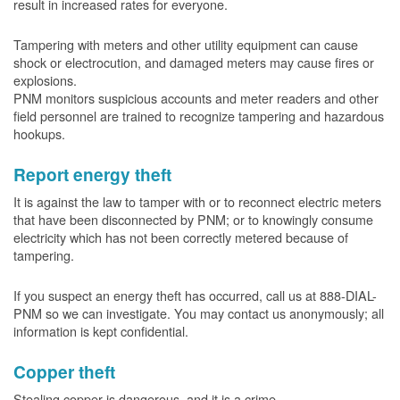
result in increased rates for everyone.
Tampering with meters and other utility equipment can cause
shock or electrocution, and damaged meters may cause fires or
explosions.
PNM monitors suspicious accounts and meter readers and other
field personnel are trained to recognize tampering and hazardous
hookups.
Report energy theft
It is against the law to tamper with or to reconnect electric meters
that have been disconnected by PNM; or to knowingly consume
electricity which has not been correctly metered because of
tampering.
If you suspect an energy theft has occurred, call us at 888-DIAL-
PNM so we can investigate. You may contact us anonymously; all
information is kept confidential.
Copper theft
Stealing copper is dangerous, and it is a crime.