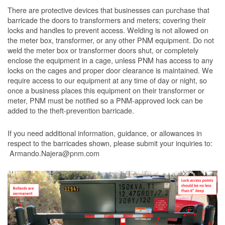
There are protective devices that businesses can purchase that
barricade the doors to transformers and meters; covering their
locks and handles to prevent access. Welding is not allowed on
the meter box, transformer, or any other PNM equipment. Do not
weld the meter box or transformer doors shut, or completely
enclose the equipment in a cage, unless PNM has access to any
locks on the cages and proper door clearance is maintained. We
require access to our equipment at any time of day or night, so
once a business places this equipment on their transformer or
meter, PNM must be notified so a PNM-approved lock can be
added to the theft-prevention barricade.
If you need additional information, guidance, or allowances in
respect to the barricades shown, please submit your inquiries to:
Armando.Najera@pnm.com