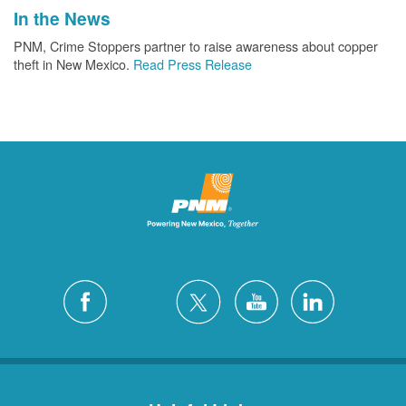
In the News
PNM, Crime Stoppers partner to raise awareness about copper
theft in New Mexico.
Read Press Release