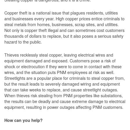
Copper theft is a national issue that plagues residents, utilities
and businesses every year. High copper prices entice criminals to
steal metals from homes, businesses, scrap sites, and utilities.
Not only is copper theft illegal and can sometimes cost customers
thousands of dollars to replace, but it also poses a serious safety
hazard to the public.
Thieves recklessly steal copper, leaving electrical wires and
equipment damaged and exposed. Customers pose a risk of
shock or electrocution if they were to come in contact with these
wires, and the situation puts PNM employees at risk as well.
Streetlights are a popular place for criminals to steal copper from,
but the result leads to severely damaged wiring and equipment
that can take weeks to replace, and cause streetlight outages.
When thieves risk stealing from PNM properties like substations,
the results can be deadly and cause extreme damage to electrical
equipment, resulting in power outages affecting PNM customers.
How can you help?