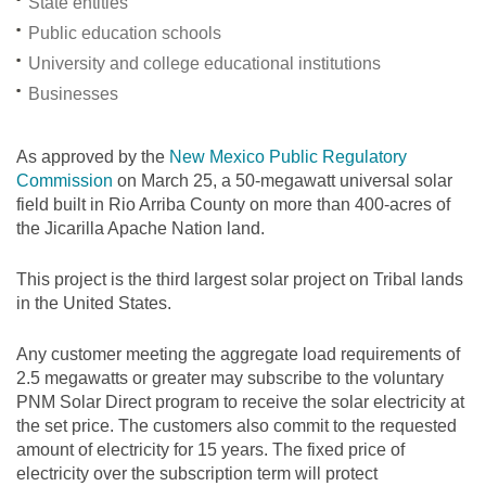
State entities
Public education schools
University and college educational institutions
Businesses
As approved by the
New Mexico Public Regulatory
Commission
on March 25, a 50-megawatt universal solar
field built in Rio Arriba County on more than 400-acres of
the Jicarilla Apache Nation land.
This project is the third largest solar project on Tribal lands
in the United States.
Any customer meeting the aggregate load requirements of
2.5 megawatts or greater may subscribe to the voluntary
PNM Solar Direct program to receive the solar electricity at
the set price. The customers also commit to the requested
amount of electricity for 15 years. The fixed price of
electricity over the subscription term will protect