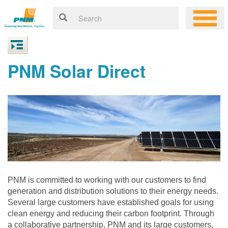
PNM Solar Direct
PNM is committed to working with our customers to find
generation and distribution solutions to their energy needs.
Several large customers have established goals for using
clean energy and reducing their carbon footprint. Through
a collaborative partnership, PNM and its large customers,