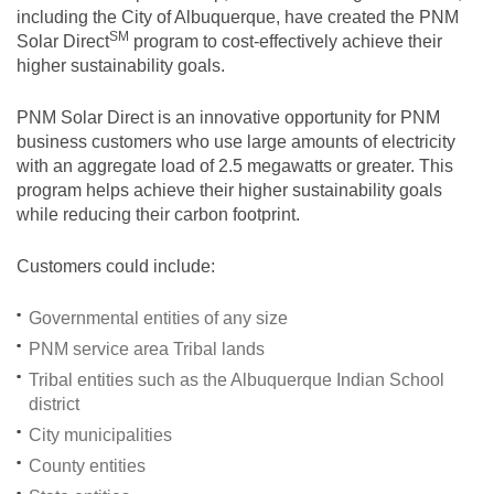
including the City of Albuquerque, have created the PNM
SM
Solar
Direct
program to cost-effectively achieve their
higher sustainability goals.
PNM Solar Direct is an innovative opportunity for PNM
business customers who use large amounts of electricity
with an aggregate load of 2.5 megawatts or greater. This
program helps achieve their higher sustainability goals
while reducing their carbon footprint.
Customers could include:
Governmental entities of any size
PNM service area Tribal lands
Tribal entities such as the Albuquerque Indian School
district
City municipalities
County entities