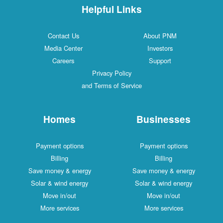
Helpful Links
Contact Us
About PNM
Media Center
Investors
Careers
Support
Privacy Policy
and Terms of Service
Homes
Businesses
Payment options
Payment options
Billing
Billing
Save money & energy
Save money & energy
Solar & wind energy
Solar & wind energy
Move in/out
Move in/out
More services
More services