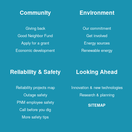
Community
Environment
Giving back
Our commitment
Good Neighbor Fund
Get involved
Apply for a grant
Energy sources
Economic development
Renewable energy
Reliability & Safety
Looking Ahead
Reliability projects map
Innovation & new technologies
Outage safety
Research & planning
PNM employee safety
SITEMAP
Call before you dig
More safety tips