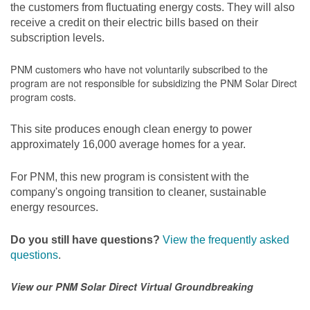
the customers from fluctuating energy costs. They will also
receive a credit on their electric bills based on their
subscription levels.
PNM customers who have not voluntarily subscribed to the
program are not responsible for subsidizing the PNM Solar Direct
program costs.
This site produces enough clean energy to power
approximately 16,000 average homes for a year.
For PNM, this new program is consistent with the
company's ongoing transition to cleaner, sustainable
energy resources.
Do you still have questions?
View the frequently asked
questions
.
View our PNM Solar Direct Virtual Groundbreaking