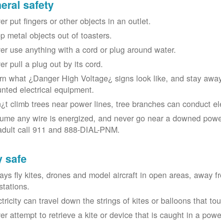
eral safety
r put fingers or other objects in an outlet.
p metal objects out of toasters.
er use anything with a cord or plug around water.
er pull a plug out by its cord.
rn what ¿Danger High Voltage¿ signs look like, and stay away
nted electrical equipment.
¿t climb trees near power lines, tree branches can conduct elec
ume any wire is energized, and never go near a downed power
adult call 911 and 888-DIAL-PNM.
y safe
ays fly kites, drones and model aircraft in open areas, away 
stations.
ctricity can travel down the strings of kites or balloons that 
r attempt to retrieve a kite or device that is caught in a power 