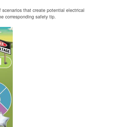
 scenarios that create potential electrical
 corresponding safety tip.