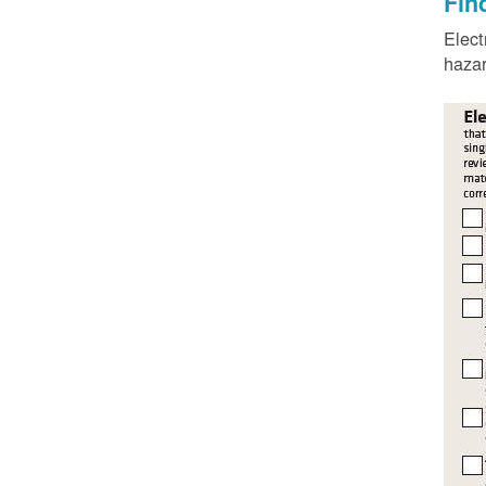
Fin
Elect
hazar