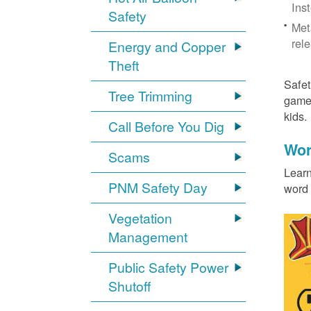
Ins
Safety
Met
rel
Energy and Copper
Theft
Safet
Tree Trimming
games
kids
Call Before You Dig
Wor
Scams
Learn
PNM Safety Day
word 
Vegetation
Management
Public Safety Power
Shutoff