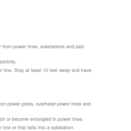
 from power lines, substations and pad-
tricity.
 line. Stay at least 10 feet away and have
from power poles, overhead power lines and
touch or become entangled in power lines.
line or that falls into a substation.