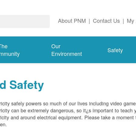
About PNM
|
Contact Us
|
My 
The
Our
Safety
mmunity
Environment
d Safety
ricity safely powers so much of our lives including video gam
ricity can be extremely dangerous, so it¿s important to teach 
ricity and around electrical equipment. Please take a moment t
ren.