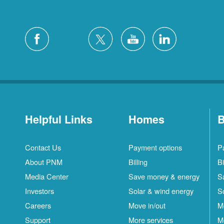
Helpful Links
Homes
B
Contact Us
Payment options
P
About PNM
Billing
Bi
Media Center
Save money & energy
S
Investors
Solar & wind energy
S
Careers
Move in/out
M
Support
More services
M