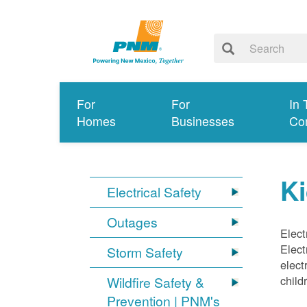
For
For
In 
Homes
Businesses
Co
Ki
Electrical Safety
Outages
Elect
Elect
Storm Safety
elect
child
Wildfire Safety &
Prevention | PNM's