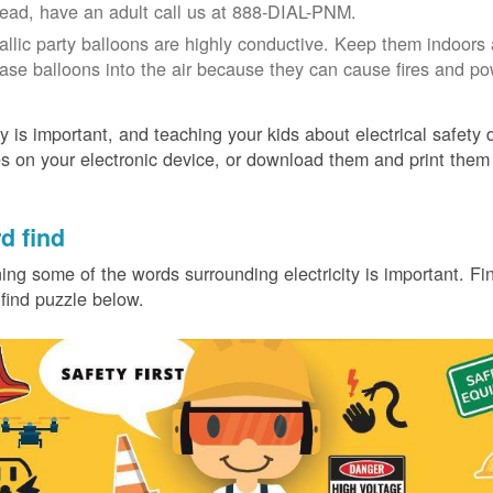
tead, have an adult call us at 888-DIAL-PNM.
allic party balloons are highly conductive. Keep them indoors 
ease balloons into the air because they can cause fires and p
y is important, and teaching your kids about electrical safety
 on your electronic device, or download them and print them
.
d find
ing some of the words surrounding electricity is important. Find
find puzzle below.