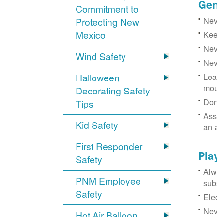
Gen
Commitment to
Neve
Protecting New
Mexico
Kee
Nev
Wind Safety
Nev
Halloween
Lea
mou
Decorating Safety
Don
Tips
Ass
Kid Safety
an 
First Responder
Pla
Safety
Alw
PNM Employee
sub
Safety
Ele
Neve
Hot Air Balloon