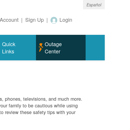
Español
Account
|
Sign Up
|
Login
Quick
Outage
Links
Center
es, phones, televisions, and much more.
your family to be cautious while using
o review these safety tips with your