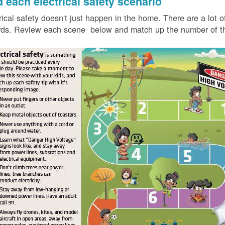
d each electrical safety scenario
rical safety doesn't just happen in the home. There are a lot of
ds. Review each scene below and match up the number of the