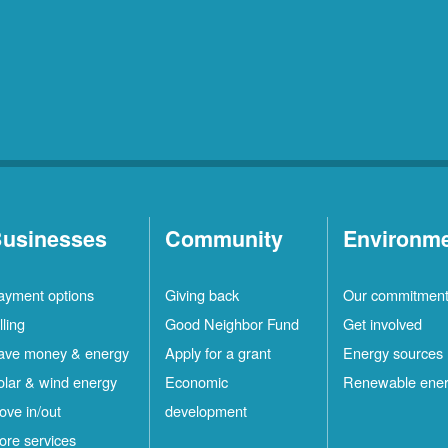
usinesses
Community
Environm
ayment options
Giving back
Our commitmen
lling
Good Neighbor Fund
Get involved
ave money & energy
Apply for a grant
Energy sources
olar & wind energy
Economic
Renewable ene
ove in/out
development
ore services