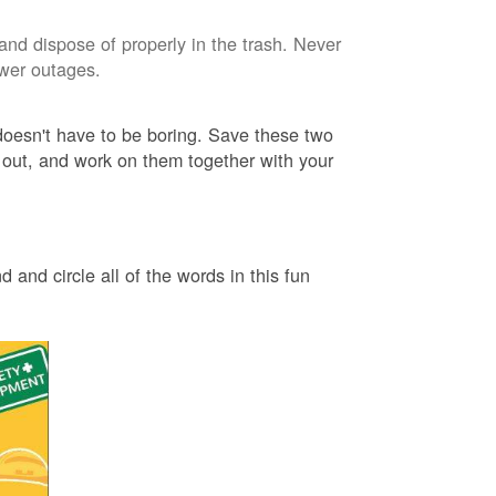
and dispose of properly in the trash. Never
ower outages.
 doesn't have to be boring. Save these two
 out, and work on them together with your
 and circle all of the words in this fun