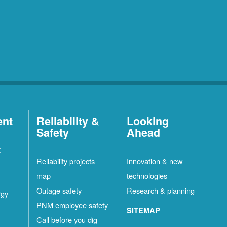
ent
Reliability &
Looking
Safety
Ahead
t
Reliability projects
Innovation & new
map
technologies
Outage safety
Research & planning
rgy
PNM employee safety
SITEMAP
Call before you dig