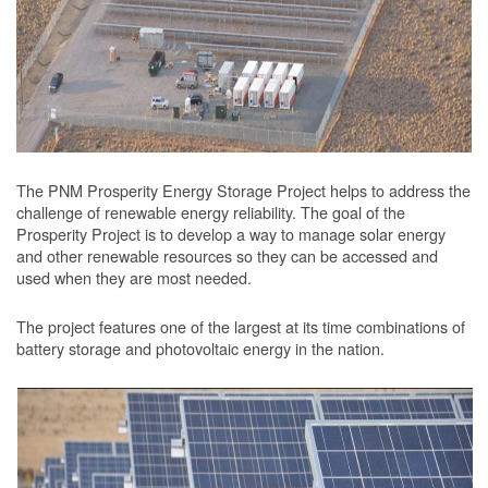
The PNM Prosperity Energy Storage Project helps to address the
challenge of renewable energy reliability. The goal of the
Prosperity Project is to develop a way to manage solar energy
and other renewable resources so they can be accessed and
used when they are most needed.
The project features one of the largest at its time combinations of
battery storage and photovoltaic energy in the nation.