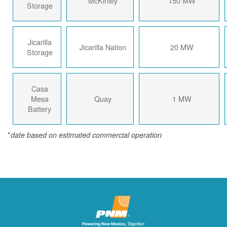
McKinley
150 MW
Storage
Jicarilla
Jicarilla Nation
20 MW
Storage
Casa
Mesa
Quay
1 MW
Battery
*
date based on estimated commercial operation