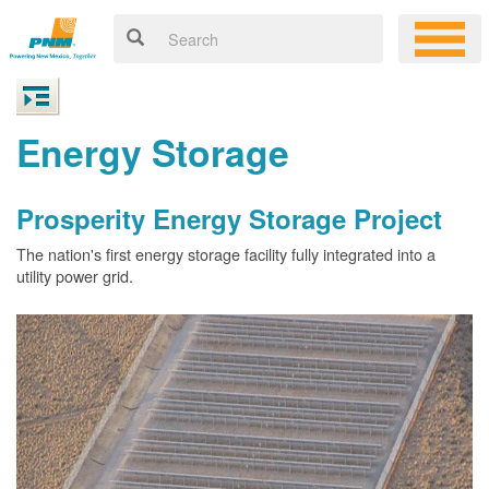
Energy Storage
Prosperity Energy Storage Project
The nation's first energy storage facility fully integrated into a
utility power grid.