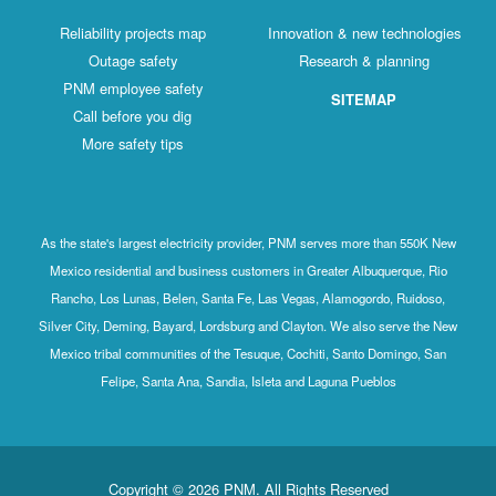
Reliability projects map
Innovation & new technologies
Outage safety
Research & planning
PNM employee safety
SITEMAP
Call before you dig
More safety tips
As the state's largest electricity provider, PNM serves more than 550K New
Mexico residential and business customers in Greater Albuquerque, Rio
Rancho, Los Lunas, Belen, Santa Fe, Las Vegas, Alamogordo, Ruidoso,
Silver City, Deming, Bayard, Lordsburg and Clayton. We also serve the New
Mexico tribal communities of the Tesuque, Cochiti, Santo Domingo, San
Felipe, Santa Ana, Sandia, Isleta and Laguna Pueblos
Copyright © 2026 PNM. All Rights Reserved