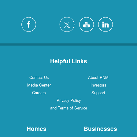
Helpful Links
Contact Us
About PNM
Media Center
Investors
Careers
Support
Privacy Policy
and Terms of Service
Homes
Businesses