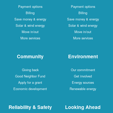
Payment options
Payment options
Billing
Billing
Save money & energy
Save money & energy
Solar & wind energy
Solar & wind energy
Move in/out
Move in/out
More services
More services
Community
Environment
Giving back
Our commitment
Good Neighbor Fund
Get involved
Apply for a grant
Energy sources
Economic development
Renewable energy
Reliability & Safety
Looking Ahead