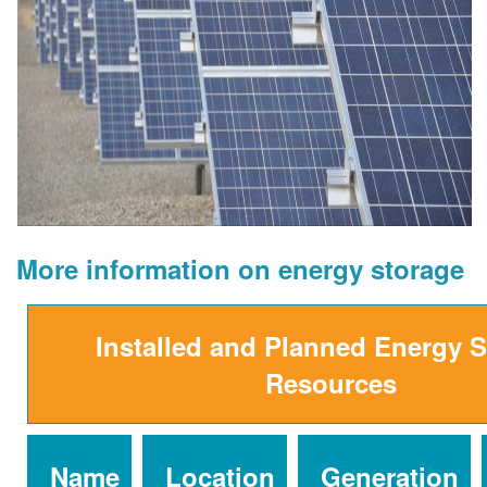
More information on energy storage
Installed and Planned Energy 
Resources
Name
Location
Generation