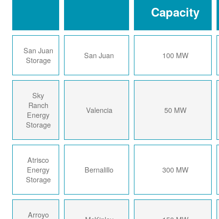
Capacity
San Juan
San Juan
100 MW
Storage
Sky
Ranch
Valencia
50 MW
Energy
Storage
Atrisco
Energy
Bernalillo
300 MW
Storage
Arroyo