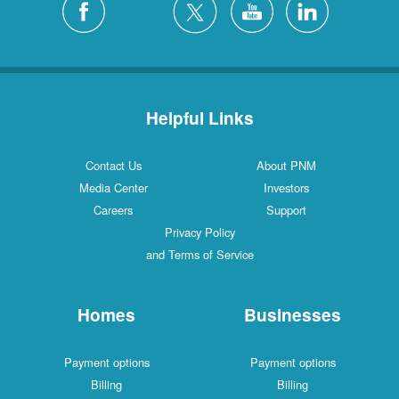
Helpful Links
Contact Us
About PNM
Media Center
Investors
Careers
Support
Privacy Policy
and Terms of Service
Homes
Businesses
Payment options
Payment options
Billing
Billing