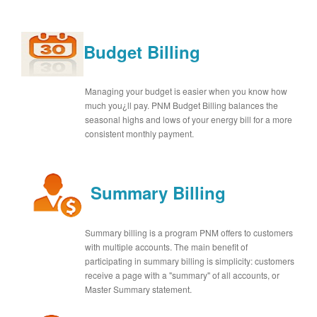
Budget Billing
Managing your budget is easier when you know how
much you¿ll pay. PNM Budget Billing balances the
seasonal highs and lows of your energy bill for a more
consistent monthly payment.
Summary Billing
Summary billing is a program PNM offers to customers
with multiple accounts. The main benefit of
participating in summary billing is simplicity: customers
receive a page with a "summary" of all accounts, or
Master Summary statement.