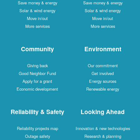
Save money & energy
Save money & energy
Solar & wind energy
Solar & wind energy
Move in/out
Move in/out
More services
More services
Community
Environment
Giving back
Our commitment
Good Neighbor Fund
Get involved
Apply for a grant
Energy sources
Economic development
Renewable energy
Reliability & Safety
Looking Ahead
Reliability projects map
Innovation & new technologies
Outage safety
Research & planning