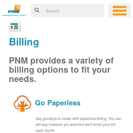
Billing
PNM provides a variety of
billing options to fit your
needs.
Go Paperless
Say goodbye to clutter with paperless billing. You can
still pay however you want but we'll email your bill
each month.