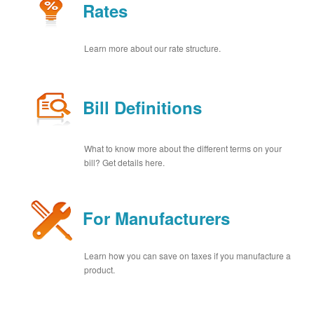
Rates
Learn more about our rate structure.
Bill Definitions
What to know more about the different terms on your
bill? Get details here.
For Manufacturers
Learn how you can save on taxes if you manufacture a
product.