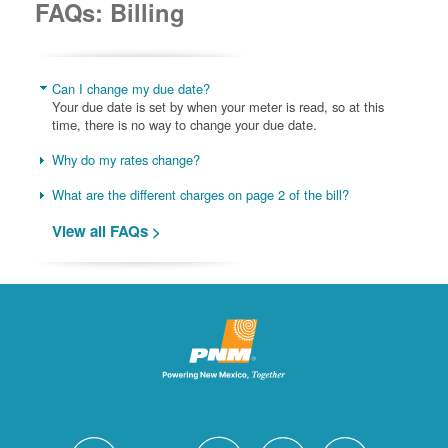
FAQs: Billing
Can I change my due date?
Your due date is set by when your meter is read, so at this
time, there is no way to change your due date.
Why do my rates change?
What are the different charges on page 2 of the bill?
View all FAQs >