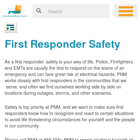
First Responder Safety
As a first responder, safety is your way of life. Police, Firefighters
and EMTs are usually the first to respond on the scene of an
emergency and can face great risk of electrical hazards. PNM
works closely with first responders in the communities that we
serve, and often we find ourselves working side by side on
locations during outages, storms, and other scenarios.
Safety is top priority at PNM, and we want to make sure first
responders know how to recognize and react to certain situations
to avoid life threatening circumstances for yourself and the people
in our community.
Please call PNM at 888-DIAL-PNM to report electrical hazards or