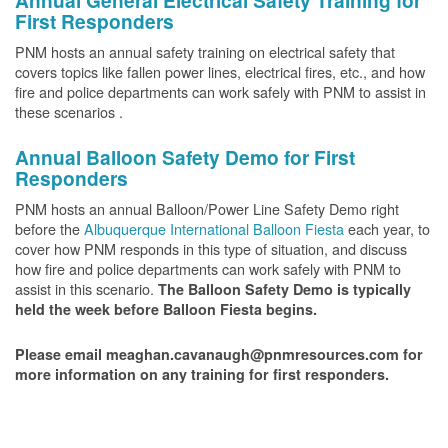
Annual General Electrical Safety Training for
First Responders
PNM hosts an annual safety training on electrical safety that
covers topics like fallen power lines, electrical fires, etc., and how
fire and police departments can work safely with PNM to assist in
these scenarios .
Annual Balloon Safety Demo for First
Responders
PNM hosts an annual Balloon/Power Line Safety Demo right
before the
Albuquerque International Balloon Fiesta
each year, to
cover how PNM responds in this type of situation, and discuss
how fire and police departments can work safely with PNM to
assist in this scenario.
The Balloon Safety Demo is typically
held the week before Balloon Fiesta begins.
Please email meaghan.cavanaugh@pnmresources.com for
more information on any training for first responders.