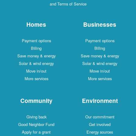
and Terms of Service
Homes
Businesses
Payment options
Payment options
Billing
Billing
Save money & energy
Save money & energy
Solar & wind energy
Solar & wind energy
Move in/out
Move in/out
More services
More services
Community
Environment
Giving back
Our commitment
Good Neighbor Fund
Get involved
Apply for a grant
Energy sources