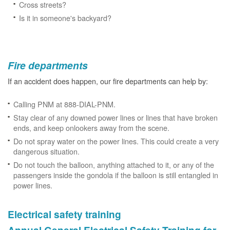
Cross streets?
Is it in someone's backyard?
Fire departments
If an accident does happen, our fire departments can help by:
Calling PNM at 888-DIAL-PNM.
Stay clear of any downed power lines or lines that have broken
ends, and keep onlookers away from the scene.
Do not spray water on the power lines. This could create a very
dangerous situation.
Do not touch the balloon, anything attached to it, or any of the
passengers inside the gondola if the balloon is still entangled in
power lines.
Electrical safety training