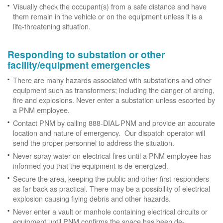
Visually check the occupant(s) from a safe distance and have
them remain in the vehicle or on the equipment unless it is a
life-threatening situation.
Responding to substation or other
facility/equipment emergencies
There are many hazards associated with substations and other
equipment such as transformers; including the danger of arcing,
fire and explosions. Never enter a substation unless escorted by
a PNM employee.
Contact PNM by calling 888-DIAL-PNM and provide an accurate
location and nature of emergency. Our dispatch operator will
send the proper personnel to address the situation.
Never spray water on electrical fires until a PNM employee has
informed you that the equipment is de-energized.
Secure the area, keeping the public and other first responders
as far back as practical. There may be a possibility of electrical
explosion causing flying debris and other hazards.
Never enter a vault or manhole containing electrical circuits or
equipment until PNM confirms the space has been de-