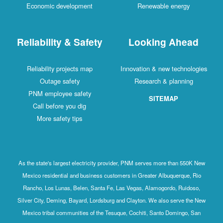
Economic development
Renewable energy
Reliability & Safety
Looking Ahead
Reliability projects map
Innovation & new technologies
Outage safety
Research & planning
PNM employee safety
SITEMAP
Call before you dig
More safety tips
As the state's largest electricity provider, PNM serves more than 550K New
Mexico residential and business customers in Greater Albuquerque, Rio
Rancho, Los Lunas, Belen, Santa Fe, Las Vegas, Alamogordo, Ruidoso,
Silver City, Deming, Bayard, Lordsburg and Clayton. We also serve the New
Mexico tribal communities of the Tesuque, Cochiti, Santo Domingo, San