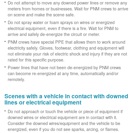
Do not attempt to move any downed power lines or remove any
meters from homes or businesses. Wait for PNM crews to arrive
on scene and make the scene safe.
Do not spray water or foam sprays on wires or energized
electrical equipment, even if there is a fire. Wait for PNM to
arrive and safely de-energize the circuit or meter.
PNM crews have special PPE that allows them to work around
electricity safely. Gloves, footwear, clothing and equipment will
not eliminate your risk of electric shock and injury if they are not
rated for this specific purpose.
Power lines that have not been de-energized by PNM crews
can become re-energized at any time, automatically and/or
remotely.
Scenes with a vehicle in contact with downed
lines or electrical equipment
Do not approach or touch the vehicle or piece of equipment if
downed wires or electrical equipment are in contact with it.
Consider the downed wires/equipment and the vehicle to be
energized, even if you do not see sparks, arcing, or flames.