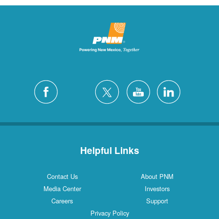
Helpful Links
Contact Us
About PNM
Media Center
Investors
Careers
Support
Privacy Policy