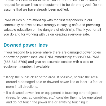
request for power lines and equipment to be de-energized. Do not
assume that we have already been notified.
PNM values our relationship with the first responders in our
community and we believe strongly in staying safe and providing
valuable education on the dangers of electricity. Thank you for all
you do and for working with us on keeping everyone safe.
Downed power lines
If you respond to a scene where there are damaged power poles
or downed power lines, call PNM immediately at 888-DIAL-PNM
(888-342-5766) and give an accurate location with a pole or
equipment number, if available.
Keep the public clear of the area. If possible, secure the area
around a damaged pole or downed power line at least 10 feet or
more in all directions.
If a downed power line or equipment is touching other objects
(trees, fences, automobiles, etc.) consider them to be energized
and do not touch the power line or anything touching it.