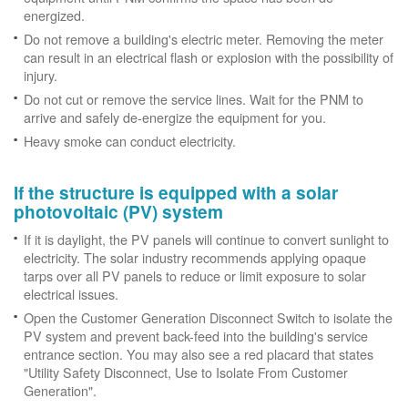
energized.
Do not remove a building's electric meter. Removing the meter
can result in an electrical flash or explosion with the possibility of
injury.
Do not cut or remove the service lines. Wait for the PNM to
arrive and safely de-energize the equipment for you.
Heavy smoke can conduct electricity.
If the structure is equipped with a solar
photovoltaic (PV) system
If it is daylight, the PV panels will continue to convert sunlight to
electricity. The solar industry recommends applying opaque
tarps over all PV panels to reduce or limit exposure to solar
electrical issues.
Open the Customer Generation Disconnect Switch to isolate the
PV system and prevent back-feed into the building's service
entrance section. You may also see a red placard that states
"Utility Safety Disconnect, Use to Isolate From Customer
Generation".