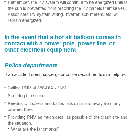
Remember, the PV system will continue to be energized unless
the sun is prevented from reaching the PV panels themselves.
Associated PV system wiring, inverter, sub-meters, etc. will
remain energized.
In the event that a hot air balloon comes in
contact with a power pole, power line, or
other electrical equipment
Police departments
If an accident does happen, our police departments can help by:
Calling PNM at 888-DIAL-PNM.
Securing the scene.
Keeping onlookers and balloonists calm and away from any
downed lines.
Providing PNM as much detail as possible of the crash site and
the situation.
What are the landmarks?