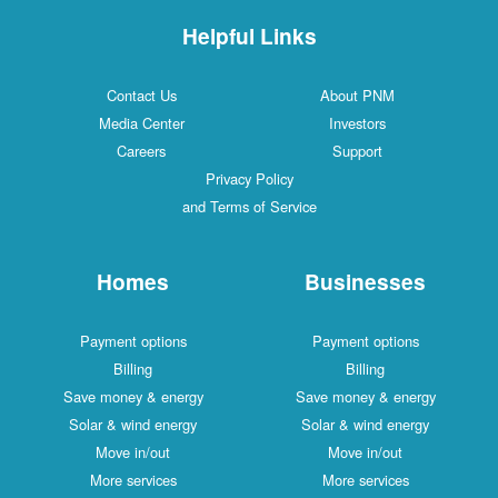
Helpful Links
Contact Us
About PNM
Media Center
Investors
Careers
Support
Privacy Policy
and Terms of Service
Homes
Businesses
Payment options
Payment options
Billing
Billing
Save money & energy
Save money & energy
Solar & wind energy
Solar & wind energy
Move in/out
Move in/out
More services
More services