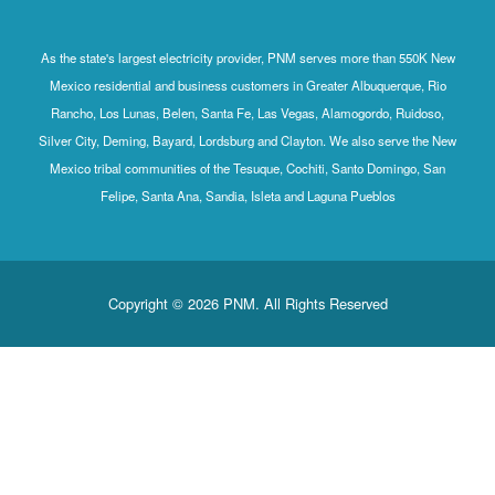
As the state's largest electricity provider, PNM serves more than 550K New
Mexico residential and business customers in Greater Albuquerque, Rio
Rancho, Los Lunas, Belen, Santa Fe, Las Vegas, Alamogordo, Ruidoso,
Silver City, Deming, Bayard, Lordsburg and Clayton. We also serve the New
Mexico tribal communities of the Tesuque, Cochiti, Santo Domingo, San
Felipe, Santa Ana, Sandia, Isleta and Laguna Pueblos
Copyright © 2026 PNM. All Rights Reserved