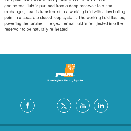
geothermal fluid is pumped from a deep reservoir to a heat
exchanger; heat is transferred to a working fluid with a low boiling
point in a separate closed-loop system. The working fluid flashes,
powering the turbine. The geothermal fluid is re-injected into the
reservoir to be naturally re-heated.