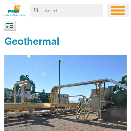
Geothermal