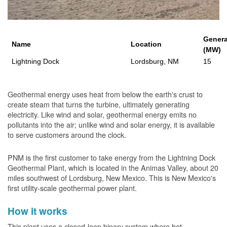
Genera
Name
Location
(MW)
Lightning Dock
Lordsburg, NM
15
Geothermal energy uses heat from below the earth's crust to
create steam that turns the turbine, ultimately generating
electricity. Like wind and solar, geothermal energy emits no
pollutants into the air; unlike wind and solar energy, it is available
to serve customers around the clock.
PNM is the first customer to take energy from the Lightning Dock
Geothermal Plant, which is located in the Animas Valley, about 20
miles southwest of Lordsburg, New Mexico. This is New Mexico's
first utility-scale geothermal power plant.
How it works
This plant uses a closed-loop binary system where hot