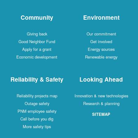
Community
Environment
Giving back
Our commitment
Good Neighbor Fund
Get involved
Apply for a grant
Energy sources
Economic development
Renewable energy
Reliability & Safety
Looking Ahead
Reliability projects map
Innovation & new technologies
Outage safety
Research & planning
PNM employee safety
SITEMAP
Call before you dig
More safety tips