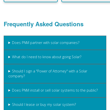
Frequently Asked Questions
Does PNM partner with solar companies?
What do I need to know about going Solar?
Should I sign a "Power of Attorney" with a Solar
company?
Does PNM install or sell solar systems to the public?
Should I lease or buy my solar system?