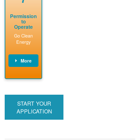
Permission
to
Operate
Go Clean
Energy
More
PNM updates
billing account,
performs
inspection,
installs meter if
START YOUR
required, and
interconnects
APPLICATION
system to the
utility grid.