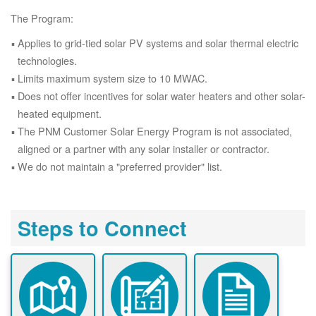
The Program:
Applies to grid-tied solar PV systems and solar thermal electric
technologies.
Limits maximum system size to 10 MWAC.
Does not offer incentives for solar water heaters and other solar-
heated equipment.
The PNM Customer Solar Energy Program is not associated,
aligned or a partner with any solar installer or contractor.
We do not maintain a "preferred provider" list.
Steps to Connect