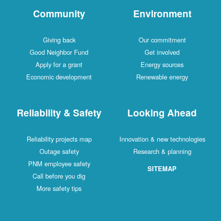
Community
Environment
Giving back
Our commitment
Good Neighbor Fund
Get involved
Apply for a grant
Energy sources
Economic development
Renewable energy
Reliability & Safety
Looking Ahead
Reliability projects map
Innovation & new technologies
Outage safety
Research & planning
PNM employee safety
SITEMAP
Call before you dig
More safety tips