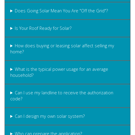
Does Going Solar Mean You Are "Off the Grid"?
Is Your Roof Ready for Solar?
How does buying or leasing solar affect selling my
home?
What is the typical power usage for an average
household?
Can I use my landline to receive the authorization
code?
Can I design my own solar system?
Who can prepare the application?