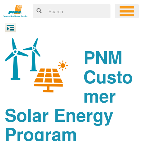
PNM
Custo
mer
Solar Energy
Program