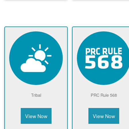
Tribal
PRC Rule 568
View Now
View Now