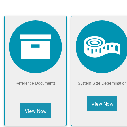
Reference Documents
System Size Determination
View Now
View Now