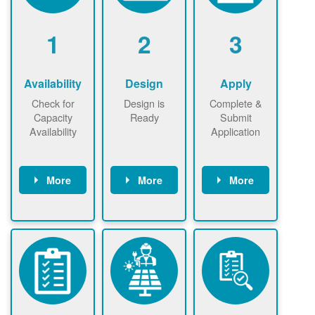
1
2
3
Availability
Design
Apply
Check for
Design is
Complete &
Capacity
Ready
Submit
Availability
Application
More
More
More
Check the map
Identify energy
Complete
now
now to
use.
application
ensure that
Find a
online. May be
there is
contractor.
required to
available
sign
capacity for
interconnectio
renewables
n agreement.
installations to