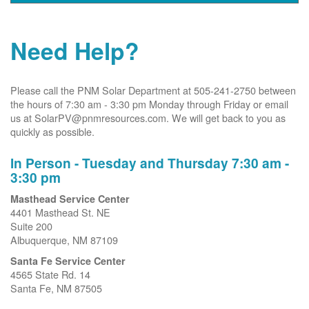
Need Help?
Please call the PNM Solar Department at 505-241-2750 between
the hours of 7:30 am - 3:30 pm Monday through Friday or email
us at SolarPV@pnmresources.com. We will get back to you as
quickly as possible.
In Person - Tuesday and Thursday 7:30 am -
3:30 pm
Masthead Service Center
4401 Masthead St. NE
Suite 200
Albuquerque, NM 87109
Santa Fe Service Center
4565 State Rd. 14
Santa Fe, NM 87505