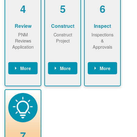
be added.
4
5
6
Review
Construct
Inspect
PNM
Construct
Inspections
Reviews
Project
&
Application
Approvals
More
More
More
PNM reviews
May be
Have City,
application
required to
County, or
package and
sign
State inspect
performs
interconnectio
installed
technical
n agreement.
system.
analyses.
Installer
Installer to
performs
send image of
renewable
approved
system
permit tag to
7
installation.
PNM.