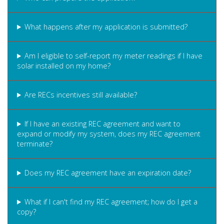
What happens after my application is submitted?
Am I eligible to self-report my meter readings if I have
solar installed on my home?
Are RECs incentives still available?
If I have an existing REC agreement and want to
expand or modify my system, does my REC agreement
terminate?
Does my REC agreement have an expiration date?
What if I can't find my REC agreement; how do I get a
copy?