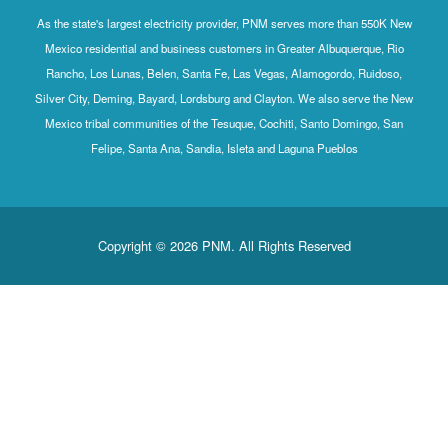
As the state's largest electricity provider, PNM serves more than 550K New
Mexico residential and business customers in Greater Albuquerque, Rio
Rancho, Los Lunas, Belen, Santa Fe, Las Vegas, Alamogordo, Ruidoso,
Silver City, Deming, Bayard, Lordsburg and Clayton. We also serve the New
Mexico tribal communities of the Tesuque, Cochiti, Santo Domingo, San
Felipe, Santa Ana, Sandia, Isleta and Laguna Pueblos
Copyright © 2026 PNM. All Rights Reserved