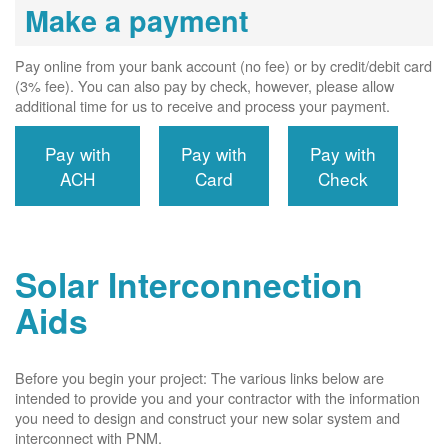
Make a payment
Pay online from your bank account (no fee) or by credit/debit card
(3% fee). You can also pay by check, however, please allow
additional time for us to receive and process your payment.
Pay with
Pay with
Pay with
ACH
Card
Check
Solar Interconnection
Aids
Before you begin your project: The various links below are
intended to provide you and your contractor with the information
you need to design and construct your new solar system and
interconnect with PNM.