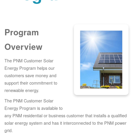
Program
Overview
The PNM Customer Solar
Energy Program helps our
customers save money and
support their commitment to
renewable energy.
The PNM Customer Solar
Energy Program is available to
any PNM residential or business customer that installs a qualified
solar energy system and has it interconnected to the PNM power
grid.