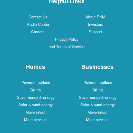
Helpful Links
Contact Us
About PNM
Media Center
Investors
Careers
Support
Privacy Policy
and Terms of Service
Homes
Businesses
Payment options
Payment options
Billing
Billing
Save money & energy
Save money & energy
Solar & wind energy
Solar & wind energy
Move in/out
Move in/out
More services
More services