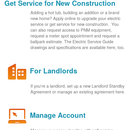
Get Service for New Construction
Adding a hot tub, building an addition or a brand
new home? Apply online to upgrade your electric
service or get service for new construction. You
can also request access to PNM equipment,
request a meter spot appointment and request a
ballpark estimate. The Electric Service Guide
drawings and specifications are available here, too.
For Landlords
If you're a landlord, set up a new Landlord Standby
Agreement or manage an existing agreement here.
Manage Account