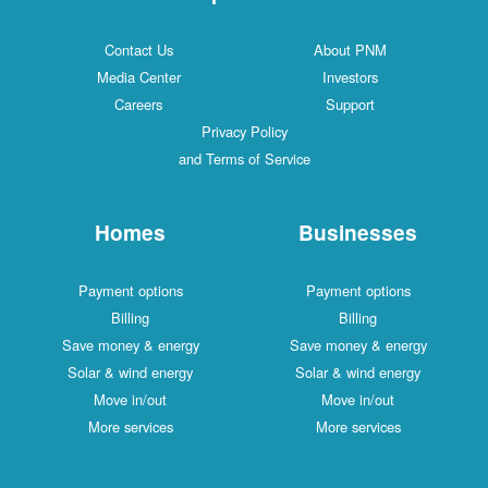
Contact Us
About PNM
Media Center
Investors
Careers
Support
Privacy Policy
and Terms of Service
Homes
Businesses
Payment options
Payment options
Billing
Billing
Save money & energy
Save money & energy
Solar & wind energy
Solar & wind energy
Move in/out
Move in/out
More services
More services