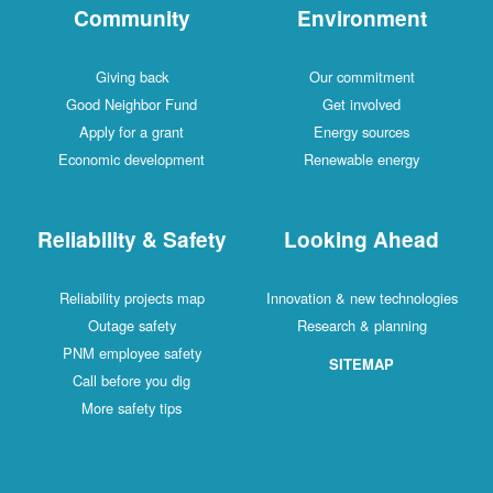
Community
Environment
Giving back
Our commitment
Good Neighbor Fund
Get involved
Apply for a grant
Energy sources
Economic development
Renewable energy
Reliability & Safety
Looking Ahead
Reliability projects map
Innovation & new technologies
Outage safety
Research & planning
PNM employee safety
SITEMAP
Call before you dig
More safety tips