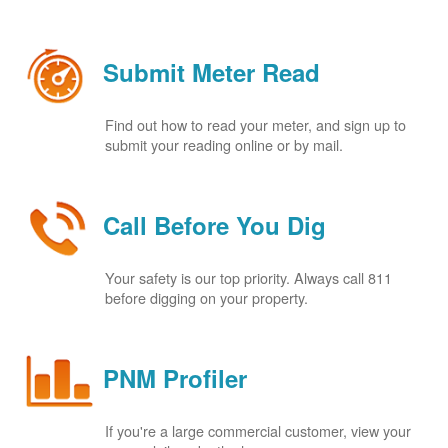
Submit Meter Read
Find out how to read your meter, and sign up to
submit your reading online or by mail.
Call Before You Dig
Your safety is our top priority. Always call 811
before digging on your property.
PNM Profiler
If you're a large commercial customer, view your