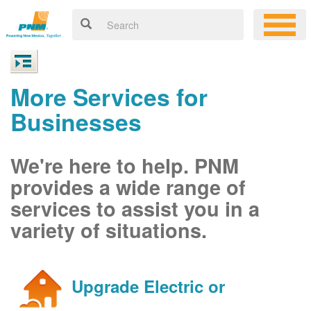
More Services for
Businesses
We're here to help. PNM
provides a wide range of
services to assist you in a
variety of situations.
Upgrade Electric or