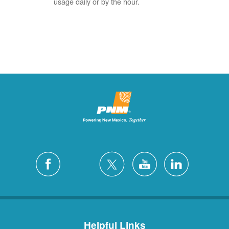
usage daily or by the hour.
Helpful Links