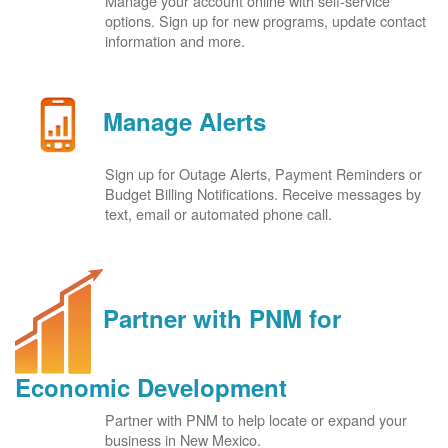
Manage your account online with self-service
options. Sign up for new programs, update contact
information and more.
Manage Alerts
Sign up for Outage Alerts, Payment Reminders or
Budget Billing Notifications. Receive messages by
text, email or automated phone call.
Partner with PNM for
Economic Development
Partner with PNM to help locate or expand your
business in New Mexico.