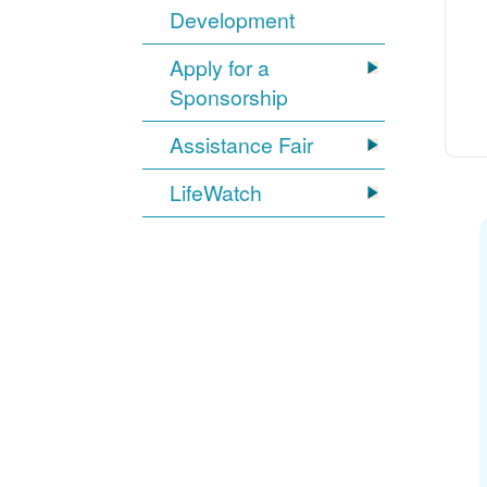
Development
Apply for a
Sponsorship
Assistance Fair
LifeWatch