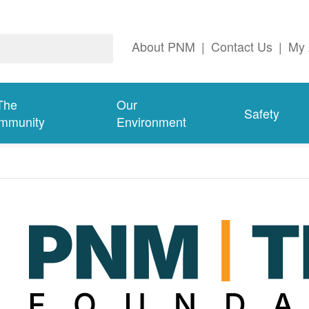
About PNM
|
Contact Us
|
My 
The
Our
Safety
mmunity
Environment