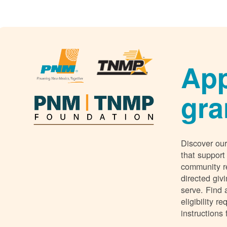
App
gra
Discover our
that support
community r
directed giv
serve. Find 
eligibility 
instructions 