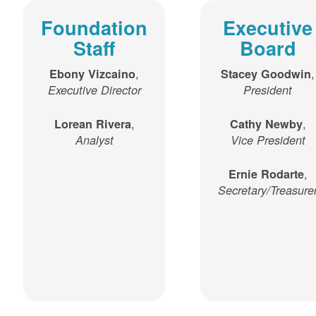
Foundation
Executive
Staff
Board
,
,
Ebony Vizcaino
Stacey Goodwin
Executive Director
President
,
,
Lorean Rivera
Cathy Newby
Analyst
Vice President
,
Ernie Rodarte
Secretary/Treasure