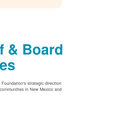
f & Board
ees
Foundation's strategic direction
s communities in New Mexico and