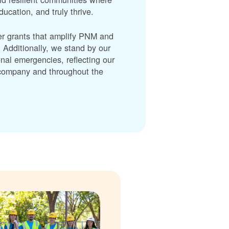
cation, and truly thrive.
er grants that amplify PNM and
dditionally, we stand by our
nal emergencies, reflecting our
r company and throughout the