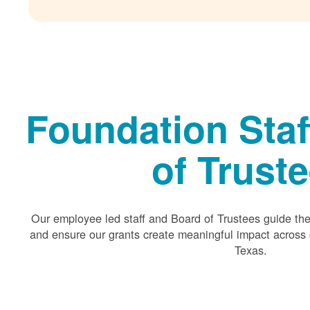
Foundation Staf
of Trust
Our employee led staff and Board of Trustees guide the 
and ensure our grants create meaningful impact acros
Texas.