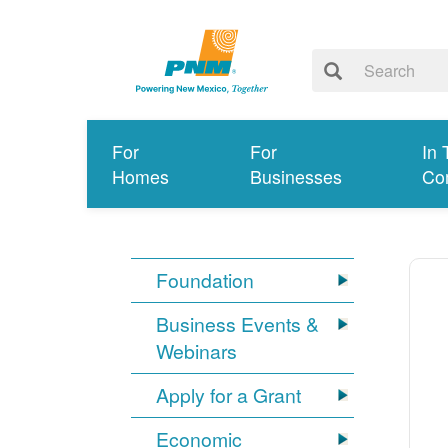
For
For
In 
Homes
Businesses
Co
Foundation
Business Events &
Webinars
Apply for a Grant
Economic