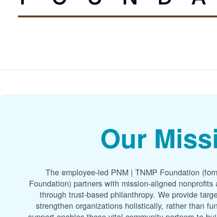
Our Miss
The employee-led PNM | TNMP Foundation (for
Foundation) partners with mission-aligned nonprofit
through trust-based philanthropy. We provide targe
strengthen organizations holistically, rather than f
support enables these vital community partners to bui