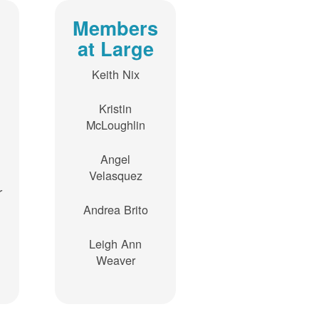
Members
at Large
Keith Nix
Kristin
McLoughlin
Angel
Velasquez
r
Andrea Brito
Leigh Ann
Weaver