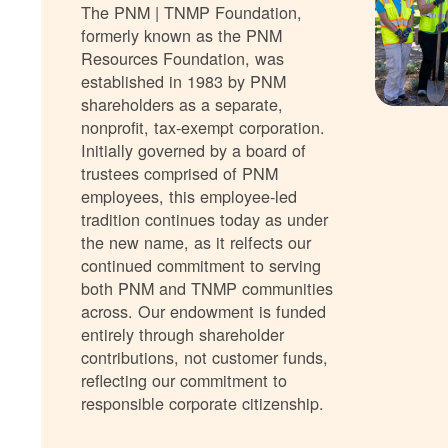
The PNM | TNMP Foundation,
formerly known as the PNM
Resources Foundation, was
established in 1983 by PNM
shareholders as a separate,
nonprofit, tax-exempt corporation.
Initially governed by a board of
trustees comprised of PNM
employees, this employee-led
tradition continues today as under
the new name, as it relfects our
continued commitment to serving
both PNM and TNMP communities
across. Our endowment is funded
entirely through shareholder
contributions, not customer funds,
reflecting our commitment to
responsible corporate citizenship.