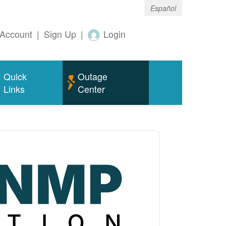
Español
Account
|
Sign Up
|
Login
Quick
Outage
Links
Center