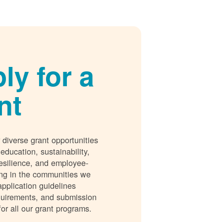
ly for a
nt
 diverse grant opportunities
 education, sustainability,
esilience, and employee-
ing in the communities we
application guidelines
requirements, and submission
for all our grant programs.