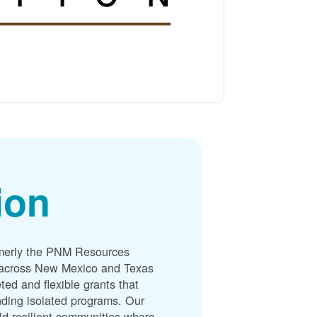
ion
merly the PNM Resources
s across New Mexico and Texas
ted and flexible grants that
unding isolated programs. Our
ld resilient communities where