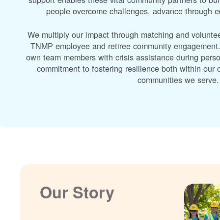
people overcome challenges, advance through edu
We multiply our impact through matching and volunte
TNMP employee and retiree community engagement. A
own team members with crisis assistance during perso
commitment to fostering resilience both within ou
communities we serve.
Our Story