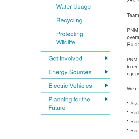
3Rs, 
Water Usage
Team 
Recycling
PNM r
Protecting
overa
Wildlife
Ruido
Get Involved
PNM o
to rec
Energy Sources
equip
Electric Vehicles
We en
Planning for the
Asse
Future
Redu
Reus
Recy