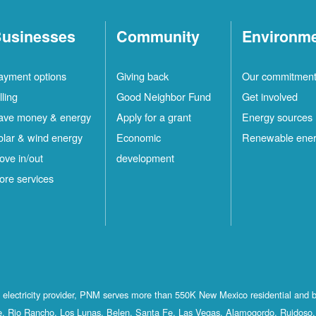
usinesses
Community
Environm
ayment options
Giving back
Our commitmen
lling
Good Neighbor Fund
Get involved
ave money & energy
Apply for a grant
Energy sources
olar & wind energy
Economic
Renewable ene
ove in/out
development
ore services
st electricity provider, PNM serves more than 550K New Mexico residential and 
, Rio Rancho, Los Lunas, Belen, Santa Fe, Las Vegas, Alamogordo, Ruidoso, 