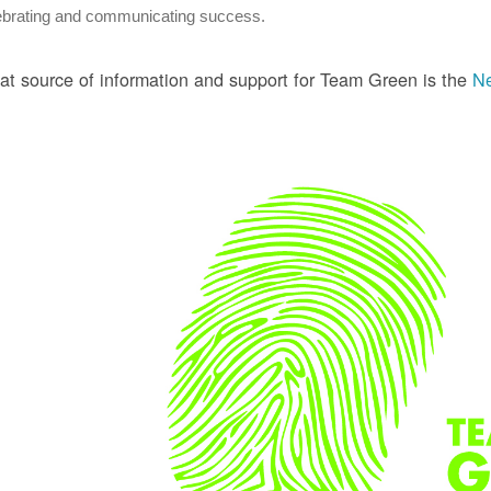
ebrating and communicating success.
at source of information and support for Team Green is the
Ne