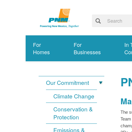
For
For
In 
Homes
Businesses
Co
P
Our Commitment
Climate Change
Ma
Conservation &
The s
Protection
Team 
champ
Emissions &