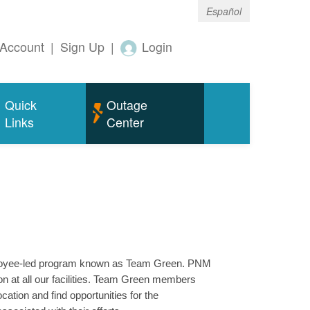
Español
Account
|
Sign Up
|
Login
Quick
Outage
Links
Center
mployee-led program known as Team Green. PNM
n at all our facilities. Team Green members
ation and find opportunities for the