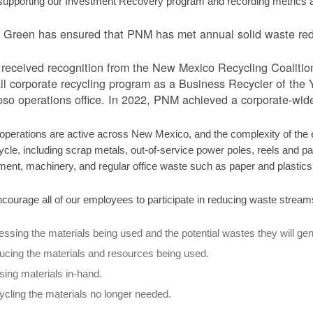
supporting our Investment Recovery program and recording metrics ass
Green has ensured that PNM has met annual solid waste redu
eceived recognition from the New Mexico Recycling Coalition tw
ll corporate recycling program as a Business Recycler of the Ye
so operations office. In 2022, PNM achieved a corporate-wide
perations are active across New Mexico, and the complexity of the el
ycle, including scrap metals, out-of-service power poles, reels and pall
ment, machinery, and regular office waste such as paper and plastic
courage all of our employees to participate in reducing waste stream
ssing the materials being used and the potential wastes they will gen
cing the materials and resources being used.
ing materials in-hand.
cling the materials no longer needed.