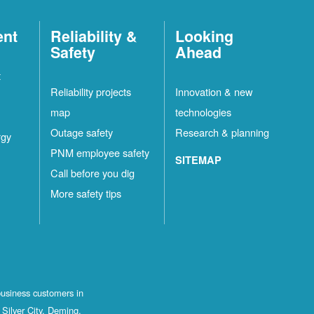
ent
Reliability &
Looking
Safety
Ahead
t
Reliability projects
Innovation & new
map
technologies
Outage safety
Research & planning
rgy
PNM employee safety
SITEMAP
Call before you dig
More safety tips
business customers in
Silver City, Deming,