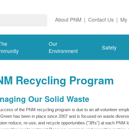
About PNM
|
Contact Us
|
My 
The
Our
Safety
mmunity
Environment
NM Recycling Program
naging Our Solid Waste
uccess of the PNM recycling program is due to an all-volunteer e
Green has been in place since 2007 and is focused on waste diversio
ion reduce, re-use, and recycle opportunities ("3Rs") at each PNM loc