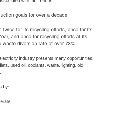
ociated with their efforts.
ction goals for over a decade.
ice for its recycling efforts, once for its
ar, and once for recycling efforts at its
 waste diversion rate of over 78%.
ectricity industry presents many opportunities
ets, used oil, coolants, waste, lighting, old
s.
s by:
erate.