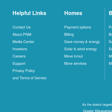
Helpful Links
Homes
B
Contact Us
Payment options
P
About PNM
Billing
Bi
Media Center
Save money & energy
S
Investors
Solar & wind energy
S
Careers
Move in/out
M
Support
More services
M
Privacy Policy
and Terms of Service
As the state's large
Greater Albuquerque