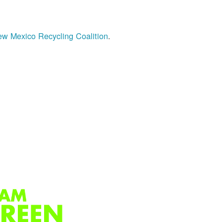
w Mexico Recycling Coalition
.