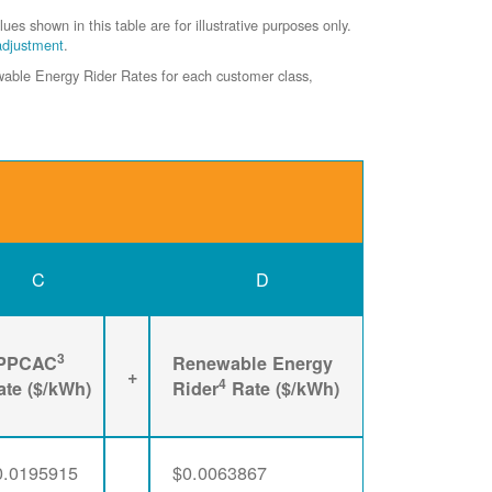
shown in this table are for illustrative purposes only.
adjustment
.
ewable Energy Rider Rates for each customer class,
C
D
3
PPCAC
Renewable Energy
+
4
ate ($/kWh)
Rider
Rate ($/kWh)
0.0195915
$0.0063867