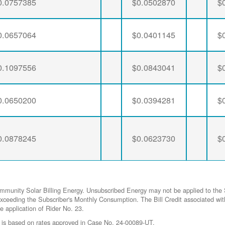
0.0757385
$0.0502870
$
0.0657064
$0.0401145
$
0.1097556
$0.0843041
$
0.0650200
$0.0394281
$
0.0878245
$0.0623730
$
ommunity Solar Billing Energy. Unsubscribed Energy may not be applied to the 
gy exceeding the Subscriber's Monthly Consumption. The Bill Credit associat
he application of Rider No. 23.
 is based on rates approved in Case No. 24-00089-UT.