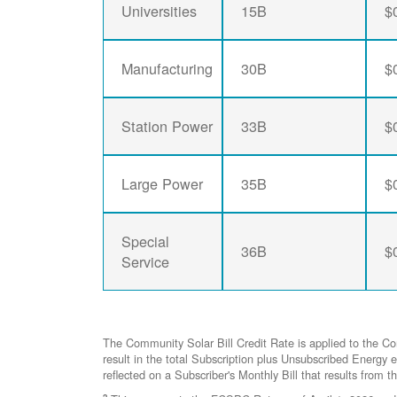
Universities
15B
$
Manufacturing
30B
$
Station Power
33B
$
Large Power
35B
$
Special
36B
$
Service
The Community Solar Bill Credit Rate is applied to the C
result in the total Subscription plus Unsubscribed Ener
reflected on a Subscriber's Monthly Bill that results from t
2