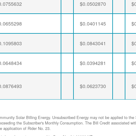
0.0755632
$0.0502870
$
0.0655298
$0.0401145
$
0.1095803
$0.0843041
$
0.0648434
$0.0394281
$
0.0876493
$0.0623730
$
ommunity Solar Billing Energy. Unsubscribed Energy may not be applied to the 
gy exceeding the Subscriber's Monthly Consumption. The Bill Credit associat
he application of Rider No. 23.