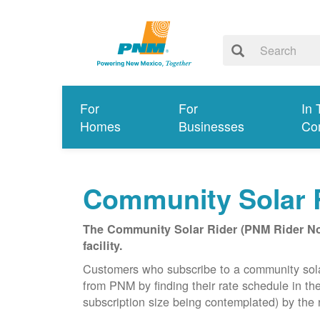
For
For
In 
Homes
Businesses
Co
Community Solar 
The Community Solar Rider (PNM Rider No. 
facility.
Customers who subscribe to a community solar f
from PNM by finding their rate schedule in th
subscription size being contemplated) by the r