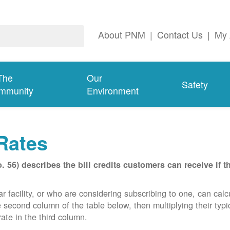
About PNM
|
Contact Us
|
My 
The
Our
Safety
mmunity
Environment
Rates
56) describes the bill credits customers can receive if 
acility, or who are considering subscribing to one, can calcula
e second column of the table below, then multiplying their typ
ate in the third column.