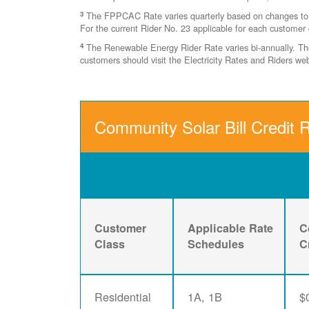
3
The FPPCAC Rate varies quarterly based on changes to Ri
For the current Rider No. 23 applicable for each customer 
4
The Renewable Energy Rider Rate varies bi-annually. The 
customers should visit the Electricity Rates and Riders w
Community Solar Bill Credit 
Customer
Applicable Rate
C
Class
Schedules
C
Residential
1A, 1B
$