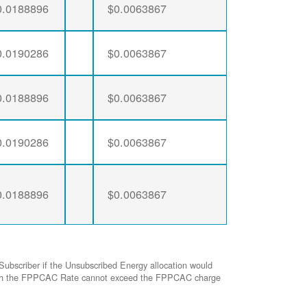
0.0188896
$0.0063867
0.0190286
$0.0063867
0.0188896
$0.0063867
0.0190286
$0.0063867
0.0188896
$0.0063867
Subscriber if the Unsubscribed Energy allocation would
ed with the FPPCAC Rate cannot exceed the FPPCAC charge