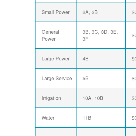
Small Power
2A, 2B
$
General
3B, 3C, 3D, 3E,
$
Power
3F
Large Power
4B
$
Large Service
5B
$
Irrigation
10A, 10B
$
Water
11B
$