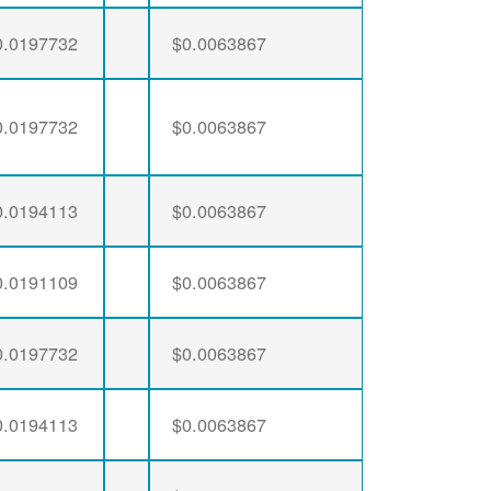
0.0197732
$0.0063867
0.0197732
$0.0063867
0.0194113
$0.0063867
0.0191109
$0.0063867
0.0197732
$0.0063867
0.0194113
$0.0063867