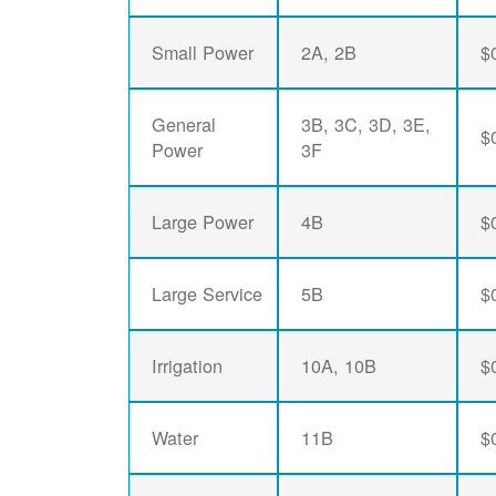
Small Power
2A, 2B
$
General
3B, 3C, 3D, 3E,
$
Power
3F
Large Power
4B
$
Large Service
5B
$
Irrigation
10A, 10B
$
Water
11B
$