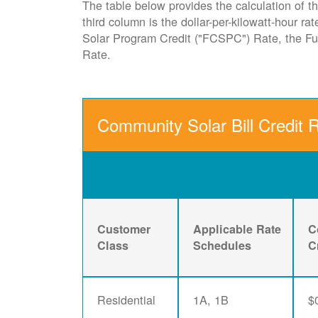
The table below provides the calculation of th
third column is the dollar-per-kilowatt-hour r
Solar Program Credit ("FCSPC") Rate, the 
Rate.
Community Solar Bill Credit 
Customer
Applicable Rate
C
Class
Schedules
C
Residential
1A, 1B
$