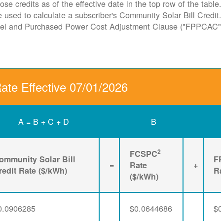
ose credits as of the effective date in the top row of the tabl
ate used to calculate a subscriber's Community Solar Bill Cred
Fuel and Purchased Power Cost Adjustment Clause ("FPPCAC"
Rate Effective 07/01/2026
A = B + C + D
B
2
FCSPC
ommunity Solar Bill
F
=
Rate
+
redit Rate ($/kWh)
R
($/kWh)
0.0906285
$0.0644686
$