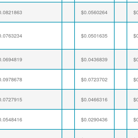
0.0821863
$0.0560264
$
0.0763234
$0.0501635
$
0.0694819
$0.0436839
$
0.0978678
$0.0723702
$
0.0727915
$0.0466316
$
0.0548416
$0.0290436
$