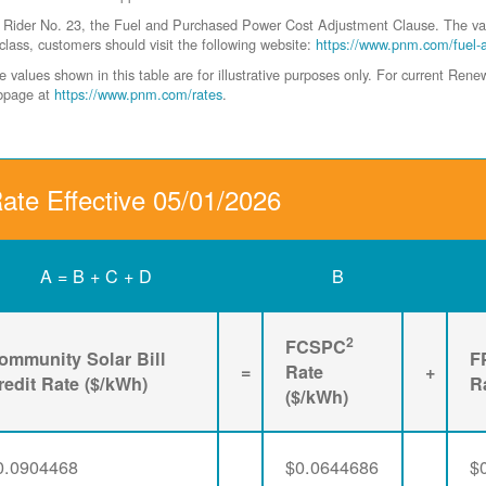
der No. 23, the Fuel and Purchased Power Cost Adjustment Clause. The values 
class, customers should visit the following website:
https://www.pnm.com/fuel-
values shown in this table are for illustrative purposes only. For current Ren
ebpage at
https://www.pnm.com/rates
.
Rate Effective 05/01/2026
A = B + C + D
B
2
FCSPC
ommunity Solar Bill
F
=
Rate
+
redit Rate ($/kWh)
R
($/kWh)
0.0904468
$0.0644686
$