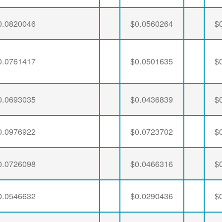
0.0820046
$0.0560264
$
0.0761417
$0.0501635
$
0.0693035
$0.0436839
$
0.0976922
$0.0723702
$
0.0726098
$0.0466316
$
0.0546632
$0.0290436
$