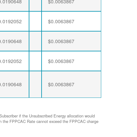
0.0190648
$0.0063867
0.0192052
$0.0063867
0.0190648
$0.0063867
0.0192052
$0.0063867
0.0190648
$0.0063867
Subscriber if the Unsubscribed Energy allocation would
ed with the FPPCAC Rate cannot exceed the FPPCAC charge