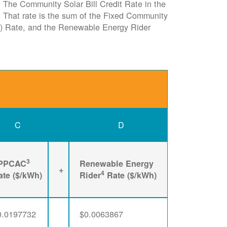
e. The Community Solar Bill Credit Rate in the
it. That rate is the sum of the Fixed Community
) Rate, and the Renewable Energy Rider
C
D
3
PPCAC
Renewable Energy
+
4
ate ($/kWh)
Rider
Rate ($/kWh)
0.0197732
$0.0063867