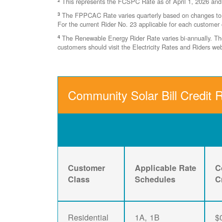
This represents the FCSPC Rate as of April 1, 2026 and
3
The FPPCAC Rate varies quarterly based on changes to Ri
For the current Rider No. 23 applicable for each customer 
4
The Renewable Energy Rider Rate varies bi-annually. The 
customers should visit the Electricity Rates and Riders w
Community Solar Bill Credit R
Customer
Applicable Rate
C
Class
Schedules
C
Residential
1A, 1B
$