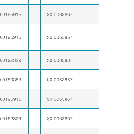
0.0195915
$0.0063867
0.0195915
$0.0063867
0.0192329
$0.0063867
0.0189353
$0.0063867
0.0195915
$0.0063867
0.0192329
$0.0063867