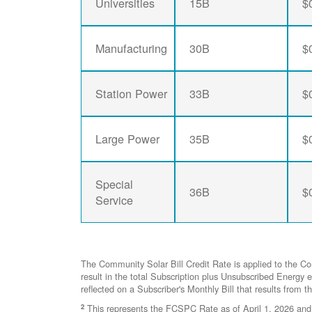
Universities
15B
$
Manufacturing
30B
$
Station Power
33B
$
Large Power
35B
$
Special
36B
$
Service
The Community Solar Bill Credit Rate is applied to the C
result in the total Subscription plus Unsubscribed Ener
reflected on a Subscriber's Monthly Bill that results from t
2
This represents the FCSPC Rate as of April 1, 2026 and