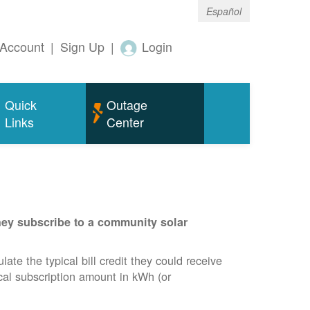
Español
Account
|
Sign Up
|
Login
Quick
Outage
Links
Center
they subscribe to a community solar
te the typical bill credit they could receive
ical subscription amount in kWh (or