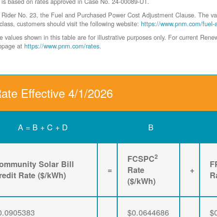
 is based on rates approved in Case No. 24-00089-UT.
der No. 23, the Fuel and Purchased Power Cost Adjustment Clause. The values 
class, customers should visit the following website:
https://www.pnm.com/fuel-
values shown in this table are for illustrative purposes only. For current Ren
ebpage at
https://www.pnm.com/rates
.
ate Effective 4/1/2026
A = B + C + D
B
2
FCSPC
ommunity Solar Bill
F
=
Rate
+
redit Rate ($/kWh)
R
($/kWh)
0.0905383
$0.0644686
$