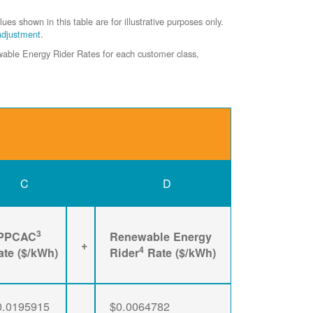
shown in this table are for illustrative purposes only.
adjustment
.
ewable Energy Rider Rates for each customer class,
C
D
3
PPCAC
Renewable Energy
+
4
ate ($/kWh)
Rider
Rate ($/kWh)
0.0195915
$0.0064782